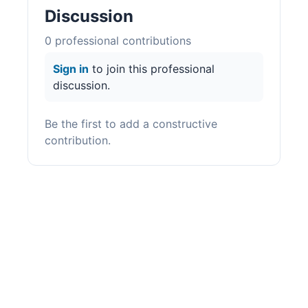
Discussion
0
professional contribution
s
Sign in
to join this professional
discussion.
Be the first to add a constructive
contribution.