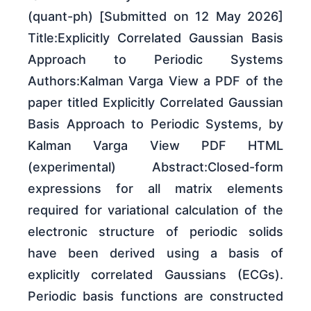
(quant-ph) [Submitted on 12 May 2026]
Title:Explicitly Correlated Gaussian Basis
Approach to Periodic Systems
Authors:Kalman Varga View a PDF of the
paper titled Explicitly Correlated Gaussian
Basis Approach to Periodic Systems, by
Kalman Varga View PDF HTML
(experimental) Abstract:Closed-form
expressions for all matrix elements
required for variational calculation of the
electronic structure of periodic solids
have been derived using a basis of
explicitly correlated Gaussians (ECGs).
Periodic basis functions are constructed