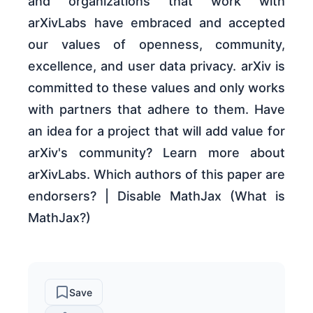
and organizations that work with
arXivLabs have embraced and accepted
our values of openness, community,
excellence, and user data privacy. arXiv is
committed to these values and only works
with partners that adhere to them. Have
an idea for a project that will add value for
arXiv's community? Learn more about
arXivLabs. Which authors of this paper are
endorsers? | Disable MathJax (What is
MathJax?)
Save