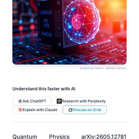
Quantum News · Media Library
Understand this faster with AI
Ask ChatGPT
Research with Perplexity
Explain with Claude
Discuss on Grok
Quantum Physics arXiv:2605.12781