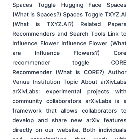
Spaces Toggle Hugging Face Spaces
(What is Spaces?) Spaces Toggle TXYZ.AI
(What is TXYZ.AI?) Related Papers
Recommenders and Search Tools Link to
Influence Flower Influence Flower (What
are Influence Flowers?) Core
recommender toggle CORE
Recommender (What is CORE?) Author
Venue Institution Topic About arXivLabs
arXivLabs: experimental projects with
community collaborators arXivLabs is a
framework that allows collaborators to
develop and share new arXiv features
directly on our website. Both individuals