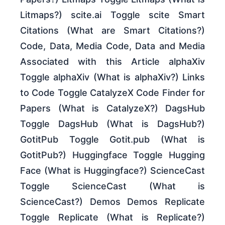
Litmaps?) scite.ai Toggle scite Smart
Citations (What are Smart Citations?)
Code, Data, Media Code, Data and Media
Associated with this Article alphaXiv
Toggle alphaXiv (What is alphaXiv?) Links
to Code Toggle CatalyzeX Code Finder for
Papers (What is CatalyzeX?) DagsHub
Toggle DagsHub (What is DagsHub?)
GotitPub Toggle Gotit.pub (What is
GotitPub?) Huggingface Toggle Hugging
Face (What is Huggingface?) ScienceCast
Toggle ScienceCast (What is
ScienceCast?) Demos Demos Replicate
Toggle Replicate (What is Replicate?)