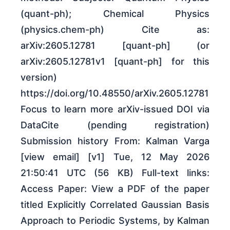
(quant-ph); Chemical Physics
(physics.chem-ph) Cite as:
arXiv:2605.12781 [quant-ph] (or
arXiv:2605.12781v1 [quant-ph] for this
version)
https://doi.org/10.48550/arXiv.2605.12781
Focus to learn more arXiv-issued DOI via
DataCite (pending registration)
Submission history From: Kalman Varga
[view email] [v1] Tue, 12 May 2026
21:50:41 UTC (56 KB) Full-text links:
Access Paper: View a PDF of the paper
titled Explicitly Correlated Gaussian Basis
Approach to Periodic Systems, by Kalman