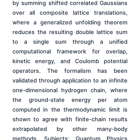
by summing shifted correlated Gaussians
over all composite lattice translations,
where a generalized unfolding theorem
reduces the resulting double lattice sum
to a single sum through a unified
computational framework for overlap,
kinetic energy, and Coulomb potential
operators. The formalism has been
validated through application to an infinite
one-dimensional hydrogen chain, where
the ground-state energy per atom
computed in the thermodynamic limit is
shown to agree with finite-chain results
extrapolated by other many-body
methods. Subjects: Quantum Physics