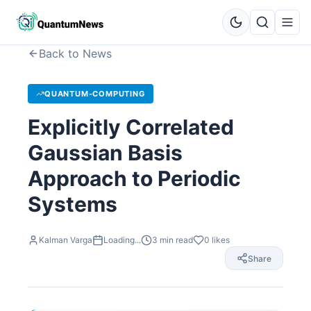
Back to News
QUANTUM-COMPUTING
Explicitly Correlated
Gaussian Basis
Approach to Periodic
Systems
Kalman Varga
Loading...
3
min read
0
likes
Share