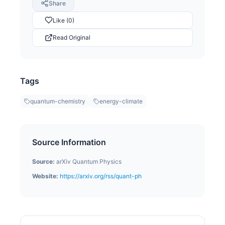
Share
Like (0)
Read Original
Tags
quantum-chemistry
energy-climate
Source Information
Source:
arXiv Quantum Physics
Website:
https://arxiv.org/rss/quant-ph