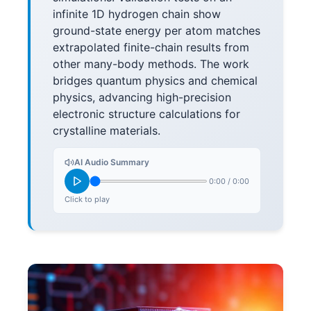
infinite 1D hydrogen chain show
ground-state energy per atom matches
extrapolated finite-chain results from
other many-body methods. The work
bridges quantum physics and chemical
physics, advancing high-precision
electronic structure calculations for
crystalline materials.
AI Audio Summary
0:00
/
0:00
Click to play