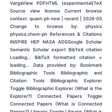
VargaView PDFHTML (experimental)TeX
Source view license Current browse
context: quant-ph new | recent | 2026-05
Change to browse by: physics
physics.chem-ph References & Citations
INSPIRE HEP NASA ADSGoogle Scholar
Semantic Scholar export BibTeX citation
Loading... BibTeX formatted citation ×
loading... Data provided by: Bookmark
Bibliographic Tools Bibliographic and
Citation Tools Bibliographic Explorer
Toggle Bibliographic Explorer (What is the
Explorer?) Connected Papers Toggle
Connected Papers (What is Connected
Papers?) Litmaps Toggle Litmaps (What is