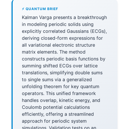
⚡ QUANTUM BRIEF
Kalman Varga presents a breakthrough
in modeling periodic solids using
explicitly correlated Gaussians (ECGs),
deriving closed-form expressions for
all variational electronic structure
matrix elements. The method
constructs periodic basis functions by
summing shifted ECGs over lattice
translations, simplifying double sums
to single sums via a generalized
unfolding theorem for key quantum
operators. This unified framework
handles overlap, kinetic energy, and
Coulomb potential calculations
efficiently, offering a streamlined
approach for periodic system
simulations. Validation tests on an