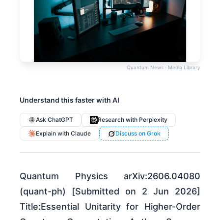
Quantum News · Media Library
Understand this faster with AI
Ask ChatGPT
Research with Perplexity
Explain with Claude
Discuss on Grok
Quantum Physics arXiv:2606.04080
(quant-ph) [Submitted on 2 Jun 2026]
Title:Essential Unitarity for Higher-Order