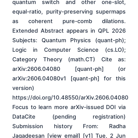
quantum switch and other one-slot,
equal-ratio, purity-preserving supermaps
as coherent pure-comb dilations.
Extended Abstract appears in QPL 2026
Subjects: Quantum Physics (quant-ph);
Logic in Computer Science (cs.LO);
Category Theory (math.CT) Cite as:
arXiv:2606.04080 [quant-ph] (or
arXiv:2606.04080v1 [quant-ph] for this
version)
https://doi.org/10.48550/arXiv.2606.04080
Focus to learn more arXiv-issued DOI via
DataCite (pending registration)
Submission history From: Radha
Jagadeesan [view email] [v1] Tue, 2 Jun