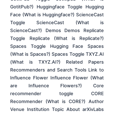
GotitPub?) Huggingface Toggle Hugging
Face (What is Huggingface?) ScienceCast
Toggle ScienceCast (What is
ScienceCast?) Demos Demos Replicate
Toggle Replicate (What is Replicate?)
Spaces Toggle Hugging Face Spaces
(What is Spaces?) Spaces Toggle TXYZ.AI
(What is TXYZ.AI?) Related Papers
Recommenders and Search Tools Link to
Influence Flower Influence Flower (What
are Influence Flowers?) Core
recommender toggle CORE
Recommender (What is CORE?) Author
Venue Institution Topic About arXivLabs