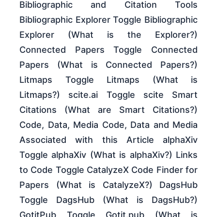
Bibliographic and Citation Tools
Bibliographic Explorer Toggle Bibliographic
Explorer (What is the Explorer?)
Connected Papers Toggle Connected
Papers (What is Connected Papers?)
Litmaps Toggle Litmaps (What is
Litmaps?) scite.ai Toggle scite Smart
Citations (What are Smart Citations?)
Code, Data, Media Code, Data and Media
Associated with this Article alphaXiv
Toggle alphaXiv (What is alphaXiv?) Links
to Code Toggle CatalyzeX Code Finder for
Papers (What is CatalyzeX?) DagsHub
Toggle DagsHub (What is DagsHub?)
GotitPub Toggle Gotit.pub (What is