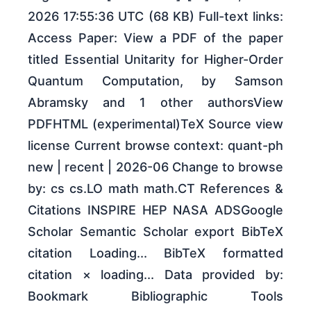
2026 17:55:36 UTC (68 KB) Full-text links:
Access Paper: View a PDF of the paper
titled Essential Unitarity for Higher-Order
Quantum Computation, by Samson
Abramsky and 1 other authorsView
PDFHTML (experimental)TeX Source view
license Current browse context: quant-ph
new | recent | 2026-06 Change to browse
by: cs cs.LO math math.CT References &
Citations INSPIRE HEP NASA ADSGoogle
Scholar Semantic Scholar export BibTeX
citation Loading... BibTeX formatted
citation × loading... Data provided by:
Bookmark Bibliographic Tools