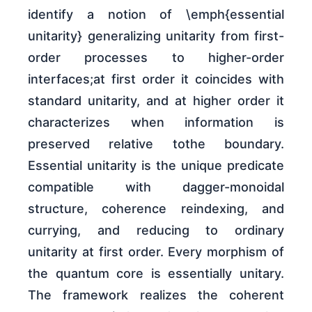
identify a notion of \emph{essential
unitarity} generalizing unitarity from first-
order processes to higher-order
interfaces;at first order it coincides with
standard unitarity, and at higher order it
characterizes when information is
preserved relative tothe boundary.
Essential unitarity is the unique predicate
compatible with dagger-monoidal
structure, coherence reindexing, and
currying, and reducing to ordinary
unitarity at first order. Every morphism of
the quantum core is essentially unitary.
The framework realizes the coherent