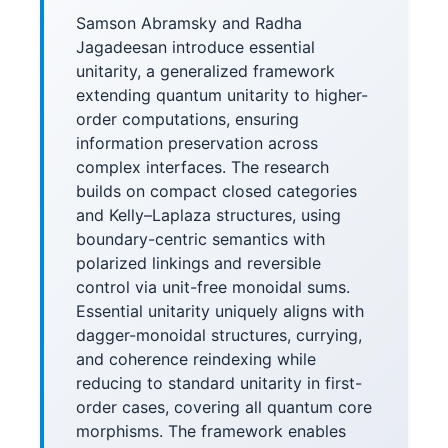
Samson Abramsky and Radha
Jagadeesan introduce essential
unitarity, a generalized framework
extending quantum unitarity to higher-
order computations, ensuring
information preservation across
complex interfaces. The research
builds on compact closed categories
and Kelly–Laplaza structures, using
boundary-centric semantics with
polarized linkings and reversible
control via unit-free monoidal sums.
Essential unitarity uniquely aligns with
dagger-monoidal structures, currying,
and coherence reindexing while
reducing to standard unitarity in first-
order cases, covering all quantum core
morphisms. The framework enables