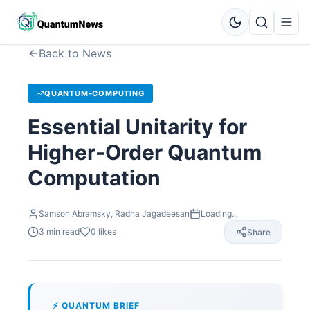
Back to News
QUANTUM-COMPUTING
Essential Unitarity for
Higher-Order Quantum
Computation
Samson Abramsky, Radha Jagadeesan
Loading...
3
min read
0
likes
Share
⚡ QUANTUM BRIEF