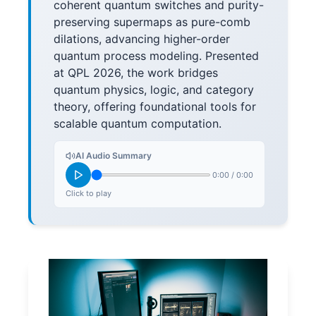
coherent quantum switches and purity-
preserving supermaps as pure-comb
dilations, advancing higher-order
quantum process modeling. Presented
at QPL 2026, the work bridges
quantum physics, logic, and category
theory, offering foundational tools for
scalable quantum computation.
AI Audio Summary
0:00
/
0:00
Click to play