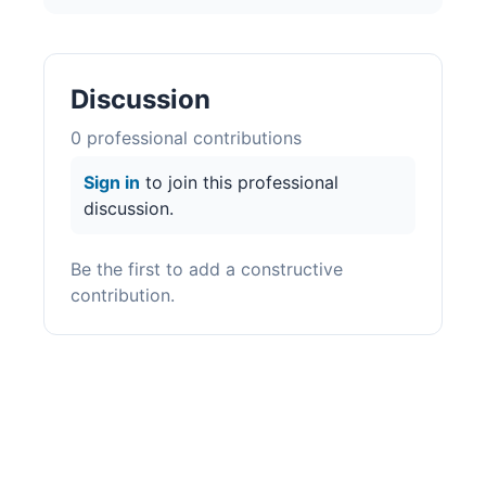
Discussion
0
professional contribution
s
Sign in
to join this professional
discussion.
Be the first to add a constructive
contribution.