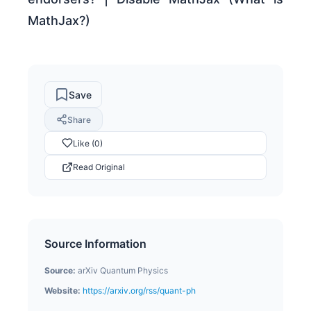
MathJax?)
Save
Share
Like (0)
Read Original
Source Information
Source:
arXiv Quantum Physics
Website:
https://arxiv.org/rss/quant-ph