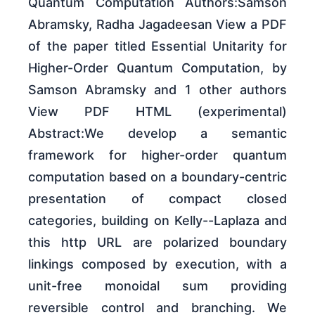
Quantum Computation Authors:Samson
Abramsky, Radha Jagadeesan View a PDF
of the paper titled Essential Unitarity for
Higher-Order Quantum Computation, by
Samson Abramsky and 1 other authors
View PDF HTML (experimental)
Abstract:We develop a semantic
framework for higher-order quantum
computation based on a boundary-centric
presentation of compact closed
categories, building on Kelly--Laplaza and
this http URL are polarized boundary
linkings composed by execution, with a
unit-free monoidal sum providing
reversible control and branching. We