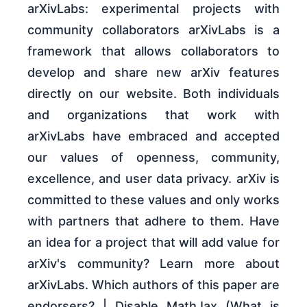
arXivLabs: experimental projects with
community collaborators arXivLabs is a
framework that allows collaborators to
develop and share new arXiv features
directly on our website. Both individuals
and organizations that work with
arXivLabs have embraced and accepted
our values of openness, community,
excellence, and user data privacy. arXiv is
committed to these values and only works
with partners that adhere to them. Have
an idea for a project that will add value for
arXiv's community? Learn more about
arXivLabs. Which authors of this paper are
endorsers? | Disable MathJax (What is