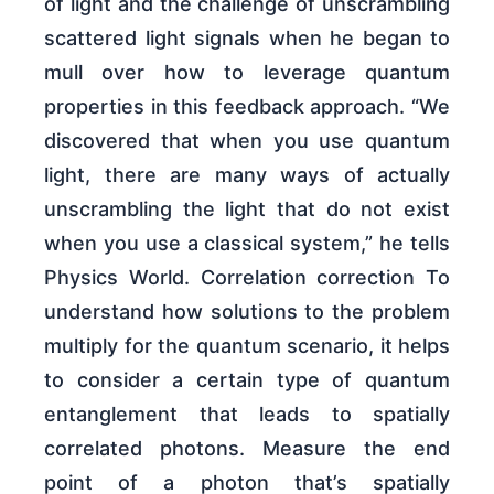
of light and the challenge of unscrambling
scattered light signals when he began to
mull over how to leverage quantum
properties in this feedback approach. “We
discovered that when you use quantum
light, there are many ways of actually
unscrambling the light that do not exist
when you use a classical system,” he tells
Physics World. Correlation correction To
understand how solutions to the problem
multiply for the quantum scenario, it helps
to consider a certain type of quantum
entanglement that leads to spatially
correlated photons. Measure the end
point of a photon that’s spatially