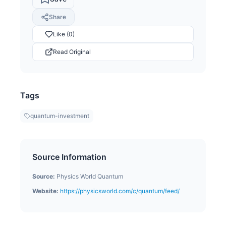
Share
Like (0)
Read Original
Tags
quantum-investment
Source Information
Source:
Physics World Quantum
Website:
https://physicsworld.com/c/quantum/feed/