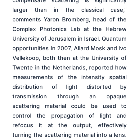
compensate scattering is significantly
larger than in the classical case,”
comments Yaron Bromberg, head of the
Complex Photonics Lab at the Hebrew
University of Jerusalem in Israel. Quantum
opportunities In 2007, Allard Mosk and Ivo
Vellekoop, both then at the University of
Twente in the Netherlands, reported how
measurements of the intensity spatial
distribution of light distorted by
transmission through an opaque
scattering material could be used to
control the propagation of light and
refocus it at the output, effectively
turning the scattering material into a lens.