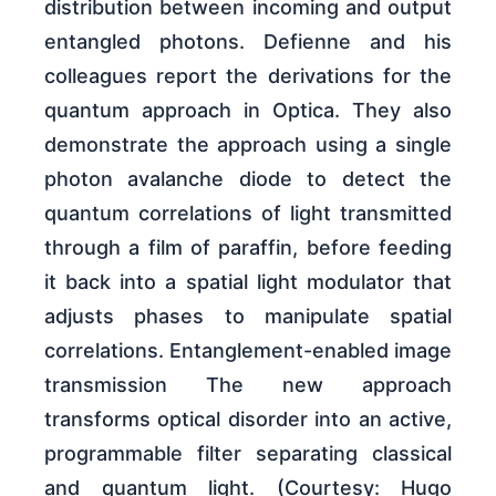
distribution between incoming and output
entangled photons. Defienne and his
colleagues report the derivations for the
quantum approach in Optica. They also
demonstrate the approach using a single
photon avalanche diode to detect the
quantum correlations of light transmitted
through a film of paraffin, before feeding
it back into a spatial light modulator that
adjusts phases to manipulate spatial
correlations. Entanglement-enabled image
transmission The new approach
transforms optical disorder into an active,
programmable filter separating classical
and quantum light. (Courtesy: Hugo