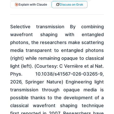
Explain with Claude
Discuss on Grok
Selective transmission By combining
wavefront shaping with entangled
photons, the researchers make scattering
media transparent to entangled photons
(right) while remaining opaque to classical
light (left). (Courtesy: C Vernière et al Nat.
Phys. 10.1038/s41567-026-03265-9,
2026, Springer Nature) Engineering light
transmission through opaque media is
possible thanks to the development of a
classical wavefront shaping technique
first reported in 2007. Researchers have