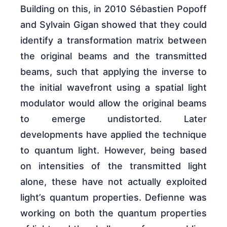
Building on this, in 2010 Sébastien Popoff
and Sylvain Gigan showed that they could
identify a transformation matrix between
the original beams and the transmitted
beams, such that applying the inverse to
the initial wavefront using a spatial light
modulator would allow the original beams
to emerge undistorted. Later
developments have applied the technique
to quantum light. However, being based
on intensities of the transmitted light
alone, these have not actually exploited
light’s quantum properties. Defienne was
working on both the quantum properties