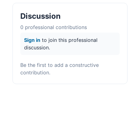
Discussion
0
professional contribution
s
Sign in
to join this professional
discussion.
Be the first to add a constructive
contribution.