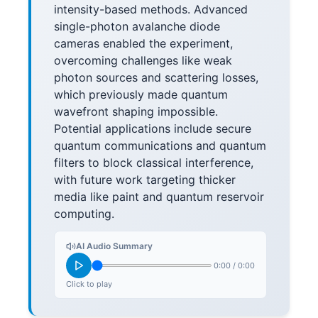
intensity-based methods. Advanced
single-photon avalanche diode
cameras enabled the experiment,
overcoming challenges like weak
photon sources and scattering losses,
which previously made quantum
wavefront shaping impossible.
Potential applications include secure
quantum communications and quantum
filters to block classical interference,
with future work targeting thicker
media like paint and quantum reservoir
computing.
AI Audio Summary
0:00
/
0:00
Click to play