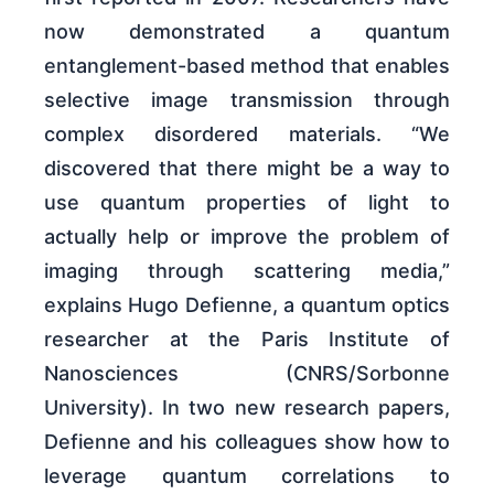
now demonstrated a quantum
entanglement-based method that enables
selective image transmission through
complex disordered materials. “We
discovered that there might be a way to
use quantum properties of light to
actually help or improve the problem of
imaging through scattering media,”
explains Hugo Defienne, a quantum optics
researcher at the Paris Institute of
Nanosciences (CNRS/Sorbonne
University). In two new research papers,
Defienne and his colleagues show how to
leverage quantum correlations to