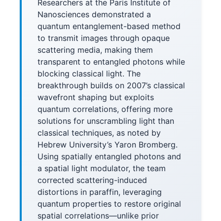
Researchers at the Paris Institute of
Nanosciences demonstrated a
quantum entanglement-based method
to transmit images through opaque
scattering media, making them
transparent to entangled photons while
blocking classical light. The
breakthrough builds on 2007’s classical
wavefront shaping but exploits
quantum correlations, offering more
solutions for unscrambling light than
classical techniques, as noted by
Hebrew University’s Yaron Bromberg.
Using spatially entangled photons and
a spatial light modulator, the team
corrected scattering-induced
distortions in paraffin, leveraging
quantum properties to restore original
spatial correlations—unlike prior