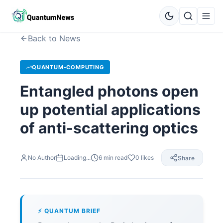
Back to News
QUANTUM-COMPUTING
Entangled photons open
up potential applications
of anti-scattering optics
No Author
Loading...
6
min read
0
likes
Share
⚡ QUANTUM BRIEF