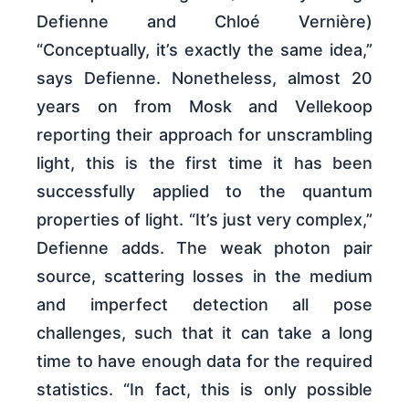
Defienne and Chloé Vernière)
“Conceptually, it’s exactly the same idea,”
says Defienne. Nonetheless, almost 20
years on from Mosk and Vellekoop
reporting their approach for unscrambling
light, this is the first time it has been
successfully applied to the quantum
properties of light. “It’s just very complex,”
Defienne adds. The weak photon pair
source, scattering losses in the medium
and imperfect detection all pose
challenges, such that it can take a long
time to have enough data for the required
statistics. “In fact, this is only possible