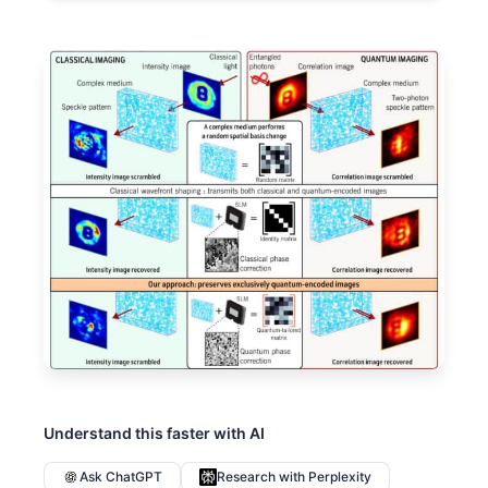
Understand this faster with AI
Ask ChatGPT
Research with Perplexity