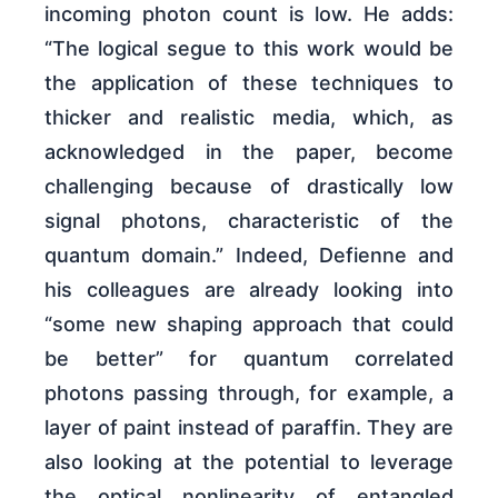
incoming photon count is low. He adds:
“The logical segue to this work would be
the application of these techniques to
thicker and realistic media, which, as
acknowledged in the paper, become
challenging because of drastically low
signal photons, characteristic of the
quantum domain.” Indeed, Defienne and
his colleagues are already looking into
“some new shaping approach that could
be better” for quantum correlated
photons passing through, for example, a
layer of paint instead of paraffin. They are
also looking at the potential to leverage
the optical nonlinearity of entangled