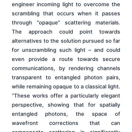
engineer incoming light to overcome the
scrambling that occurs when it passes
through “opaque” scattering materials.
The approach could point towards
alternatives to the solution pursued so far
for unscrambling such light – and could
even provide a route towards secure
communications, by rendering channels
transparent to entangled photon pairs,
while remaining opaque to a classical light.
“These works offer a particularly elegant
perspective, showing that for spatially
entangled photons, the space of
wavefront corrections that can