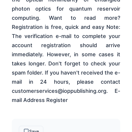
photon optics for quantum reservoir
computing. Want to read more?
Registration is free, quick and easy Note:
The verification e-mail to complete your
account registration should arrive
immediately. However, in some cases it
takes longer. Don't forget to check your
spam folder. If you haven't received the e-
mail in 24 hours, please contact
customerservices@ioppublishing.org. E-
mail Address Register
Save