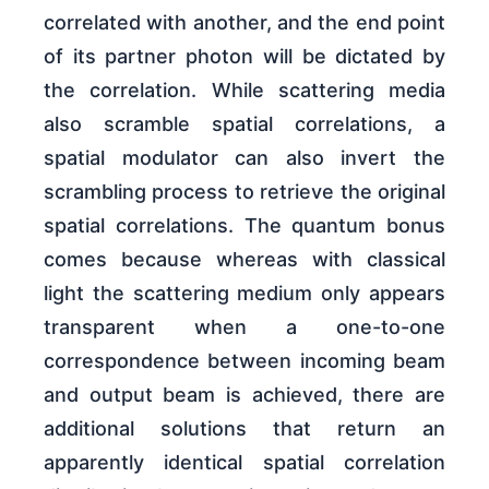
correlated with another, and the end point
of its partner photon will be dictated by
the correlation. While scattering media
also scramble spatial correlations, a
spatial modulator can also invert the
scrambling process to retrieve the original
spatial correlations. The quantum bonus
comes because whereas with classical
light the scattering medium only appears
transparent when a one-to-one
correspondence between incoming beam
and output beam is achieved, there are
additional solutions that return an
apparently identical spatial correlation