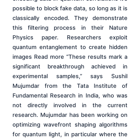
possible to block fake data, so long as it is
classically encoded. They demonstrate
this filtering process in their Nature
Physics paper. Researchers exploit
quantum entanglement to create hidden
images Read more “These results mark a
significant breakthrough achieved in
experimental samples,” says Sushil
Mujumdar from the Tata Institute of
Fundamental Research in India, who was
not directly involved in the current
research. Mujumdar has been working on
optimizing wavefront shaping algorithms
for quantum light, in particular where the