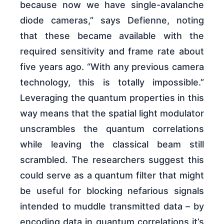
because now we have single-avalanche
diode cameras,” says Defienne, noting
that these became available with the
required sensitivity and frame rate about
five years ago. “With any previous camera
technology, this is totally impossible.”
Leveraging the quantum properties in this
way means that the spatial light modulator
unscrambles the quantum correlations
while leaving the classical beam still
scrambled. The researchers suggest this
could serve as a quantum filter that might
be useful for blocking nefarious signals
intended to muddle transmitted data – by
encoding data in quantum correlations it’s