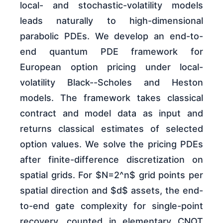
local- and stochastic-volatility models
leads naturally to high-dimensional
parabolic PDEs. We develop an end-to-
end quantum PDE framework for
European option pricing under local-
volatility Black--Scholes and Heston
models. The framework takes classical
contract and model data as input and
returns classical estimates of selected
option values. We solve the pricing PDEs
after finite-difference discretization on
spatial grids. For $N=2^n$ grid points per
spatial direction and $d$ assets, the end-
to-end gate complexity for single-point
recovery, counted in elementary CNOT