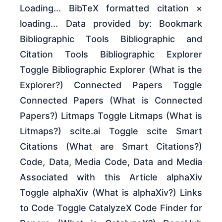
Loading... BibTeX formatted citation ×
loading... Data provided by: Bookmark
Bibliographic Tools Bibliographic and
Citation Tools Bibliographic Explorer
Toggle Bibliographic Explorer (What is the
Explorer?) Connected Papers Toggle
Connected Papers (What is Connected
Papers?) Litmaps Toggle Litmaps (What is
Litmaps?) scite.ai Toggle scite Smart
Citations (What are Smart Citations?)
Code, Data, Media Code, Data and Media
Associated with this Article alphaXiv
Toggle alphaXiv (What is alphaXiv?) Links
to Code Toggle CatalyzeX Code Finder for