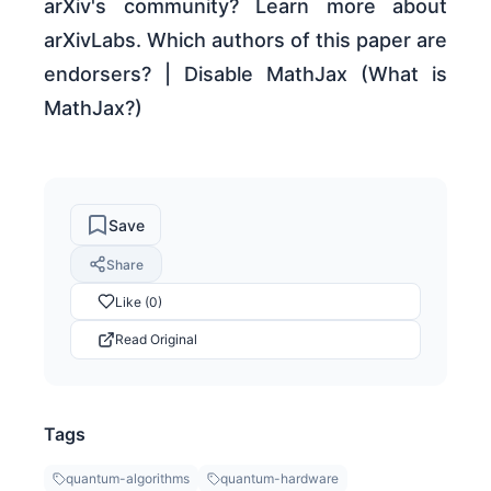
arXiv's community? Learn more about
arXivLabs. Which authors of this paper are
endorsers? | Disable MathJax (What is
MathJax?)
Save
Share
Like (0)
Read Original
Tags
quantum-algorithms
quantum-hardware