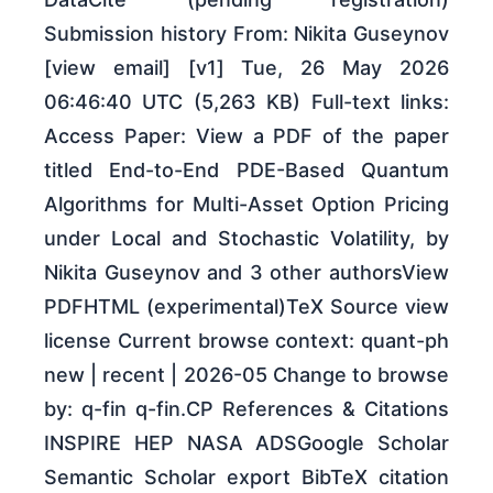
Submission history From: Nikita Guseynov
[view email] [v1] Tue, 26 May 2026
06:46:40 UTC (5,263 KB) Full-text links:
Access Paper: View a PDF of the paper
titled End-to-End PDE-Based Quantum
Algorithms for Multi-Asset Option Pricing
under Local and Stochastic Volatility, by
Nikita Guseynov and 3 other authorsView
PDFHTML (experimental)TeX Source view
license Current browse context: quant-ph
new | recent | 2026-05 Change to browse
by: q-fin q-fin.CP References & Citations
INSPIRE HEP NASA ADSGoogle Scholar
Semantic Scholar export BibTeX citation