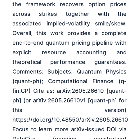
the framework recovers option prices
across strikes together with the
associated implied-volatility smile/skew.
Overall, this work provides a complete
end-to-end quantum pricing pipeline with
explicit resource accounting and
theoretical performance guarantees.
Comments: Subjects: Quantum Physics
(quant-ph); Computational Finance (q-
fin.CP) Cite as: arXiv:2605.26610 [quant-
ph] (or arXiv:2605.26610v1 [quant-ph] for
this version)
https://doi.org/10.48550/arXiv.2605.26610
Focus to learn more arXiv-issued DOI via
DataCite (pending registration)