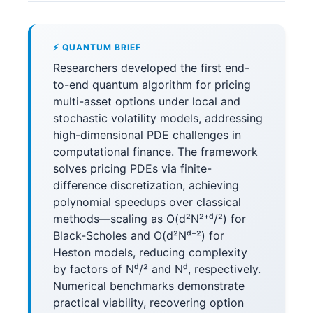
⚡ QUANTUM BRIEF
Researchers developed the first end-
to-end quantum algorithm for pricing
multi-asset options under local and
stochastic volatility models, addressing
high-dimensional PDE challenges in
computational finance. The framework
solves pricing PDEs via finite-
difference discretization, achieving
polynomial speedups over classical
methods—scaling as O(d²N²⁺ᵈ/²) for
Black-Scholes and O(d²Nᵈ⁺²) for
Heston models, reducing complexity
by factors of Nᵈ/² and Nᵈ, respectively.
Numerical benchmarks demonstrate
practical viability, recovering option