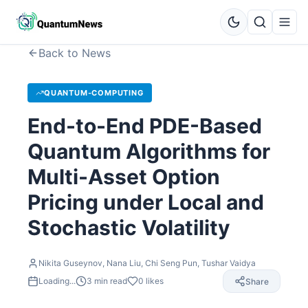
Back to News
QUANTUM-COMPUTING
End-to-End PDE-Based
Quantum Algorithms for
Multi-Asset Option
Pricing under Local and
Stochastic Volatility
Nikita Guseynov, Nana Liu, Chi Seng Pun, Tushar Vaidya
Loading...
3
min read
0
likes
Share