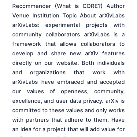
Recommender (What is CORE?) Author
Venue Institution Topic About arXivLabs
arXivLabs: experimental projects with
community collaborators arXivLabs is a
framework that allows collaborators to
develop and share new arXiv features
directly on our website. Both individuals
and organizations that work with
arXivLabs have embraced and accepted
our values of openness, community,
excellence, and user data privacy. arXiv is
committed to these values and only works
with partners that adhere to them. Have
an idea for a project that will add value for