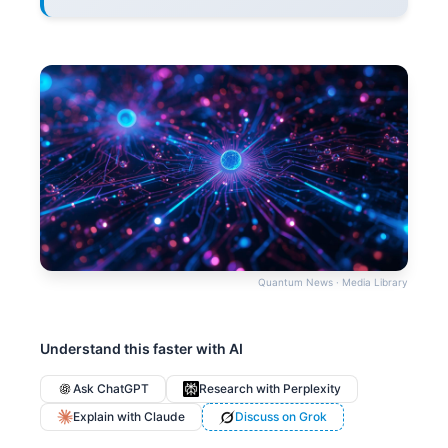
Quantum News · Media Library
Understand this faster with AI
Ask ChatGPT
Research with Perplexity
Explain with Claude
Discuss on Grok