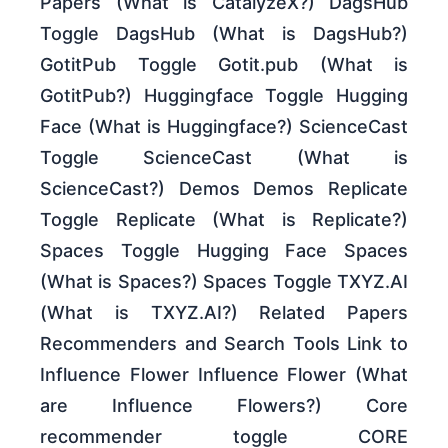
Papers (What is CatalyzeX?) DagsHub
Toggle DagsHub (What is DagsHub?)
GotitPub Toggle Gotit.pub (What is
GotitPub?) Huggingface Toggle Hugging
Face (What is Huggingface?) ScienceCast
Toggle ScienceCast (What is
ScienceCast?) Demos Demos Replicate
Toggle Replicate (What is Replicate?)
Spaces Toggle Hugging Face Spaces
(What is Spaces?) Spaces Toggle TXYZ.AI
(What is TXYZ.AI?) Related Papers
Recommenders and Search Tools Link to
Influence Flower Influence Flower (What
are Influence Flowers?) Core
recommender toggle CORE