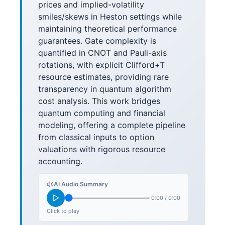
prices and implied-volatility
smiles/skews in Heston settings while
maintaining theoretical performance
guarantees. Gate complexity is
quantified in CNOT and Pauli-axis
rotations, with explicit Clifford+T
resource estimates, providing rare
transparency in quantum algorithm
cost analysis. This work bridges
quantum computing and financial
modeling, offering a complete pipeline
from classical inputs to option
valuations with rigorous resource
accounting.
AI Audio Summary
0:00
/
0:00
Click to play