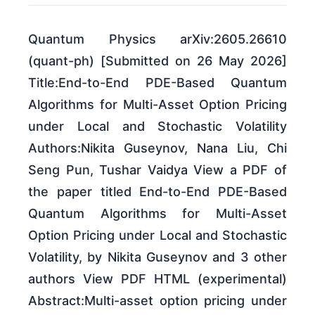
Quantum Physics arXiv:2605.26610
(quant-ph) [Submitted on 26 May 2026]
Title:End-to-End PDE-Based Quantum
Algorithms for Multi-Asset Option Pricing
under Local and Stochastic Volatility
Authors:Nikita Guseynov, Nana Liu, Chi
Seng Pun, Tushar Vaidya View a PDF of
the paper titled End-to-End PDE-Based
Quantum Algorithms for Multi-Asset
Option Pricing under Local and Stochastic
Volatility, by Nikita Guseynov and 3 other
authors View PDF HTML (experimental)
Abstract:Multi-asset option pricing under