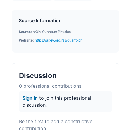
Source Information
Source:
arXiv Quantum Physics
Website:
https://arxiv.org/rss/quant-ph
Discussion
0
professional contribution
s
Sign in
to join this professional
discussion.
Be the first to add a constructive
contribution.