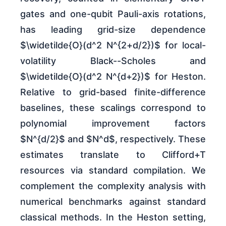
gates and one-qubit Pauli-axis rotations,
has leading grid-size dependence
$\widetilde{O}(d^2 N^{2+d/2})$ for local-
volatility Black--Scholes and
$\widetilde{O}(d^2 N^{d+2})$ for Heston.
Relative to grid-based finite-difference
baselines, these scalings correspond to
polynomial improvement factors
$N^{d/2}$ and $N^d$, respectively. These
estimates translate to Clifford+T
resources via standard compilation. We
complement the complexity analysis with
numerical benchmarks against standard
classical methods. In the Heston setting,