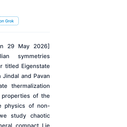
on Grok
 on 29 May 2026]
lian symmetries
 titled Eigenstate
h Jindal and Pavan
te thermalization
 properties of the
e physics of non-
we study chaotic
neral compact Lie