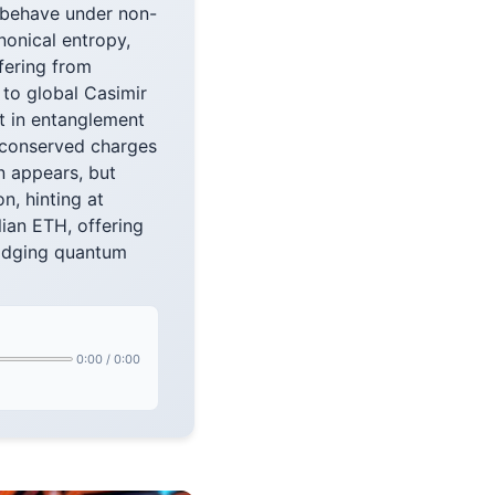
 behave under non-
onical entropy,
fering from
 to global Casimir
nt in entanglement
 conserved charges
n appears, but
, hinting at
ian ETH, offering
ridging quantum
0:00
/
0:00