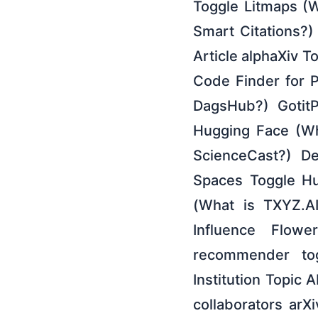
Toggle Litmaps (W
Smart Citations?
Article alphaXiv T
Code Finder for 
DagsHub?) GotitP
Hugging Face (Wh
ScienceCast?) De
Spaces Toggle Hu
(What is TXYZ.A
Influence Flow
recommender to
Institution Topic
collaborators arX