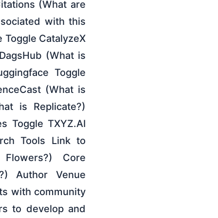
itations (What are
ociated with this
de Toggle CatalyzeX
 DagsHub (What is
uggingface Toggle
enceCast (What is
at is Replicate?)
es Toggle TXYZ.AI
ch Tools Link to
 Flowers?) Core
?) Author Venue
cts with community
ors to develop and