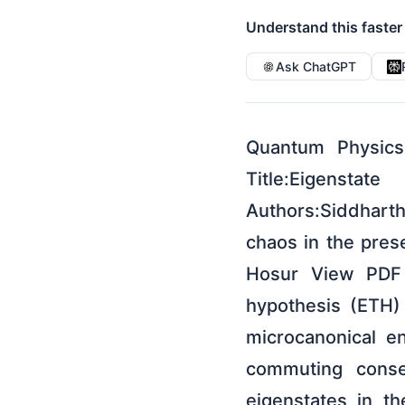
Understand this faster
Ask ChatGPT
Quantum Physics
Title:Eigensta
Authors:Siddharth
chaos in the pres
Hosur View PDF H
hypothesis (ETH) 
microcanonical e
commuting conse
eigenstates in t