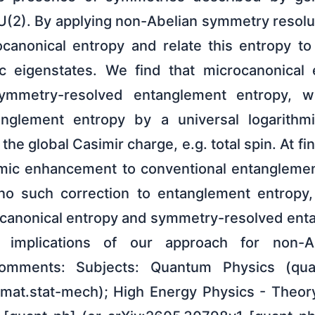
U(2). By applying non-Abelian symmetry resolu
canonical entropy and relate this entropy t
c eigenstates. We find that microcanonical 
ymmetry-resolved entanglement entropy, w
anglement entropy by a universal logarithmi
he global Casimir charge, e.g. total spin. At fi
hmic enhancement to conventional entanglemen
no such correction to entanglement entropy,
ocanonical entropy and symmetry-resolved ent
implications of our approach for non-Ab
Comments: Subjects: Quantum Physics (quant
at.stat-mech); High Energy Physics - Theory