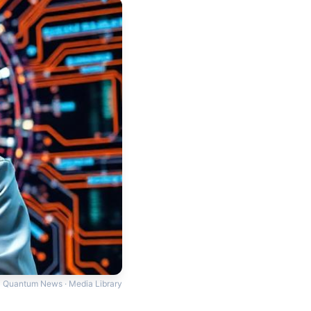
Quantum News · Media Library