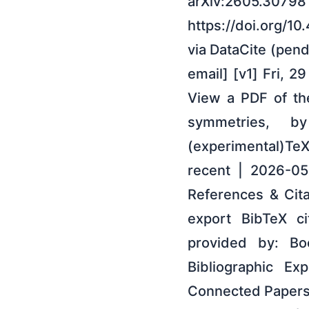
arXiv:2605.30798 
https://doi.org/1
via DataCite (pend
email] [v1] Fri, 
View a PDF of the
symmetries, 
(experimental)Te
recent | 2026-0
References & Cit
export BibTeX ci
provided by: Boo
Bibliographic Ex
Connected Papers