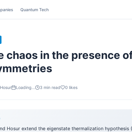
panies
Quantum Tech
e chaos in the presence o
symmetries
 Hosur
Loading...
3
min read
0
likes
F
and Hosur extend the eigenstate thermalization hypothesis