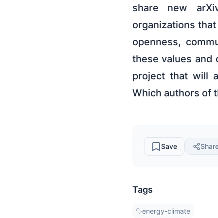
share new arXiv
organizations tha
openness, commun
these values and 
project that will
Which authors of 
Save
Shar
Tags
energy-climate