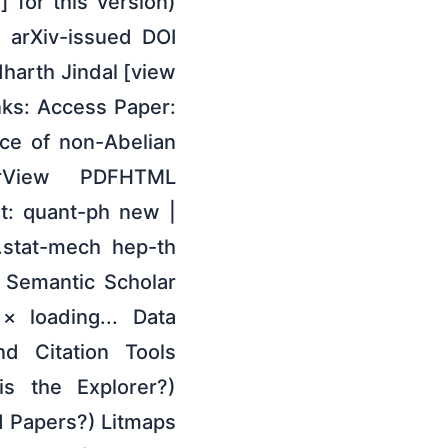
 for this version)
e arXiv-issued DOI
dharth Jindal [view
nks: Access Paper:
nce of non-Abelian
rView PDFHTML
t: quant-ph new |
stat-mech hep-th
 Semantic Scholar
× loading... Data
nd Citation Tools
is the Explorer?)
 Papers?) Litmaps