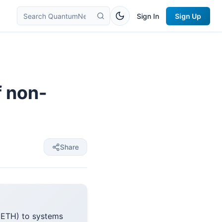
Sign In
Sign Up
f non-
Share
 (ETH) to systems