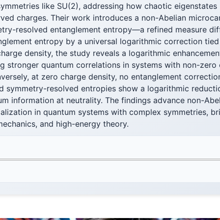
symmetries like SU(2), addressing how chaotic eigenstates
ed charges. Their work introduces a non-Abelian microcan
metry-resolved entanglement entropy—a refined measure dif
glement entropy by a universal logarithmic correction tied
 charge density, the study reveals a logarithmic enhanceme
ng stronger quantum correlations in systems with non-zero
onversely, at zero charge density, no entanglement correctio
d symmetry-resolved entropies show a logarithmic reduction
m information at neutrality. The findings advance non-Abel
rmalization in quantum systems with complex symmetries, b
 mechanics, and high-energy theory.