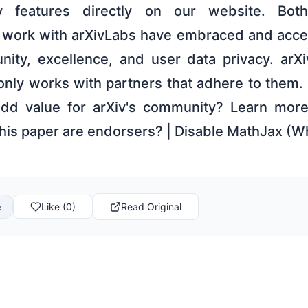
 features directly on our website. Both
t work with arXivLabs have embraced and acce
ity, excellence, and user data privacy. arXi
only works with partners that adhere to them. 
 add value for arXiv's community? Learn mor
this paper are endorsers? | Disable MathJax (W
e
Like (0)
Read Original