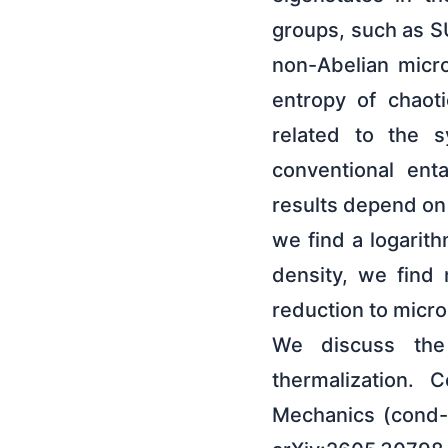
groups, such as S
non-Abelian micro
entropy of chaoti
related to the s
conventional ent
results depend on t
we find a logarit
density, we find 
reduction to micr
We discuss the 
thermalization. 
Mechanics (cond-m