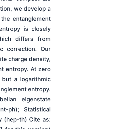
tion, we develop a
o the entanglement
entropy is closely
hich differs from
c correction. Our
nite charge density,
t entropy. At zero
 but a logarithmic
anglement entropy.
elian eigenstate
-ph); Statistical
 (hep-th) Cite as: