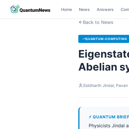
Home
News
Answers
Com
Back to News
QUANTUM-COMPUTING
Eigenstat
Abelian 
Siddharth Jindal, Pavan
⚡ QUANTUM BRIE
Physicists Jindal 