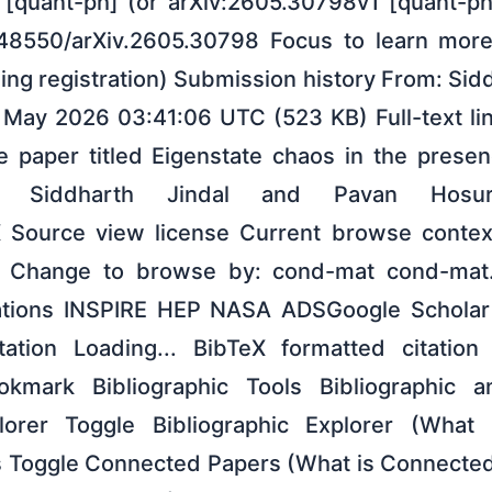
[quant-ph] (or arXiv:2605.30798v1 [quant-ph]
0.48550/arXiv.2605.30798 Focus to learn mor
ing registration) Submission history From: Sid
29 May 2026 03:41:06 UTC (523 KB) Full-text li
 paper titled Eigenstate chaos in the prese
by Siddharth Jindal and Pavan Hosu
X Source view license Current browse contex
5 Change to browse by: cond-mat cond-mat.
ations INSPIRE HEP NASA ADSGoogle Scholar
tation Loading... BibTeX formatted citation 
kmark Bibliographic Tools Bibliographic a
plorer Toggle Bibliographic Explorer (What 
 Toggle Connected Papers (What is Connected