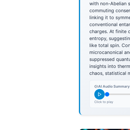
with non-Abelian 
commuting conserv
linking it to sym
conventional entan
charges. At finite
entropy, suggesti
like total spin. C
microcanonical an
suppressed quantu
insights into the
chaos, statistical
AI Audio Summary
Click to play