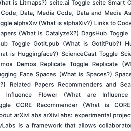
hat is Litmaps?) scite.ai Toggle scite Smart C
) Code, Data, Media Code, Data and Media Ass
oggle alphaXiv (What is alphaXiv?) Links to Co
Papers (What is CatalyzeX?) DagsHub Toggle
ub Toggle Gotit.pub (What is GotitPub?) H
at is Huggingface?) ScienceCast Toggle Sci
mos Demos Replicate Toggle Replicate (Wh
gging Face Spaces (What is Spaces?) Spac
I?) Related Papers Recommenders and Sear
er Influence Flower (What are Influence
ggle CORE Recommender (What is CORE
 About arXivLabs arXivLabs: experimental proje
ivLabs is a framework that allows collaborat