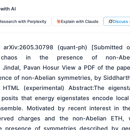
 with AI
Research with Perplexity
Explain with Claude
Discuss 
 arXiv:2605.30798 (quant-ph) [Submitted
te chaos in the presence of non-Abe
 Jindal, Pavan Hosur View a PDF of the paper
ence of non-Abelian symmetries, by Siddhart
TML (experimental) Abstract:The eigensta
posits that energy eigenstates encode local
nsemble. Motivated by recent interest in th
rved charges and the non-Abelian ETH, 
he presence of symmetries described by ge