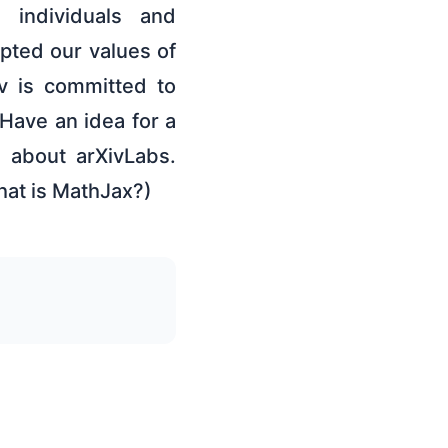
 individuals and
pted our values of
v is committed to
Have an idea for a
e about arXivLabs.
hat is MathJax?)