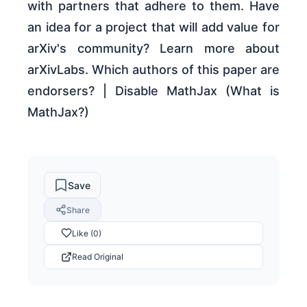
with partners that adhere to them. Have
an idea for a project that will add value for
arXiv's community? Learn more about
arXivLabs. Which authors of this paper are
endorsers? | Disable MathJax (What is
MathJax?)
Save
Share
Like (0)
Read Original