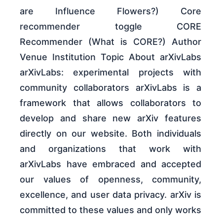
are Influence Flowers?) Core
recommender toggle CORE
Recommender (What is CORE?) Author
Venue Institution Topic About arXivLabs
arXivLabs: experimental projects with
community collaborators arXivLabs is a
framework that allows collaborators to
develop and share new arXiv features
directly on our website. Both individuals
and organizations that work with
arXivLabs have embraced and accepted
our values of openness, community,
excellence, and user data privacy. arXiv is
committed to these values and only works