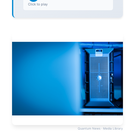
Click to play
Quantum News · Media Library