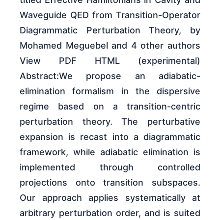
Waveguide QED from Transition-Operator
Diagrammatic Perturbation Theory, by
Mohamed Meguebel and 4 other authors
View PDF HTML (experimental)
Abstract:We propose an adiabatic-
elimination formalism in the dispersive
regime based on a transition-centric
perturbation theory. The perturbative
expansion is recast into a diagrammatic
framework, while adiabatic elimination is
implemented through controlled
projections onto transition subspaces.
Our approach applies systematically at
arbitrary perturbation order, and is suited