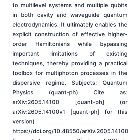
to multilevel systems and multiple qubits
in both cavity and waveguide quantum
electrodynamics. It ultimately enables the
explicit construction of effective higher-
order Hamiltonians while bypassing
important limitations of existing
techniques, thereby providing a practical
toolbox for multiphoton processes in the
dispersive regime. Subjects: Quantum
Physics (quant-ph) Cite as:
arXiv:2605.14100 [quant-ph] (or
arXiv:2605.14100v1 [quant-ph] for this
version)
https://doi.org/10.48550/arXiv.2605.14100