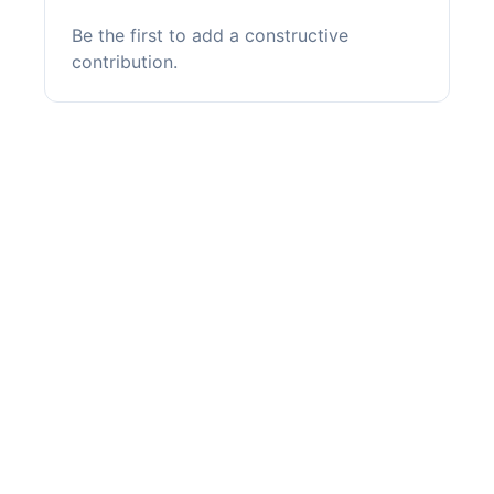
Be the first to add a constructive
contribution.