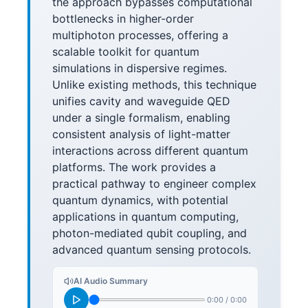
the approach bypasses computational
bottlenecks in higher-order
multiphoton processes, offering a
scalable toolkit for quantum
simulations in dispersive regimes.
Unlike existing methods, this technique
unifies cavity and waveguide QED
under a single formalism, enabling
consistent analysis of light-matter
interactions across different quantum
platforms. The work provides a
practical pathway to engineer complex
quantum dynamics, with potential
applications in quantum computing,
photon-mediated qubit coupling, and
advanced quantum sensing protocols.
AI Audio Summary
0:00
/
0:00