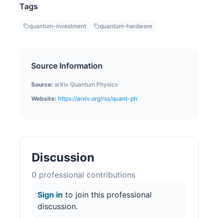
Tags
quantum-investment
quantum-hardware
Source Information
Source:
arXiv Quantum Physics
Website:
https://arxiv.org/rss/quant-ph
Discussion
0
professional contribution
s
Sign in
to join this professional
discussion.