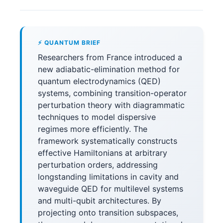
⚡ QUANTUM BRIEF
Researchers from France introduced a
new adiabatic-elimination method for
quantum electrodynamics (QED)
systems, combining transition-operator
perturbation theory with diagrammatic
techniques to model dispersive
regimes more efficiently. The
framework systematically constructs
effective Hamiltonians at arbitrary
perturbation orders, addressing
longstanding limitations in cavity and
waveguide QED for multilevel systems
and multi-qubit architectures. By
projecting onto transition subspaces,