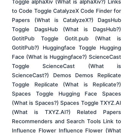
Toggle alphaXiv (What is alphaXiv?) Links
to Code Toggle CatalyzeX Code Finder for
Papers (What is CatalyzeX?) DagsHub
Toggle DagsHub (What is DagsHub?)
GotitPub Toggle Gotit.pub (What is
GotitPub?) Huggingface Toggle Hugging
Face (What is Huggingface?) ScienceCast
Toggle ScienceCast (What is
ScienceCast?) Demos Demos Replicate
Toggle Replicate (What is Replicate?)
Spaces Toggle Hugging Face Spaces
(What is Spaces?) Spaces Toggle TXYZ.AI
(What is TXYZ.AI?) Related Papers
Recommenders and Search Tools Link to
Influence Flower Influence Flower (What