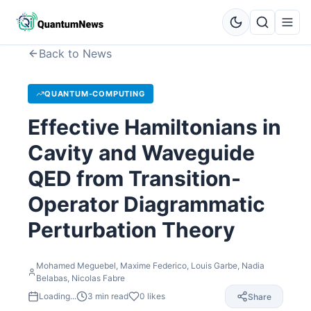
Back to News
QUANTUM-COMPUTING
Effective Hamiltonians in
Cavity and Waveguide
QED from Transition-
Operator Diagrammatic
Perturbation Theory
Mohamed Meguebel, Maxime Federico, Louis Garbe, Nadia
Belabas, Nicolas Fabre
Loading...
3
min read
0
likes
Share