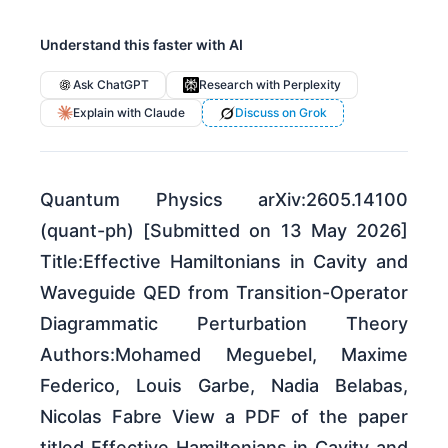
Understand this faster with AI
Ask ChatGPT
Research with Perplexity
Explain with Claude
Discuss on Grok
Quantum Physics arXiv:2605.14100
(quant-ph) [Submitted on 13 May 2026]
Title:Effective Hamiltonians in Cavity and
Waveguide QED from Transition-Operator
Diagrammatic Perturbation Theory
Authors:Mohamed Meguebel, Maxime
Federico, Louis Garbe, Nadia Belabas,
Nicolas Fabre View a PDF of the paper
titled Effective Hamiltonians in Cavity and