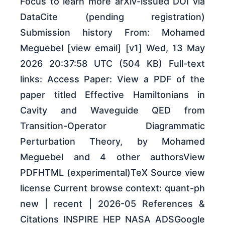
Focus to learn more arXiv-issued DOI via
DataCite (pending registration)
Submission history From: Mohamed
Meguebel [view email] [v1] Wed, 13 May
2026 20:37:58 UTC (504 KB) Full-text
links: Access Paper: View a PDF of the
paper titled Effective Hamiltonians in
Cavity and Waveguide QED from
Transition-Operator Diagrammatic
Perturbation Theory, by Mohamed
Meguebel and 4 other authorsView
PDFHTML (experimental)TeX Source view
license Current browse context: quant-ph
new | recent | 2026-05 References &
Citations INSPIRE HEP NASA ADSGoogle