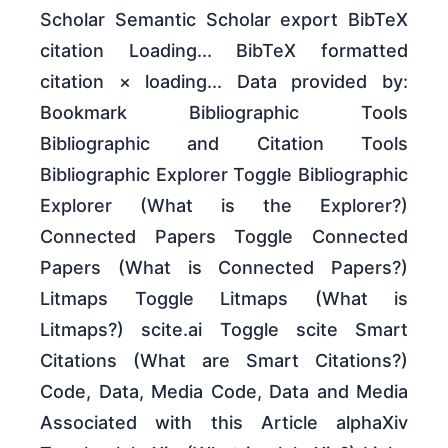
Scholar Semantic Scholar export BibTeX
citation Loading... BibTeX formatted
citation × loading... Data provided by:
Bookmark Bibliographic Tools
Bibliographic and Citation Tools
Bibliographic Explorer Toggle Bibliographic
Explorer (What is the Explorer?)
Connected Papers Toggle Connected
Papers (What is Connected Papers?)
Litmaps Toggle Litmaps (What is
Litmaps?) scite.ai Toggle scite Smart
Citations (What are Smart Citations?)
Code, Data, Media Code, Data and Media
Associated with this Article alphaXiv