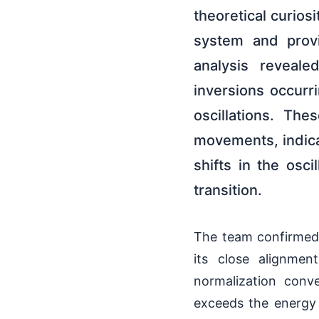
theoretical curiosi
system and provi
analysis reveale
inversions occurr
oscillations. Th
movements, indicat
shifts in the osci
transition.
The team confirmed 
its close alignmen
normalization conv
exceeds the energy g