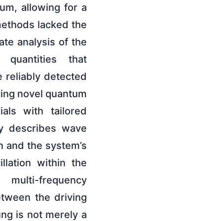
um, allowing for a
methods lacked the
te analysis of the
, quantities that
e reliably detected
ring novel quantum
als with tailored
ly describes wave
n and the system’s
lation within the
multi-frequency
etween the driving
ung is not merely a