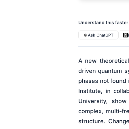
Understand this faster
Ask ChatGPT
A new theoretica
driven quantum sy
phases not found i
Institute, in col
University, show
complex, multi-fre
structure. Change