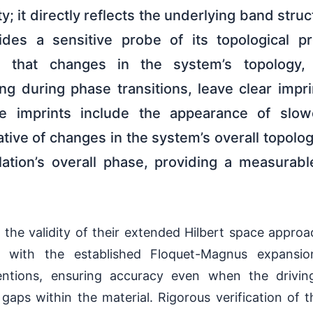
ty; it directly reflects the underlying band stru
des a sensitive probe of its topological pro
d that changes in the system’s topology, 
ing during phase transitions, leave clear imp
ese imprints include the appearance of slow
ive of changes in the system’s overall topolog
llation’s overall phase, providing a measurab
the validity of their extended Hilbert space appro
t with the established Floquet-Magnus expansion
entions, ensuring accuracy even when the drivin
aps within the material. Rigorous verification of t