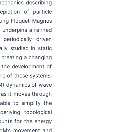
mechanics describing
piction of particle
ting Floquet-Magnus
 underpins a refined
 periodically driven
ly studied in static
, creating a changing
s the development of
re of these systems.
oM) dynamics of wave
e as it moves through
ble to simplify the
erlying topological
ounts for the energy
 CoM’s movement and