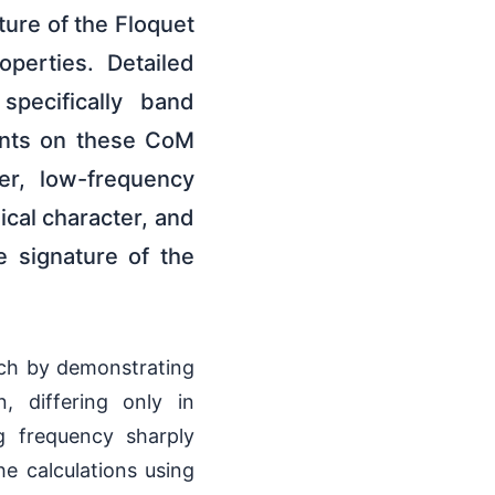
cture of the Floquet
perties. Detailed
specifically band
rints on these CoM
er, low-frequency
ical character, and
le signature of the
ach by demonstrating
, differing only in
g frequency sharply
he calculations using