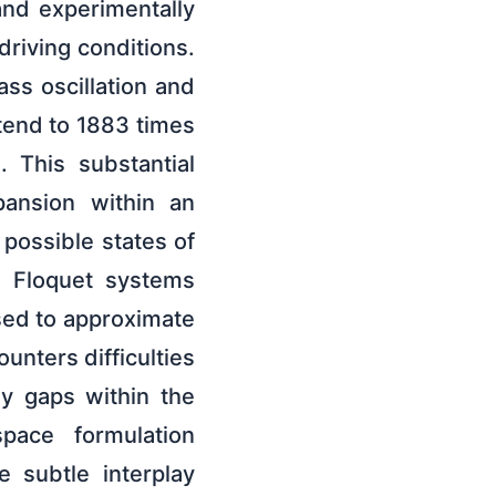
 and experimentally
driving conditions.
ss oscillation and
tend to 1883 times
. This substantial
pansion within an
possible states of
g Floquet systems
sed to approximate
unters difficulties
y gaps within the
space formulation
 subtle interplay