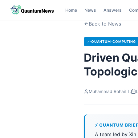
Home
News
Answers
Com
Back to News
QUANTUM-COMPUTING
Driven Q
Topologic
Muhammad Rohail T.
L
⚡ QUANTUM BRIE
A team led by Xin 