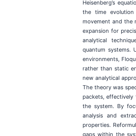
Heisenberg’s equati
the time evolution
movement and the r
expansion for preci
analytical techniqu
quantum systems. Un
environments, Floque
rather than static 
new analytical appr
The theory was spec
packets, effectively
the system. By foc
analysis and extra
properties. Reformu
gaps within the sy