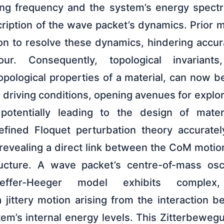
ng frequency and the system’s energy spectr
ription of the wave packet’s dynamics. Prior 
on to resolve these dynamics, hindering accura
ur. Consequently, topological invariants
opological properties of a material, can now b
 driving conditions, opening avenues for explo
tentially leading to the design of materi
refined Floquet perturbation theory accurate
revealing a direct link between the CoM motio
ucture. A wave packet’s centre-of-mass oscil
ieffer-Heeger model exhibits complex, 
 jittery motion arising from the interaction b
em’s internal energy levels. This Zitterbeweg