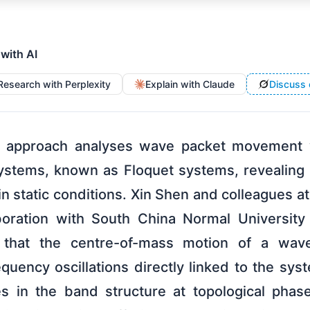
 with AI
Research with Perplexity
Explain with Claude
Discuss 
l approach analyses wave packet movement wi
stems, known as Floquet systems, revealing 
n static conditions. Xin Shen and colleagues a
laboration with South China Normal University
 that the centre-of-mass motion of a wav
quency oscillations directly linked to the sy
s in the band structure at topological phase