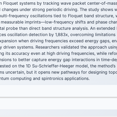
 in Floquet systems by tracking wave packet center-of-mass
l changes under strong periodic driving. The study shows 
ulti-frequency oscillations tied to Floquet band structure, 
ng measurable imprints—low-frequency shifts and phase ch
al probe than direct band structure analysis. An extended 
es oscillation detection by 1,883x, overcoming limitations o
pansion when driving frequencies exceed energy gaps, ena
ly driven systems. Researchers validated the approach usin
ng its accuracy even at high driving frequencies, while ref
nsions to better capture energy gap interactions in time-
ested on the 1D Su-Schrieffer-Heeger model, the method’s
ins uncertain, but it opens new pathways for designing topo
antum computing and spintronics applications.