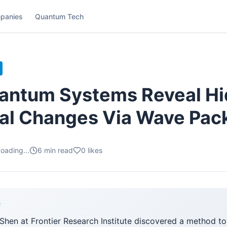
panies
Quantum Tech
uantum Systems Reveal H
al Changes Via Wave Pac
oading...
6
min read
0
likes
F
Shen at Frontier Research Institute discovered a method to