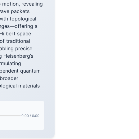
 motion, revealing
wave packets
with topological
anges—offering a
Hilbert space
f traditional
bling precise
g Heisenberg’s
ormulating
dependent quantum
 broader
logical materials
0:00
/
0:00