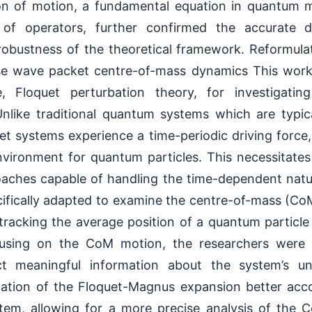
on of motion, a fundamental equation in quantum 
 of operators, further confirmed the accurate de
obustness of the theoretical framework. Reformula
se wave packet centre-of-mass dynamics This work
e, Floquet perturbation theory, for investigating
like traditional quantum systems which are typical
t systems experience a time-periodic driving force
environment for quantum particles. This necessitate
oaches capable of handling the time-dependent natu
ifically adapted to examine the centre-of-mass (C
 tracking the average position of a quantum particl
using on the CoM motion, the researchers were a
ct meaningful information about the system’s und
lation of the Floquet-Magnus expansion better acc
stem, allowing for a more precise analysis of the