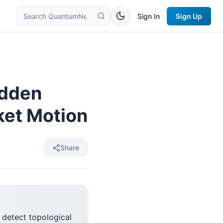
Sign In
Sign Up
idden
ket Motion
Share
 detect topological