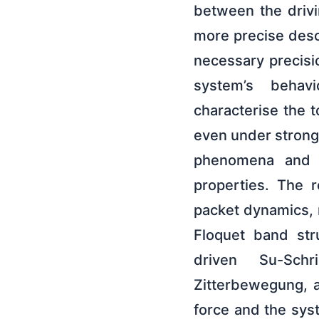
between the drivi
more precise desc
necessary precisi
system’s behavio
characterise the t
even under strong
phenomena and po
properties. The 
packet dynamics, 
Floquet band str
driven Su-Schr
Zitterbewegung, a
force and the syst