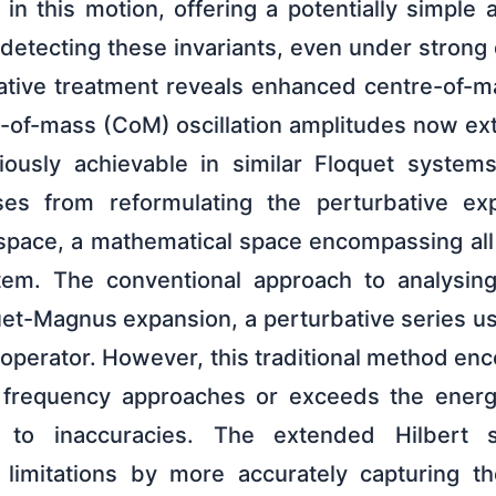
s in this motion, offering a potentially simple
detecting these invariants, even under strong 
tive treatment reveals enhanced centre-of-ma
e-of-mass (CoM) oscillation amplitudes now ex
iously achievable in similar Floquet systems
es from reformulating the perturbative ex
space, a mathematical space encompassing all 
em. The conventional approach to analysin
quet-Magnus expansion, a perturbative series u
 operator. However, this traditional method enco
 frequency approaches or exceeds the energ
g to inaccuracies. The extended Hilbert 
limitations by more accurately capturing the