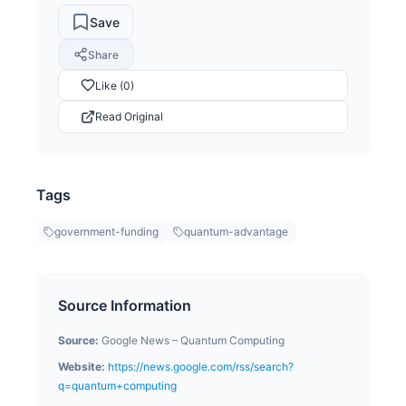
Save
Share
Like (0)
Read Original
Tags
government-funding
quantum-advantage
Source Information
Source:
Google News – Quantum Computing
Website:
https://news.google.com/rss/search?
q=quantum+computing