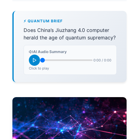
⚡ QUANTUM BRIEF
Does China’s Jiuzhang 4.0 computer
herald the age of quantum supremacy?
AI Audio Summary
0:00
/
0:00
Click to play