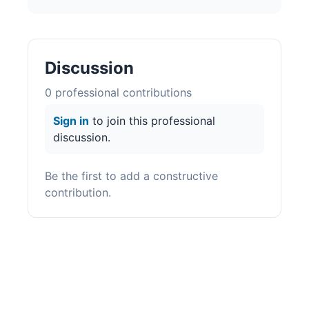
Discussion
0
professional contribution
s
Sign in
to join this professional
discussion.
Be the first to add a constructive
contribution.