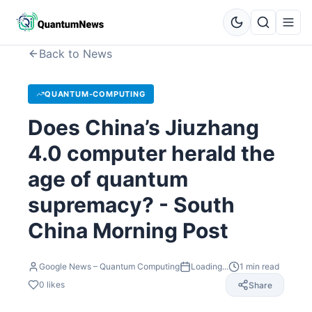
Back to News
QUANTUM-COMPUTING
Does China’s Jiuzhang
4.0 computer herald the
age of quantum
supremacy? - South
China Morning Post
Google News – Quantum Computing
Loading...
1
min read
0
likes
Share