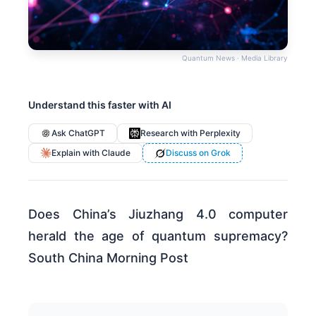
Quantum News · Media Library
Understand this faster with AI
Ask ChatGPT
Research with Perplexity
Explain with Claude
Discuss on Grok
Does China’s Jiuzhang 4.0 computer
herald the age of quantum supremacy?
South China Morning Post