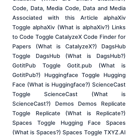
Code, Data, Media Code, Data and Media
Associated with this Article alphaXiv
Toggle alphaXiv (What is alphaXiv?) Links
to Code Toggle CatalyzeX Code Finder for
Papers (What is CatalyzeX?) DagsHub
Toggle DagsHub (What is DagsHub?)
GotitPub Toggle Gotit.pub (What is
GotitPub?) Huggingface Toggle Hugging
Face (What is Huggingface?) ScienceCast
Toggle ScienceCast (What is
ScienceCast?) Demos Demos Replicate
Toggle Replicate (What is Replicate?)
Spaces Toggle Hugging Face Spaces
(What is Spaces?) Spaces Toggle TXYZ.AI