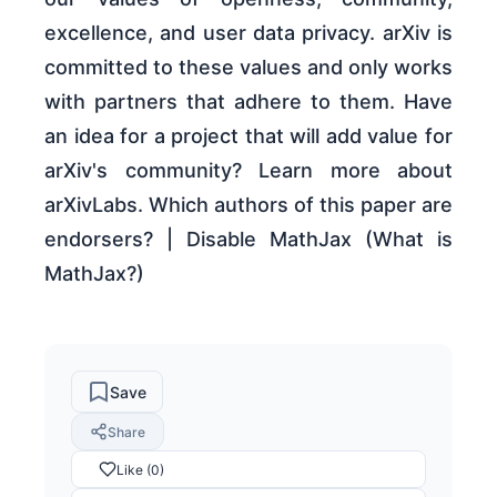
excellence, and user data privacy. arXiv is
committed to these values and only works
with partners that adhere to them. Have
an idea for a project that will add value for
arXiv's community? Learn more about
arXivLabs. Which authors of this paper are
endorsers? | Disable MathJax (What is
MathJax?)
Save
Share
Like (0)