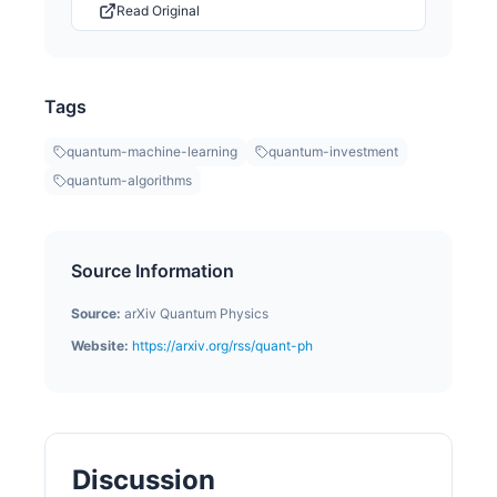
Read Original
Tags
quantum-machine-learning
quantum-investment
quantum-algorithms
Source Information
Source:
arXiv Quantum Physics
Website:
https://arxiv.org/rss/quant-ph
Discussion