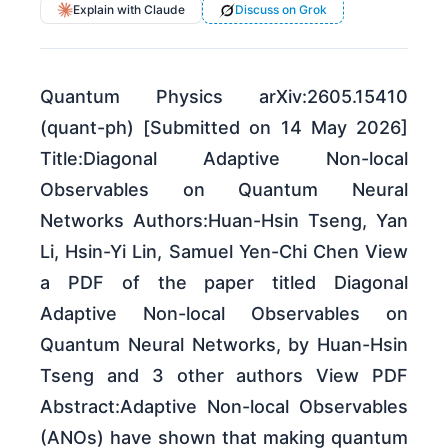
Explain with Claude
Discuss on Grok
Quantum Physics arXiv:2605.15410
(quant-ph) [Submitted on 14 May 2026]
Title:Diagonal Adaptive Non-local
Observables on Quantum Neural
Networks Authors:Huan-Hsin Tseng, Yan
Li, Hsin-Yi Lin, Samuel Yen-Chi Chen View
a PDF of the paper titled Diagonal
Adaptive Non-local Observables on
Quantum Neural Networks, by Huan-Hsin
Tseng and 3 other authors View PDF
Abstract:Adaptive Non-local Observables
(ANOs) have shown that making quantum