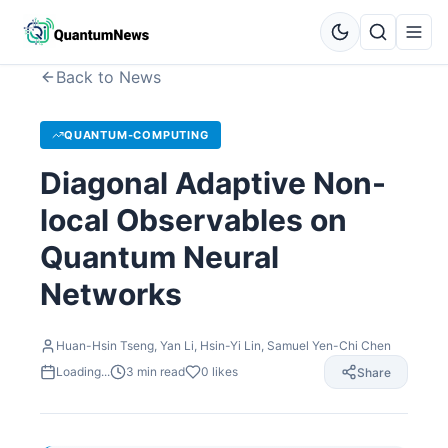
Back to News
QUANTUM-COMPUTING
Diagonal Adaptive Non-
local Observables on
Quantum Neural
Networks
Huan-Hsin Tseng, Yan Li, Hsin-Yi Lin, Samuel Yen-Chi Chen
Loading...
3
min read
0
likes
Share