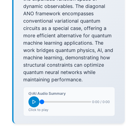
dynamic observables. The diagonal
ANO framework encompasses
conventional variational quantum
circuits as a special case, offering a
more efficient alternative for quantum
machine learning applications. The
work bridges quantum physics, AI, and
machine learning, demonstrating how
structural constraints can optimize
quantum neural networks while
maintaining performance.
AI Audio Summary
0:00
/
0:00
Click to play