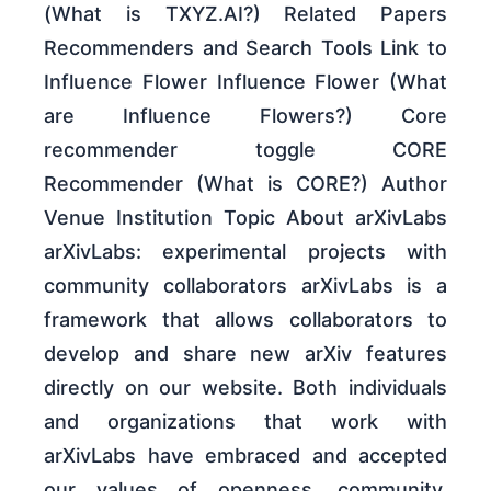
(What is TXYZ.AI?) Related Papers
Recommenders and Search Tools Link to
Influence Flower Influence Flower (What
are Influence Flowers?) Core
recommender toggle CORE
Recommender (What is CORE?) Author
Venue Institution Topic About arXivLabs
arXivLabs: experimental projects with
community collaborators arXivLabs is a
framework that allows collaborators to
develop and share new arXiv features
directly on our website. Both individuals
and organizations that work with
arXivLabs have embraced and accepted
our values of openness, community,