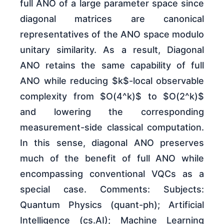
full ANO of a large parameter space since
diagonal matrices are canonical
representatives of the ANO space modulo
unitary similarity. As a result, Diagonal
ANO retains the same capability of full
ANO while reducing $k$-local observable
complexity from $O(4^k)$ to $O(2^k)$
and lowering the corresponding
measurement-side classical computation.
In this sense, diagonal ANO preserves
much of the benefit of full ANO while
encompassing conventional VQCs as a
special case. Comments: Subjects:
Quantum Physics (quant-ph); Artificial
Intelligence (cs.AI); Machine Learning