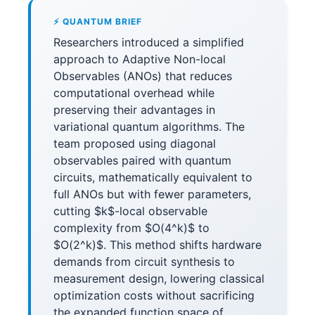
⚡ QUANTUM BRIEF
Researchers introduced a simplified
approach to Adaptive Non-local
Observables (ANOs) that reduces
computational overhead while
preserving their advantages in
variational quantum algorithms. The
team proposed using diagonal
observables paired with quantum
circuits, mathematically equivalent to
full ANOs but with fewer parameters,
cutting $k$-local observable
complexity from $O(4^k)$ to
$O(2^k)$. This method shifts hardware
demands from circuit synthesis to
measurement design, lowering classical
optimization costs without sacrificing
the expanded function space of