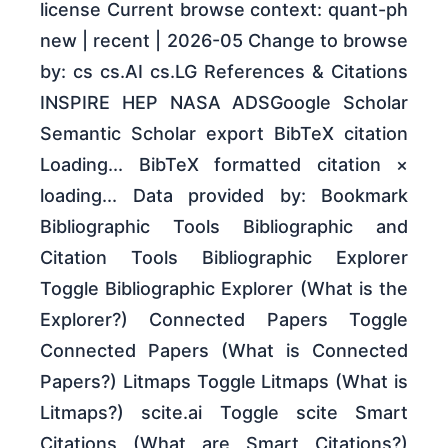
license Current browse context: quant-ph
new | recent | 2026-05 Change to browse
by: cs cs.AI cs.LG References & Citations
INSPIRE HEP NASA ADSGoogle Scholar
Semantic Scholar export BibTeX citation
Loading... BibTeX formatted citation ×
loading... Data provided by: Bookmark
Bibliographic Tools Bibliographic and
Citation Tools Bibliographic Explorer
Toggle Bibliographic Explorer (What is the
Explorer?) Connected Papers Toggle
Connected Papers (What is Connected
Papers?) Litmaps Toggle Litmaps (What is
Litmaps?) scite.ai Toggle scite Smart
Citations (What are Smart Citations?)