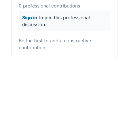
0
professional contribution
s
Sign in
to join this professional
discussion.
Be the first to add a constructive
contribution.