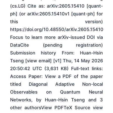
(cs.LG) Cite as: arXiv:2605.15410 [quant-
ph] (or arXiv:2605.15410v1 [quant-ph] for
this version)
https://doi.org/10.48550/arXiv.2605.15410
Focus to learn more arXiv-issued DOI via
DataCite (pending registration)
Submission history From: Huan-Hsin
Tseng [view email] [v1] Thu, 14 May 2026
20:50:42 UTC (3,631 KB) Full-text links:
Access Paper: View a PDF of the paper
titled Diagonal Adaptive Non-local
Observables on Quantum Neural
Networks, by Huan-Hsin Tseng and 3
other authorsView PDFTeX Source view