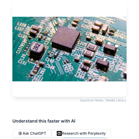
Quantum News · Media Library
Understand this faster with AI
Ask ChatGPT
Research with Perplexity