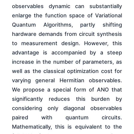
observables dynamic can substantially
enlarge the function space of Variational
Quantum Algorithms, partly shifting
hardware demands from circuit synthesis
to measurement design. However, this
advantage is accompanied by a steep
increase in the number of parameters, as
well as the classical optimization cost for
varying general Hermitian observables.
We propose a special form of ANO that
significantly reduces this burden by
considering only diagonal observables
paired with quantum circuits.
Mathematically, this is equivalent to the