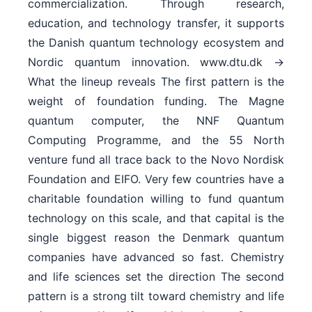
commercialization. Through research,
education, and technology transfer, it supports
the Danish quantum technology ecosystem and
Nordic quantum innovation. www.dtu.dk →
What the lineup reveals The first pattern is the
weight of foundation funding. The Magne
quantum computer, the NNF Quantum
Computing Programme, and the 55 North
venture fund all trace back to the Novo Nordisk
Foundation and EIFO. Very few countries have a
charitable foundation willing to fund quantum
technology on this scale, and that capital is the
single biggest reason the Denmark quantum
companies have advanced so fast. Chemistry
and life sciences set the direction The second
pattern is a strong tilt toward chemistry and life