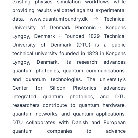
existing physics simulation workflows while
providing results validated against experimental
data. www.quantumfoundry.dk → Technical
University of Denmark Photonic · Kongens
Lyngby, Denmark · Founded 1829 Technical
University of Denmark (DTU) is a public
technical university founded in 1829 in Kongens
Lyngby, Denmark. Its research advances
quantum photonics, quantum communications,
and quantum technologies. The university’s
Center for Silicon Photonics advances
integrated quantum photonics, and DTU
researchers contribute to quantum hardware,
quantum networks, and quantum applications.
DTU collaborates with Danish and European
quantum companies to advance