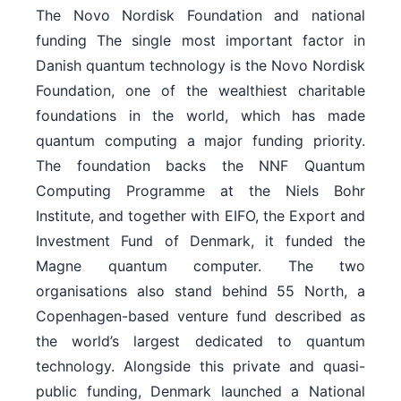
The Novo Nordisk Foundation and national
funding The single most important factor in
Danish quantum technology is the Novo Nordisk
Foundation, one of the wealthiest charitable
foundations in the world, which has made
quantum computing a major funding priority.
The foundation backs the NNF Quantum
Computing Programme at the Niels Bohr
Institute, and together with EIFO, the Export and
Investment Fund of Denmark, it funded the
Magne quantum computer. The two
organisations also stand behind 55 North, a
Copenhagen-based venture fund described as
the world’s largest dedicated to quantum
technology. Alongside this private and quasi-
public funding, Denmark launched a National