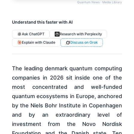
Quantum News · Media Library
Understand this faster with AI
Ask ChatGPT
Research with Perplexity
Explain with Claude
Discuss on Grok
The leading denmark quantum computing
companies in 2026 sit inside one of the
most concentrated and well-funded
quantum ecosystems in Europe, anchored
by the Niels Bohr Institute in Copenhagen
and by an extraordinary level of
investment from the Novo Nordisk
Foundation and the Danish state. Ten