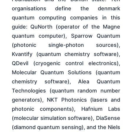
organisations define the denmark
quantum computing companies in this
guide: QuNorth (operator of the Magne
quantum computer), Sparrow Quantum
(photonic single-photon sources),
Kvantify (quantum chemistry software),
QDevil (cryogenic control electronics),
Molecular Quantum Solutions (quantum
chemistry software), Alea Quantum
Technologies (quantum random number
generators), NKT Photonics (lasers and
photonic components), Hafnium Labs
(molecular simulation software), DiaSense
(diamond quantum sensing), and the Niels