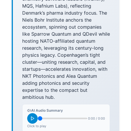
MQS, Hafnium Labs), reflecting
Denmark’s pharma industry focus. The
Niels Bohr Institute anchors the
ecosystem, spinning out companies
like Sparrow Quantum and QDevil while
hosting NATO-affiliated quantum
research, leveraging its century-long
physics legacy. Copenhagen’s tight
cluster—uniting research, capital, and
startups—accelerates innovation, with
NKT Photonics and Alea Quantum
adding photonics and security
expertise to the compact but
ambitious hub.
AI Audio Summary
0:00
/
0:00
Click to play