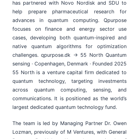
The team is led by Managing Partner Dr. Owen
Lozman, previously of M Ventures, with General