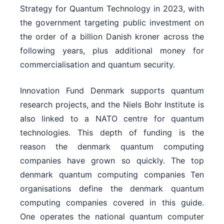
Strategy for Quantum Technology in 2023, with
the government targeting public investment on
the order of a billion Danish kroner across the
following years, plus additional money for
commercialisation and quantum security.
Innovation Fund Denmark supports quantum
research projects, and the Niels Bohr Institute is
also linked to a NATO centre for quantum
technologies. This depth of funding is the
reason the denmark quantum computing
companies have grown so quickly. The top
denmark quantum computing companies Ten
organisations define the denmark quantum
computing companies covered in this guide.
One operates the national quantum computer