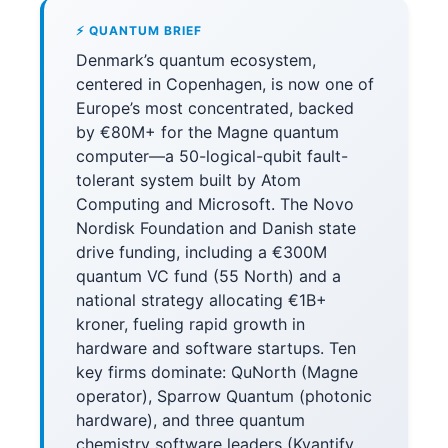
⚡ QUANTUM BRIEF
Denmark’s quantum ecosystem,
centered in Copenhagen, is now one of
Europe’s most concentrated, backed
by €80M+ for the Magne quantum
computer—a 50-logical-qubit fault-
tolerant system built by Atom
Computing and Microsoft. The Novo
Nordisk Foundation and Danish state
drive funding, including a €300M
quantum VC fund (55 North) and a
national strategy allocating €1B+
kroner, fueling rapid growth in
hardware and software startups. Ten
key firms dominate: QuNorth (Magne
operator), Sparrow Quantum (photonic
hardware), and three quantum
chemistry software leaders (Kvantify,