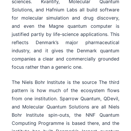
sciences. Kvantify, Molecular Quantum
Solutions, and Hafnium Labs all build software
for molecular simulation and drug discovery,
and even the Magne quantum computer is
justified partly by life-science applications. This
reflects Denmark’s major pharmaceutical
industry, and it gives the Denmark quantum
companies a clear and commercially grounded
focus rather than a generic one.
The Niels Bohr Institute is the source The third
pattern is how much of the ecosystem flows
from one institution. Sparrow Quantum, QDevil,
and Molecular Quantum Solutions are all Niels
Bohr Institute spin-outs, the NNF Quantum
Computing Programme is based there, and the