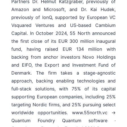
Partners Dr. Helmut Katzgraber, previously of
Amazon and Microsoft, and Dr. Kai Hudek,
previously of IonQ, supported by European VC
Vsquared Ventures and US-based Cambium
Capital. In October 2024, 55 North announced
the first close of its EUR 300 million inaugural
fund, having raised EUR 134 million with
backing from anchor investors Novo Holdings
and EIFO, the Export and Investment Fund of
Denmark. The firm takes a stage-agnostic
approach, backing enabling technologies and
full-stack solutions, with 75% of its capital
supporting European companies, including 25%
targeting Nordic firms, and 25% pursuing select
worldwide opportunities. www.55north.vc →
Quantum Foundry Quantum software ·