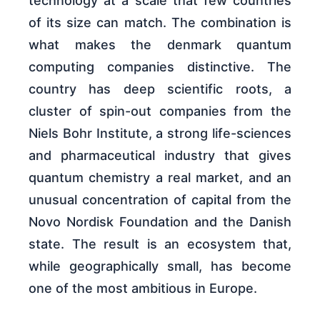
technology at a scale that few countries
of its size can match. The combination is
what makes the denmark quantum
computing companies distinctive. The
country has deep scientific roots, a
cluster of spin-out companies from the
Niels Bohr Institute, a strong life-sciences
and pharmaceutical industry that gives
quantum chemistry a real market, and an
unusual concentration of capital from the
Novo Nordisk Foundation and the Danish
state. The result is an ecosystem that,
while geographically small, has become
one of the most ambitious in Europe.