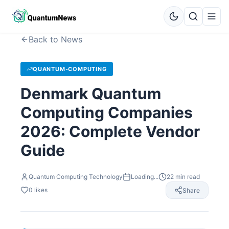
Back to News
QUANTUM-COMPUTING
Denmark Quantum
Computing Companies
2026: Complete Vendor
Guide
Quantum Computing Technology
Loading...
22
min read
0
likes
Share