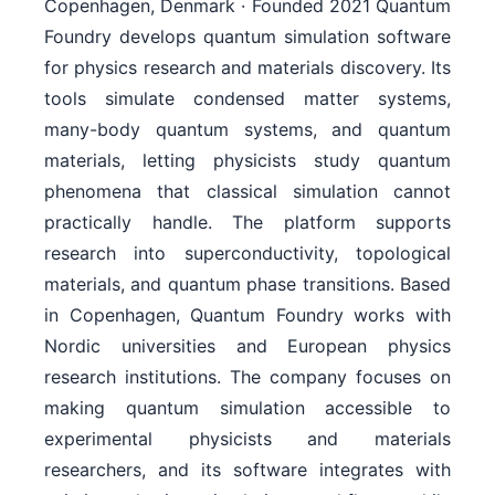
Copenhagen, Denmark · Founded 2021 Quantum
Foundry develops quantum simulation software
for physics research and materials discovery. Its
tools simulate condensed matter systems,
many-body quantum systems, and quantum
materials, letting physicists study quantum
phenomena that classical simulation cannot
practically handle. The platform supports
research into superconductivity, topological
materials, and quantum phase transitions. Based
in Copenhagen, Quantum Foundry works with
Nordic universities and European physics
research institutions. The company focuses on
making quantum simulation accessible to
experimental physicists and materials
researchers, and its software integrates with