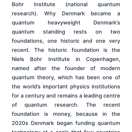
Bohr Institute (national quantum
research). Why Denmark became a
quantum heavyweight Denmark’s
quantum standing rests on two
foundations, one historic and one very
recent. The historic foundation is the
Niels Bohr Institute in Copenhagen,
named after the founder of modern
quantum theory, which has been one of
the world’s important physics institutions
for a century and remains a leading centre
of quantum research. The recent
foundation is money, because in the
2020s Denmark began funding quantum