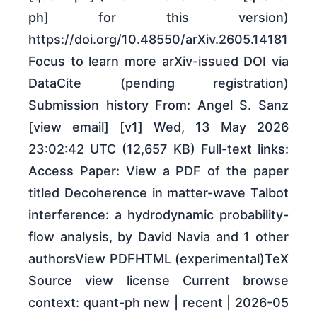
ph] for this version)
https://doi.org/10.48550/arXiv.2605.14181
Focus to learn more arXiv-issued DOI via
DataCite (pending registration)
Submission history From: Angel S. Sanz
[view email] [v1] Wed, 13 May 2026
23:02:42 UTC (12,657 KB) Full-text links:
Access Paper: View a PDF of the paper
titled Decoherence in matter-wave Talbot
interference: a hydrodynamic probability-
flow analysis, by David Navia and 1 other
authorsView PDFHTML (experimental)TeX
Source view license Current browse
context: quant-ph new | recent | 2026-05