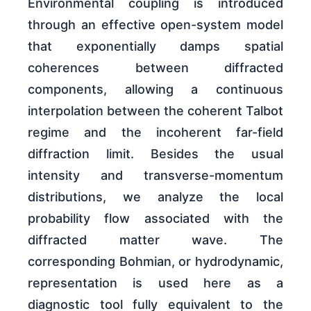
Environmental coupling is introduced
through an effective open-system model
that exponentially damps spatial
coherences between diffracted
components, allowing a continuous
interpolation between the coherent Talbot
regime and the incoherent far-field
diffraction limit. Besides the usual
intensity and transverse-momentum
distributions, we analyze the local
probability flow associated with the
diffracted matter wave. The
corresponding Bohmian, or hydrodynamic,
representation is used here as a
diagnostic tool fully equivalent to the