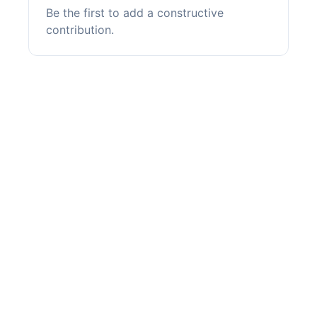
Be the first to add a constructive
contribution.