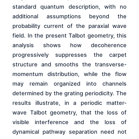
standard quantum description, with no
additional assumptions beyond the
probability current of the paraxial wave
field. In the present Talbot geometry, this
analysis shows how decoherence
progressively suppresses the carpet
structure and smooths the transverse-
momentum distribution, while the flow
may remain organized into channels
determined by the grating periodicity. The
results illustrate, in a periodic matter-
wave Talbot geometry, that the loss of
visible interference and the loss of
dynamical pathway separation need not