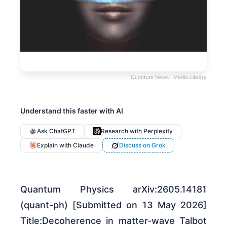
Quantum News · Media Library
Understand this faster with AI
Ask ChatGPT
Research with Perplexity
Explain with Claude
Discuss on Grok
Quantum Physics arXiv:2605.14181
(quant-ph) [Submitted on 13 May 2026]
Title:Decoherence in matter-wave Talbot