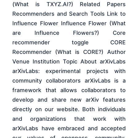
(What is TXYZ.AI?) Related Papers
Recommenders and Search Tools Link to
Influence Flower Influence Flower (What
are Influence Flowers?) Core
recommender toggle CORE
Recommender (What is CORE?) Author
Venue Institution Topic About arXivLabs
arXivLabs: experimental projects with
community collaborators arXivLabs is a
framework that allows collaborators to
develop and share new arXiv features
directly on our website. Both individuals
and organizations that work with
arXivLabs have embraced and accepted
our values of openness, community,