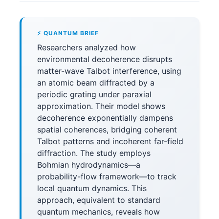
⚡ QUANTUM BRIEF
Researchers analyzed how
environmental decoherence disrupts
matter-wave Talbot interference, using
an atomic beam diffracted by a
periodic grating under paraxial
approximation. Their model shows
decoherence exponentially dampens
spatial coherences, bridging coherent
Talbot patterns and incoherent far-field
diffraction. The study employs
Bohmian hydrodynamics—a
probability-flow framework—to track
local quantum dynamics. This
approach, equivalent to standard
quantum mechanics, reveals how