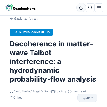
Back to News
QUANTUM-COMPUTING
Decoherence in matter-
wave Talbot
interference: a
hydrodynamic
probability-flow analysis
David Navia, \'Angel S. Sanz
Loading...
4
min read
0
likes
Share