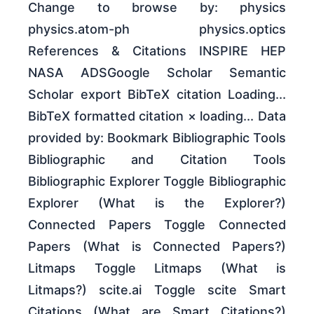
Change to browse by: physics
physics.atom-ph physics.optics
References & Citations INSPIRE HEP
NASA ADSGoogle Scholar Semantic
Scholar export BibTeX citation Loading...
BibTeX formatted citation × loading... Data
provided by: Bookmark Bibliographic Tools
Bibliographic and Citation Tools
Bibliographic Explorer Toggle Bibliographic
Explorer (What is the Explorer?)
Connected Papers Toggle Connected
Papers (What is Connected Papers?)
Litmaps Toggle Litmaps (What is
Litmaps?) scite.ai Toggle scite Smart
Citations (What are Smart Citations?)