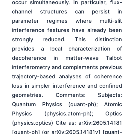
occur simultaneously. In particular, flux-
channel structures can persist in
parameter regimes where multi-slit
interference features have already been
strongly reduced. This distinction
provides a local characterization of
decoherence in matter-wave Talbot
interferometry and complements previous
trajectory-based analyses of coherence
loss in simpler interference and confined
geometries. Comments: Subjects:
Quantum Physics (quant-ph); Atomic
Physics (physics.atom-ph); Optics
(physics.optics) Cite as: arXiv:2605.14181
[quant-ph] (or arXiv:2605.14181v1 [quant-