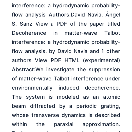
interference: a hydrodynamic probability-
flow analysis Authors:David Navia, Ángel
S. Sanz View a PDF of the paper titled
Decoherence in matter-wave Talbot
interference: a hydrodynamic probability-
flow analysis, by David Navia and 1 other
authors View PDF HTML (experimental)
Abstract:We investigate the suppression
of matter-wave Talbot interference under
environmentally induced decoherence.
The system is modeled as an atomic
beam diffracted by a periodic grating,
whose transverse dynamics is described
within the paraxial approximation.