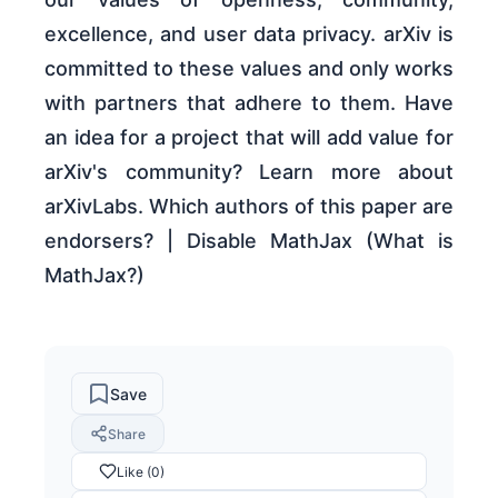
excellence, and user data privacy. arXiv is
committed to these values and only works
with partners that adhere to them. Have
an idea for a project that will add value for
arXiv's community? Learn more about
arXivLabs. Which authors of this paper are
endorsers? | Disable MathJax (What is
MathJax?)
Save
Share
Like (0)