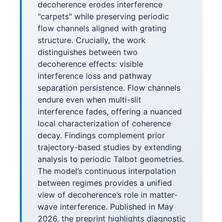
decoherence erodes interference
"carpets" while preserving periodic
flow channels aligned with grating
structure. Crucially, the work
distinguishes between two
decoherence effects: visible
interference loss and pathway
separation persistence. Flow channels
endure even when multi-slit
interference fades, offering a nuanced
local characterization of coherence
decay. Findings complement prior
trajectory-based studies by extending
analysis to periodic Talbot geometries.
The model’s continuous interpolation
between regimes provides a unified
view of decoherence’s role in matter-
wave interference. Published in May
2026, the preprint highlights diagnostic