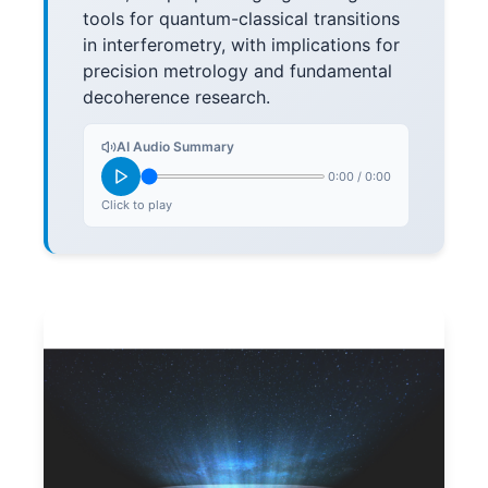
tools for quantum-classical transitions
in interferometry, with implications for
precision metrology and fundamental
decoherence research.
AI Audio Summary
0:00
/
0:00
Click to play