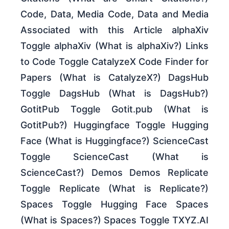
Code, Data, Media Code, Data and Media
Associated with this Article alphaXiv
Toggle alphaXiv (What is alphaXiv?) Links
to Code Toggle CatalyzeX Code Finder for
Papers (What is CatalyzeX?) DagsHub
Toggle DagsHub (What is DagsHub?)
GotitPub Toggle Gotit.pub (What is
GotitPub?) Huggingface Toggle Hugging
Face (What is Huggingface?) ScienceCast
Toggle ScienceCast (What is
ScienceCast?) Demos Demos Replicate
Toggle Replicate (What is Replicate?)
Spaces Toggle Hugging Face Spaces
(What is Spaces?) Spaces Toggle TXYZ.AI