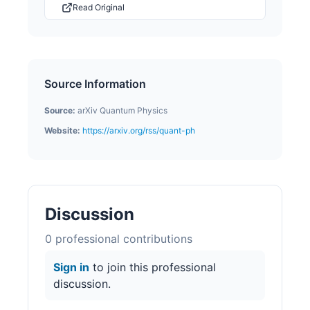
Read Original
Source Information
Source:
arXiv Quantum Physics
Website:
https://arxiv.org/rss/quant-ph
Discussion
0
professional contribution
s
Sign in
to join this professional
discussion.