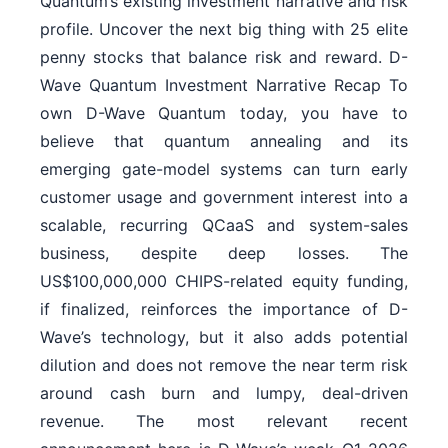
Quantum’s existing investment narrative and risk
profile. Uncover the next big thing with 25 elite
penny stocks that balance risk and reward. D-
Wave Quantum Investment Narrative Recap To
own D-Wave Quantum today, you have to
believe that quantum annealing and its
emerging gate-model systems can turn early
customer usage and government interest into a
scalable, recurring QCaaS and system-sales
business, despite deep losses. The
US$100,000,000 CHIPS-related equity funding,
if finalized, reinforces the importance of D-
Wave’s technology, but it also adds potential
dilution and does not remove the near term risk
around cash burn and lumpy, deal-driven
revenue. The most relevant recent