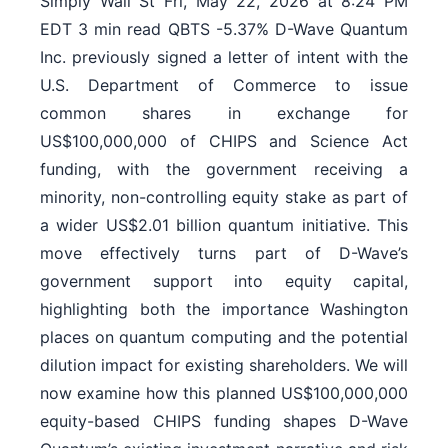
Simply Wall St Fri, May 22, 2026 at 8:24 PM
EDT 3 min read QBTS -5.37% D-Wave Quantum
Inc. previously signed a letter of intent with the
U.S. Department of Commerce to issue
common shares in exchange for
US$100,000,000 of CHIPS and Science Act
funding, with the government receiving a
minority, non-controlling equity stake as part of
a wider US$2.01 billion quantum initiative. This
move effectively turns part of D-Wave’s
government support into equity capital,
highlighting both the importance Washington
places on quantum computing and the potential
dilution impact for existing shareholders. We will
now examine how this planned US$100,000,000
equity-based CHIPS funding shapes D-Wave