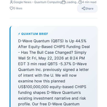
Google News – Quantum Computing
Loading...
4
min read
0
likes
Share
⚡ QUANTUM BRIEF
D-Wave Quantum (QBTS) Is Up 44.5%
After Equity-Based CHIPS Funding Deal
- Has The Bull Case Changed? Simply
Wall St Fri, May 22, 2026 at 8:24 PM
EDT 3 min read QBTS -5.37% D-Wave
Quantum Inc. previously signed a letter
of intent with the U. We will now
examine how this planned
US$100,000,000 equity-based CHIPS
funding shapes D-Wave Quantum’s
existing investment narrative and risk
profile. Our free D-Wave Quantum