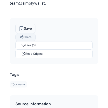
team@simplywallst.
Save
Share
Like (0)
Read Original
Tags
d-wave
Source Information