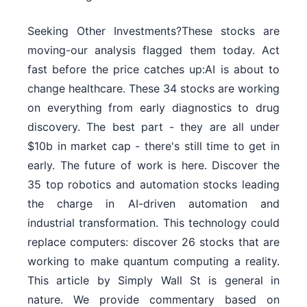
Seeking Other Investments?These stocks are
moving-our analysis flagged them today. Act
fast before the price catches up:AI is about to
change healthcare. These 34 stocks are working
on everything from early diagnostics to drug
discovery. The best part - they are all under
$10b in market cap - there's still time to get in
early. The future of work is here. Discover the
35 top robotics and automation stocks leading
the charge in AI-driven automation and
industrial transformation. This technology could
replace computers: discover 26 stocks that are
working to make quantum computing a reality.
This article by Simply Wall St is general in
nature. We provide commentary based on