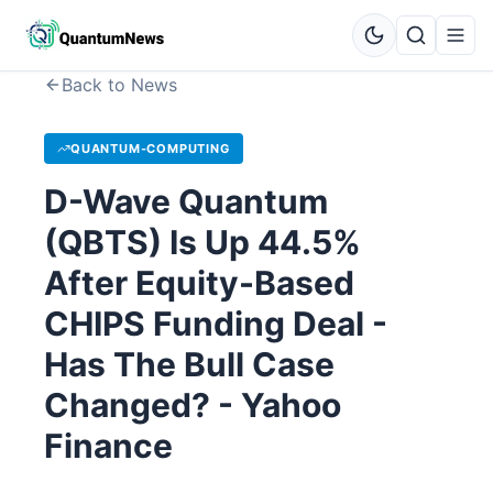
Back to News
QUANTUM-COMPUTING
D-Wave Quantum
(QBTS) Is Up 44.5%
After Equity-Based
CHIPS Funding Deal -
Has The Bull Case
Changed? - Yahoo
Finance