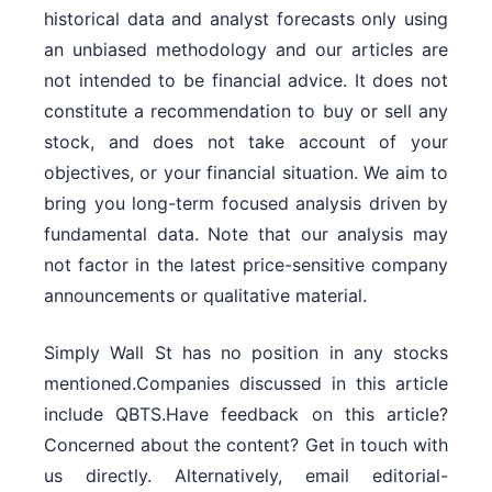
historical data and analyst forecasts only using
an unbiased methodology and our articles are
not intended to be financial advice. It does not
constitute a recommendation to buy or sell any
stock, and does not take account of your
objectives, or your financial situation. We aim to
bring you long-term focused analysis driven by
fundamental data. Note that our analysis may
not factor in the latest price-sensitive company
announcements or qualitative material.
Simply Wall St has no position in any stocks
mentioned.Companies discussed in this article
include QBTS.Have feedback on this article?
Concerned about the content? Get in touch with
us directly. Alternatively, email editorial-