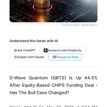
Quantum News · Media Library
Understand this faster with AI
Ask ChatGPT
Research with Perplexity
Explain with Claude
Discuss on Grok
D-Wave Quantum (QBTS) Is Up 44.5%
After Equity-Based CHIPS Funding Deal -
Has The Bull Case Changed?