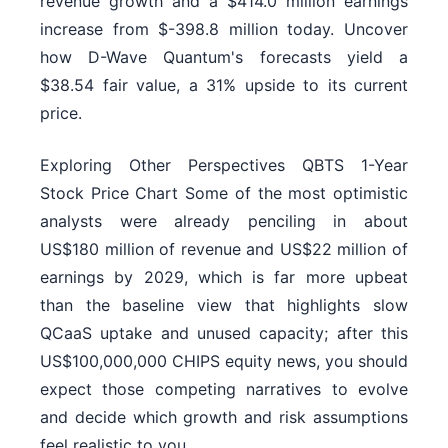
revenue growth and a $414.0 million earnings
increase from $-398.8 million today. Uncover
how D-Wave Quantum's forecasts yield a
$38.54 fair value, a 31% upside to its current
price.
Exploring Other Perspectives QBTS 1-Year
Stock Price Chart Some of the most optimistic
analysts were already penciling in about
US$180 million of revenue and US$22 million of
earnings by 2029, which is far more upbeat
than the baseline view that highlights slow
QCaaS uptake and unused capacity; after this
US$100,000,000 CHIPS equity news, you should
expect those competing narratives to evolve
and decide which growth and risk assumptions
feel realistic to you.