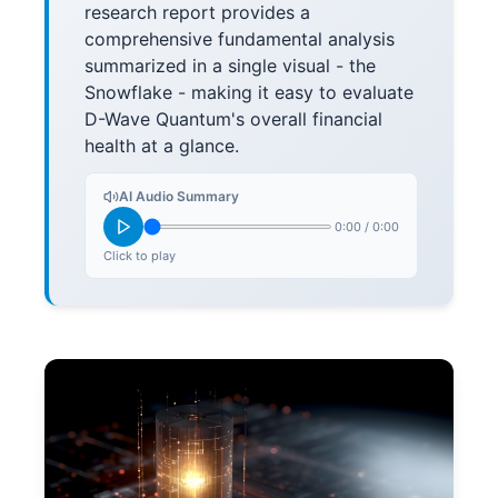
research report provides a
comprehensive fundamental analysis
summarized in a single visual - the
Snowflake - making it easy to evaluate
D-Wave Quantum's overall financial
health at a glance.
AI Audio Summary
0:00
/
0:00
Click to play