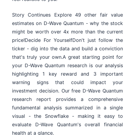
Story Continues Explore 49 other fair value
estimates on D-Wave Quantum - why the stock
might be worth over 4x more than the current
price!Decide For YourselfDon't just follow the
ticker - dig into the data and build a conviction
that's truly your own.A great starting point for
your D-Wave Quantum research is our analysis
highlighting 1 key reward and 3 important
warning signs that could impact your
investment decision. Our free D-Wave Quantum
research report provides a comprehensive
fundamental analysis summarized in a single
visual - the Snowflake - making it easy to
evaluate D-Wave Quantum's overall financial
health at a glance.