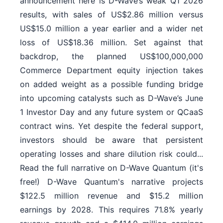
announcement here is D-Wave’s weak Q1 2026
results, with sales of US$2.86 million versus
US$15.0 million a year earlier and a wider net
loss of US$18.36 million. Set against that
backdrop, the planned US$100,000,000
Commerce Department equity injection takes
on added weight as a possible funding bridge
into upcoming catalysts such as D-Wave’s June
1 Investor Day and any future system or QCaaS
contract wins. Yet despite the federal support,
investors should be aware that persistent
operating losses and share dilution risk could...
Read the full narrative on D-Wave Quantum (it's
free!) D-Wave Quantum's narrative projects
$122.5 million revenue and $15.2 million
earnings by 2028. This requires 71.8% yearly