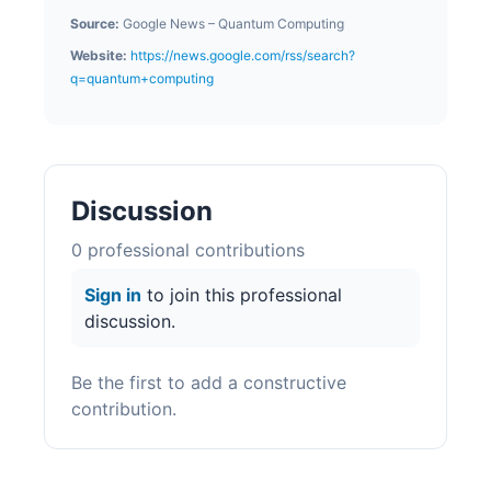
Source:
Google News – Quantum Computing
Website:
https://news.google.com/rss/search?
q=quantum+computing
Discussion
0
professional contribution
s
Sign in
to join this professional
discussion.
Be the first to add a constructive
contribution.