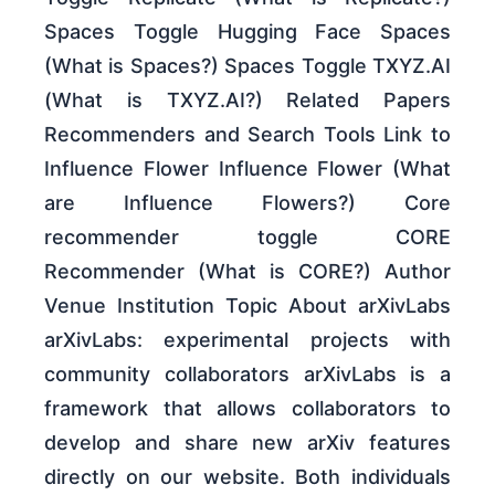
Spaces Toggle Hugging Face Spaces
(What is Spaces?) Spaces Toggle TXYZ.AI
(What is TXYZ.AI?) Related Papers
Recommenders and Search Tools Link to
Influence Flower Influence Flower (What
are Influence Flowers?) Core
recommender toggle CORE
Recommender (What is CORE?) Author
Venue Institution Topic About arXivLabs
arXivLabs: experimental projects with
community collaborators arXivLabs is a
framework that allows collaborators to
develop and share new arXiv features
directly on our website. Both individuals