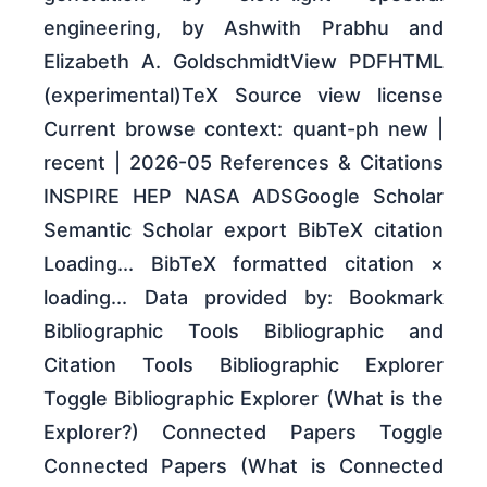
engineering, by Ashwith Prabhu and
Elizabeth A. GoldschmidtView PDFHTML
(experimental)TeX Source view license
Current browse context: quant-ph new |
recent | 2026-05 References & Citations
INSPIRE HEP NASA ADSGoogle Scholar
Semantic Scholar export BibTeX citation
Loading... BibTeX formatted citation ×
loading... Data provided by: Bookmark
Bibliographic Tools Bibliographic and
Citation Tools Bibliographic Explorer
Toggle Bibliographic Explorer (What is the
Explorer?) Connected Papers Toggle
Connected Papers (What is Connected