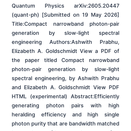
Quantum Physics arXiv:2605.20447
(quant-ph) [Submitted on 19 May 2026]
Title:Compact narrowband photon-pair
generation by slow-light spectral
engineering Authors:Ashwith Prabhu,
Elizabeth A. Goldschmidt View a PDF of
the paper titled Compact narrowband
photon-pair generation by slow-light
spectral engineering, by Ashwith Prabhu
and Elizabeth A. Goldschmidt View PDF
HTML (experimental) Abstract:Efficiently
generating photon pairs with high
heralding efficiency and high single
photon purity that are bandwidth matched