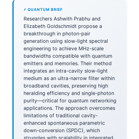
⚡ QUANTUM BRIEF
Researchers Ashwith Prabhu and
Elizabeth Goldschmidt propose a
breakthrough in photon-pair
generation using slow-light spectral
engineering to achieve MHz-scale
bandwidths compatible with quantum
emitters and memories. Their method
integrates an intra-cavity slow-light
medium as an ultra-narrow filter within
broadband cavities, preserving high
heralding efficiency and single-photon
purity—critical for quantum networking
applications. The approach overcomes
limitations of traditional cavity-
enhanced spontaneous parametric
down-conversion (SPDC), which
struggles with scalability in integrated