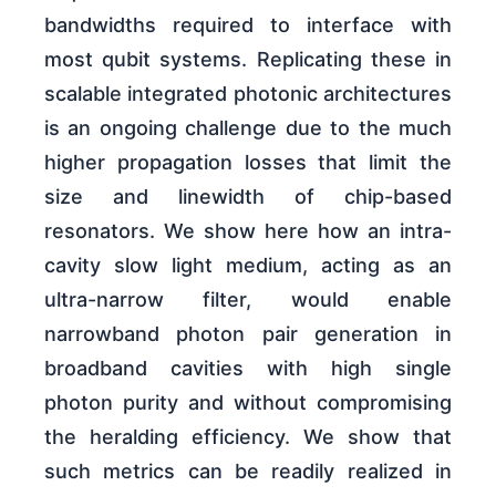
bandwidths required to interface with
most qubit systems. Replicating these in
scalable integrated photonic architectures
is an ongoing challenge due to the much
higher propagation losses that limit the
size and linewidth of chip-based
resonators. We show here how an intra-
cavity slow light medium, acting as an
ultra-narrow filter, would enable
narrowband photon pair generation in
broadband cavities with high single
photon purity and without compromising
the heralding efficiency. We show that
such metrics can be readily realized in