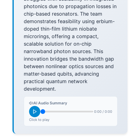
photonics due to propagation losses in
chip-based resonators. The team
demonstrates feasibility using erbium-
doped thin-film lithium niobate
microrings, offering a compact,
scalable solution for on-chip
narrowband photon sources. This
innovation bridges the bandwidth gap
between nonlinear optics sources and
matter-based qubits, advancing
practical quantum network
development.
AI Audio Summary
0:00
/
0:00
Click to play