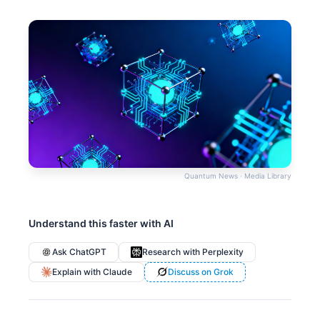
Quantum News · Media Library
Understand this faster with AI
Ask ChatGPT
Research with Perplexity
Explain with Claude
Discuss on Grok