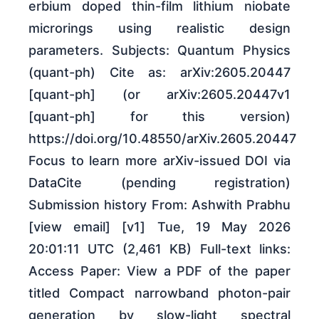
erbium doped thin-film lithium niobate
microrings using realistic design
parameters. Subjects: Quantum Physics
(quant-ph) Cite as: arXiv:2605.20447
[quant-ph] (or arXiv:2605.20447v1
[quant-ph] for this version)
https://doi.org/10.48550/arXiv.2605.20447
Focus to learn more arXiv-issued DOI via
DataCite (pending registration)
Submission history From: Ashwith Prabhu
[view email] [v1] Tue, 19 May 2026
20:01:11 UTC (2,461 KB) Full-text links:
Access Paper: View a PDF of the paper
titled Compact narrowband photon-pair
generation by slow-light spectral