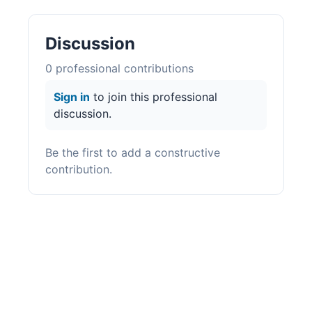
Discussion
0
professional contribution
s
Sign in
to join this professional
discussion.
Be the first to add a constructive
contribution.