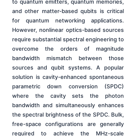
to quantum emitters, quantum memories,
and other matter-based qubits is critical
for quantum networking applications.
However, nonlinear optics-based sources
require substantial spectral engineering to
overcome the orders of magnitude
bandwidth mismatch between those
sources and qubit systems. A popular
solution is cavity-enhanced spontaneous
parametric down conversion (SPDC)
where the cavity sets the photon
bandwidth and simultaneously enhances
the spectral brightness of the SPDC. Bulk,
free-space configurations are generally
required to achieve the MHz-scale