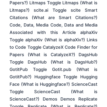
Papers?) Litmaps Toggle Litmaps (What is
Litmaps?) scite.ai Toggle scite Smart
Citations (What are Smart Citations?)
Code, Data, Media Code, Data and Media
Associated with this Article alphaXiv
Toggle alphaXiv (What is alphaXiv?) Links
to Code Toggle CatalyzeX Code Finder for
Papers (What is CatalyzeX?) DagsHub
Toggle DagsHub (What is DagsHub?)
GotitPub Toggle Gotit.pub (What is
GotitPub?) Huggingface Toggle Hugging
Face (What is Huggingface?) ScienceCast
Toggle ScienceCast (What is
ScienceCast?) Demos Demos Replicate
Toggle Replicate (What is Replicate?)