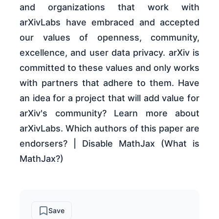
and organizations that work with
arXivLabs have embraced and accepted
our values of openness, community,
excellence, and user data privacy. arXiv is
committed to these values and only works
with partners that adhere to them. Have
an idea for a project that will add value for
arXiv's community? Learn more about
arXivLabs. Which authors of this paper are
endorsers? | Disable MathJax (What is
MathJax?)
Save