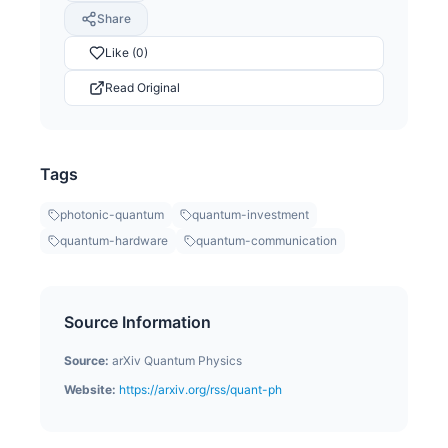
Share
Like (0)
Read Original
Tags
photonic-quantum
quantum-investment
quantum-hardware
quantum-communication
Source Information
Source:
arXiv Quantum Physics
Website:
https://arxiv.org/rss/quant-ph