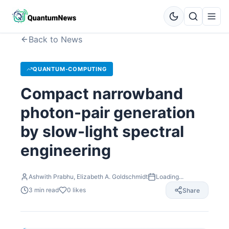
Back to News
QUANTUM-COMPUTING
Compact narrowband
photon-pair generation
by slow-light spectral
engineering
Ashwith Prabhu, Elizabeth A. Goldschmidt
Loading...
3
min read
0
likes
Share