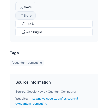
Save
Share
Like (0)
Read Original
Tags
quantum-computing
Source Information
Source:
Google News – Quantum Computing
Website:
https://news.google.com/rss/search?
q=quantum+computing