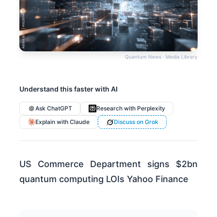
Quantum News · Media Library
Understand this faster with AI
Ask ChatGPT
Research with Perplexity
Explain with Claude
Discuss on Grok
US Commerce Department signs $2bn
quantum computing LOIs Yahoo Finance