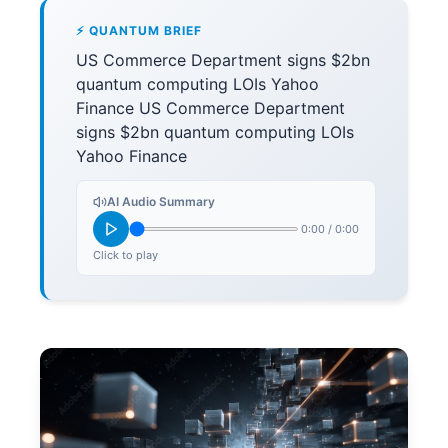
⚡ QUANTUM BRIEF
US Commerce Department signs $2bn
quantum computing LOIs Yahoo
Finance US Commerce Department
signs $2bn quantum computing LOIs
Yahoo Finance
AI Audio Summary
0:00
/
0:00
Click to play