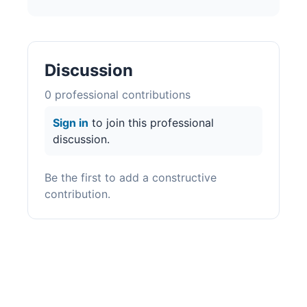
Discussion
0
professional contribution
s
Sign in
to join this professional
discussion.
Be the first to add a constructive
contribution.