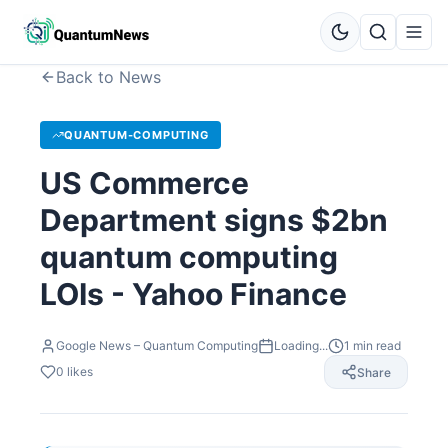
Back to News
QUANTUM-COMPUTING
US Commerce
Department signs $2bn
quantum computing
LOIs - Yahoo Finance
Google News – Quantum Computing
Loading...
1
min read
0
likes
Share