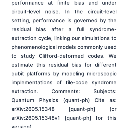
performance at finite bias and under
circuit-level noise. In the circuit-level
setting, performance is governed by the
residual bias after a full syndrome-
extraction cycle, linking our simulations to
phenomenological models commonly used
to study Clifford-deformed codes. We
estimate this residual bias for different
qubit platforms by modeling microscopic
implementations of tile-code syndrome
extraction. Comments: Subjects:
Quantum Physics (quant-ph) Cite as:
arXiv:2605.15348 [quant-ph] (or
arXiv:2605.15348v1 [quant-ph] for this
version)