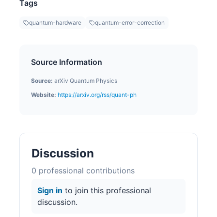
Tags
quantum-hardware
quantum-error-correction
Source Information
Source:
arXiv Quantum Physics
Website:
https://arxiv.org/rss/quant-ph
Discussion
0
professional contribution
s
Sign in
to join this professional
discussion.