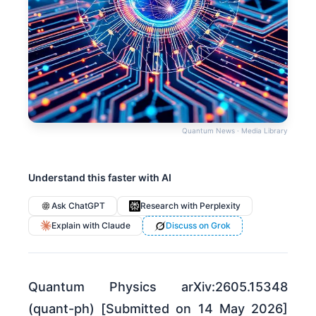
Quantum News · Media Library
Understand this faster with AI
Ask ChatGPT
Research with Perplexity
Explain with Claude
Discuss on Grok
Quantum Physics arXiv:2605.15348
(quant-ph) [Submitted on 14 May 2026]