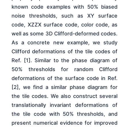
known code examples with 50% biased
noise thresholds, such as XY surface
code, XZZX surface code, color code, as
well as some 3D Clifford-deformed codes.
As a concrete new example, we study
Clifford deformations of the tile codes of
Ref. [1]. Similar to the phase diagram of
50% thresholds for random Clifford
deformations of the surface code in Ref.
[2], we find a similar phase diagram for
the tile codes. We also construct several
translationally invariant deformations of
the tile code with 50% thresholds, and
present numerical evidence for improved