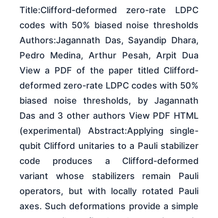
Title:Clifford-deformed zero-rate LDPC
codes with 50% biased noise thresholds
Authors:Jagannath Das, Sayandip Dhara,
Pedro Medina, Arthur Pesah, Arpit Dua
View a PDF of the paper titled Clifford-
deformed zero-rate LDPC codes with 50%
biased noise thresholds, by Jagannath
Das and 3 other authors View PDF HTML
(experimental) Abstract:Applying single-
qubit Clifford unitaries to a Pauli stabilizer
code produces a Clifford-deformed
variant whose stabilizers remain Pauli
operators, but with locally rotated Pauli
axes. Such deformations provide a simple