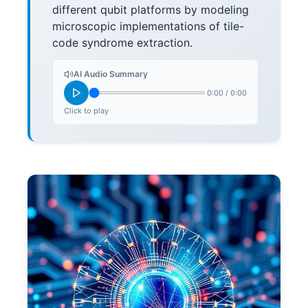
different qubit platforms by modeling
microscopic implementations of tile-
code syndrome extraction.
AI Audio Summary
0:00
/
0:00
Click to play