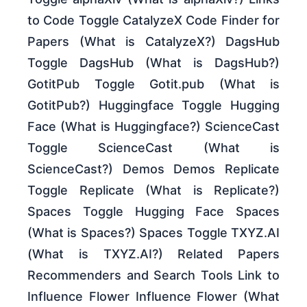
to Code Toggle CatalyzeX Code Finder for
Papers (What is CatalyzeX?) DagsHub
Toggle DagsHub (What is DagsHub?)
GotitPub Toggle Gotit.pub (What is
GotitPub?) Huggingface Toggle Hugging
Face (What is Huggingface?) ScienceCast
Toggle ScienceCast (What is
ScienceCast?) Demos Demos Replicate
Toggle Replicate (What is Replicate?)
Spaces Toggle Hugging Face Spaces
(What is Spaces?) Spaces Toggle TXYZ.AI
(What is TXYZ.AI?) Related Papers
Recommenders and Search Tools Link to
Influence Flower Influence Flower (What