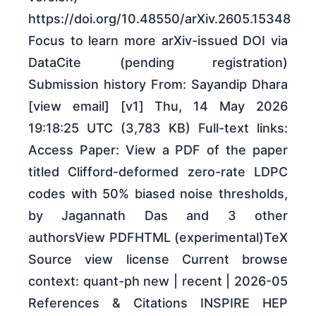
https://doi.org/10.48550/arXiv.2605.15348
Focus to learn more arXiv-issued DOI via
DataCite (pending registration)
Submission history From: Sayandip Dhara
[view email] [v1] Thu, 14 May 2026
19:18:25 UTC (3,783 KB) Full-text links:
Access Paper: View a PDF of the paper
titled Clifford-deformed zero-rate LDPC
codes with 50% biased noise thresholds,
by Jagannath Das and 3 other
authorsView PDFHTML (experimental)TeX
Source view license Current browse
context: quant-ph new | recent | 2026-05
References & Citations INSPIRE HEP