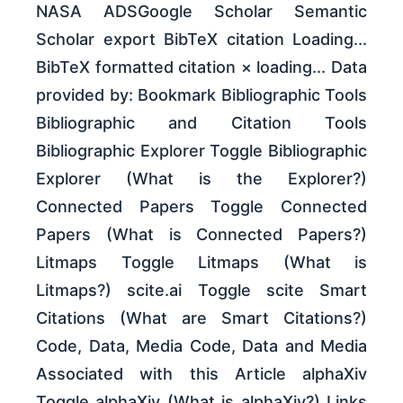
NASA ADSGoogle Scholar Semantic
Scholar export BibTeX citation Loading...
BibTeX formatted citation × loading... Data
provided by: Bookmark Bibliographic Tools
Bibliographic and Citation Tools
Bibliographic Explorer Toggle Bibliographic
Explorer (What is the Explorer?)
Connected Papers Toggle Connected
Papers (What is Connected Papers?)
Litmaps Toggle Litmaps (What is
Litmaps?) scite.ai Toggle scite Smart
Citations (What are Smart Citations?)
Code, Data, Media Code, Data and Media
Associated with this Article alphaXiv
Toggle alphaXiv (What is alphaXiv?) Links