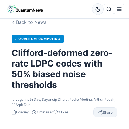
Back to News
QUANTUM-COMPUTING
Clifford-deformed zero-
rate LDPC codes with
50% biased noise
thresholds
Jagannath Das, Sayandip Dhara, Pedro Medina, Arthur Pesah,
Arpit Dua
Loading...
4
min read
0
likes
Share