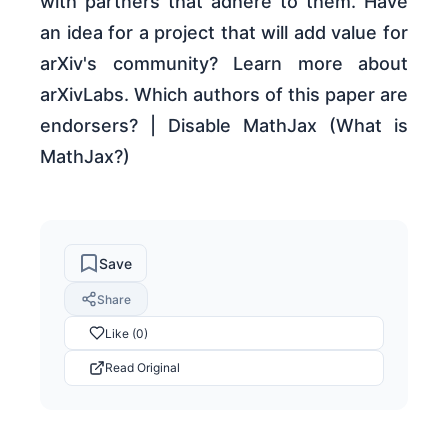
with partners that adhere to them. Have
an idea for a project that will add value for
arXiv's community? Learn more about
arXivLabs. Which authors of this paper are
endorsers? | Disable MathJax (What is
MathJax?)
Save
Share
Like (0)
Read Original