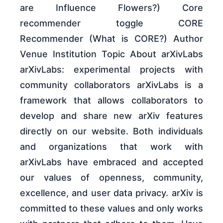
are Influence Flowers?) Core
recommender toggle CORE
Recommender (What is CORE?) Author
Venue Institution Topic About arXivLabs
arXivLabs: experimental projects with
community collaborators arXivLabs is a
framework that allows collaborators to
develop and share new arXiv features
directly on our website. Both individuals
and organizations that work with
arXivLabs have embraced and accepted
our values of openness, community,
excellence, and user data privacy. arXiv is
committed to these values and only works