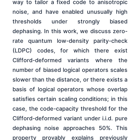
way to tailor a fixed code to anisotropic
noise, and have enabled unusually high
thresholds under strongly biased
dephasing. In this work, we discuss zero-
rate quantum low-density parity-check
(LDPC) codes, for which there exist
Clifford-deformed variants where the
number of biased logical operators scales
slower than the distance, or there exists a
basis of logical operators whose overlap
satisfies certain scaling conditions; in this
case, the code-capacity threshold for the
Clifford-deformed variant under i.i.d. pure
dephasing noise approaches 50%. This
property provably explains previously