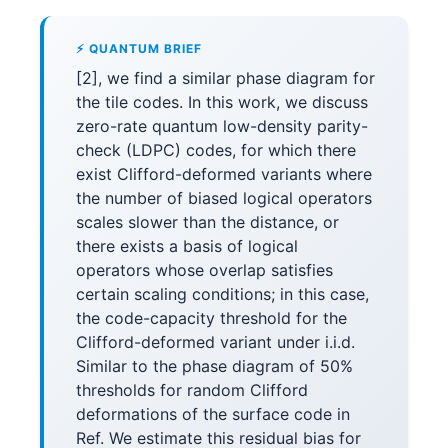
⚡ QUANTUM BRIEF
[2], we find a similar phase diagram for
the tile codes. In this work, we discuss
zero-rate quantum low-density parity-
check (LDPC) codes, for which there
exist Clifford-deformed variants where
the number of biased logical operators
scales slower than the distance, or
there exists a basis of logical
operators whose overlap satisfies
certain scaling conditions; in this case,
the code-capacity threshold for the
Clifford-deformed variant under i.i.d.
Similar to the phase diagram of 50%
thresholds for random Clifford
deformations of the surface code in
Ref. We estimate this residual bias for