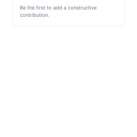
Be the first to add a constructive
contribution.