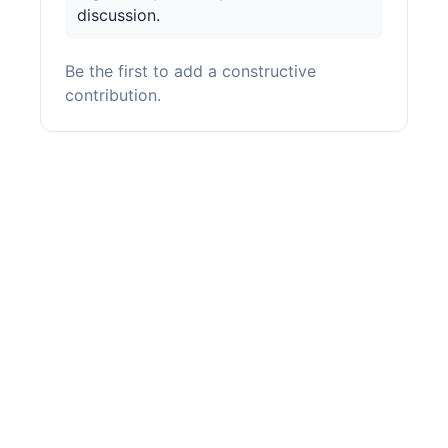
discussion.
Be the first to add a constructive
contribution.