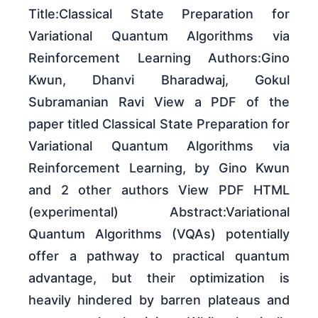
Title:Classical State Preparation for
Variational Quantum Algorithms via
Reinforcement Learning Authors:Gino
Kwun, Dhanvi Bharadwaj, Gokul
Subramanian Ravi View a PDF of the
paper titled Classical State Preparation for
Variational Quantum Algorithms via
Reinforcement Learning, by Gino Kwun
and 2 other authors View PDF HTML
(experimental) Abstract:Variational
Quantum Algorithms (VQAs) potentially
offer a pathway to practical quantum
advantage, but their optimization is
heavily hindered by barren plateaus and