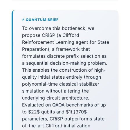
⚡ QUANTUM BRIEF
To overcome this bottleneck, we
propose CRiSP (a Clifford
Reinforcement Learning agent for State
Preparation), a framework that
formulates discrete prefix selection as
a sequential decision-making problem.
This enables the construction of high-
quality initial states entirely through
polynomial-time classical stabilizer
simulation without altering the
underlying circuit architecture.
Evaluated on QAOA benchmarks of up
to $22$ qubits and $1{,}370$
parameters, CRiSP outperforms state-
of-the-art Clifford initialization