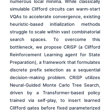
numerous local minima. While classically
simulable Clifford circuits can warm-start
VQAs to accelerate convergence, existing
heuristic-based initialization methods
struggle to scale within vast combinatorial
search spaces. To overcome this
bottleneck, we propose CRiSP (a Clifford
Reinforcement Learning agent for State
Preparation), a framework that formulates
discrete prefix selection as a sequential
decision-making problem. CRiSP utilizes
Neural-Guided Monte Carlo Tree Search,
driven by a Transformer-based policy
trained via self-play, to insert learned
Clifford gates before fixed parameterized