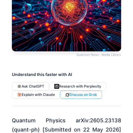
Quantum News · Media Library
Understand this faster with AI
Ask ChatGPT
Research with Perplexity
Explain with Claude
Discuss on Grok
Quantum Physics arXiv:2605.23138
(quant-ph) [Submitted on 22 May 2026]