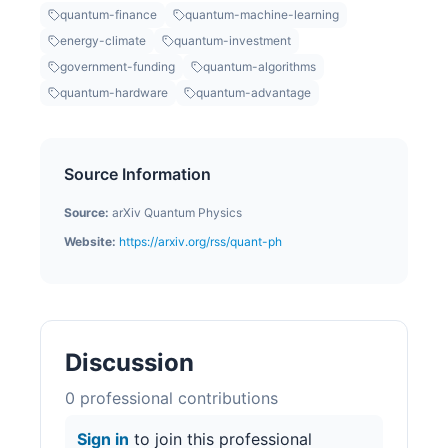
quantum-finance
quantum-machine-learning
energy-climate
quantum-investment
government-funding
quantum-algorithms
quantum-hardware
quantum-advantage
Source Information
Source:
arXiv Quantum Physics
Website:
https://arxiv.org/rss/quant-ph
Discussion
0
professional contribution
s
Sign in
to join this professional