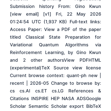
Submission history From: Gino Kwun
[view email] [v1] Fri, 22 May 2026
01:24:54 UTC (1,937 KB) Full-text links:
Access Paper: View a PDF of the paper
titled Classical State Preparation for
Variational Quantum Algorithms via
Reinforcement Learning, by Gino Kwun
and 2 other authorsView PDFHTML
(experimental)TeX Source view license
Current browse context: quant-ph new |
recent | 2026-05 Change to browse by:
cs cs.AI cs.ET cs.LG References &
Citations INSPIRE HEP NASA ADSGoogle
Scholar Semantic Scholar export BibTeX