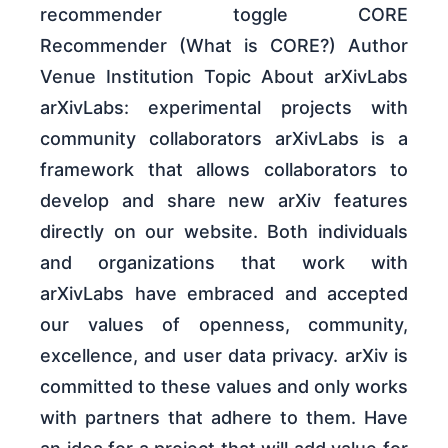
recommender toggle CORE
Recommender (What is CORE?) Author
Venue Institution Topic About arXivLabs
arXivLabs: experimental projects with
community collaborators arXivLabs is a
framework that allows collaborators to
develop and share new arXiv features
directly on our website. Both individuals
and organizations that work with
arXivLabs have embraced and accepted
our values of openness, community,
excellence, and user data privacy. arXiv is
committed to these values and only works
with partners that adhere to them. Have