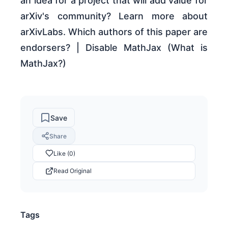
an idea for a project that will add value for
arXiv's community? Learn more about
arXivLabs. Which authors of this paper are
endorsers? | Disable MathJax (What is
MathJax?)
Save
Share
Like (0)
Read Original
Tags