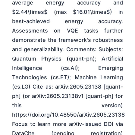
average energy accuracy and
$2.44\times$ (max $16.01\times$) in
best-achieved energy accuracy.
Assessments on VQE tasks further
demonstrate the framework's robustness
and generalizability. Comments: Subjects:
Quantum Physics (quant-ph); Artificial
Intelligence (cs.AI); Emerging
Technologies (cs.ET); Machine Learning
(cs.LG) Cite as: arXiv:2605.23138 [quant-
ph] (or arXiv:2605.23138v1 [quant-ph] for
this version)
https://doi.org/10.48550/arXiv.2605.23138
Focus to learn more arXiv-issued DOI via
DataCite (pending registration)