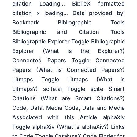
citation Loading... BibTeX formatted
citation × loading... Data provided by:
Bookmark Bibliographic Tools
Bibliographic and Citation Tools
Bibliographic Explorer Toggle Bibliographic
Explorer (What is the Explorer?)
Connected Papers Toggle Connected
Papers (What is Connected Papers?)
Litmaps Toggle Litmaps (What is
Litmaps?) scite.ai Toggle scite Smart
Citations (What are Smart Citations?)
Code, Data, Media Code, Data and Media
Associated with this Article alphaXiv
Toggle alphaXiv (What is alphaXiv?) Links
to Code Toggle CatalyzeX Code Finder for