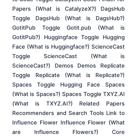
Papers (What is CatalyzeX?) DagsHub
Toggle DagsHub (What is DagsHub?)
GotitPub Toggle Gotit.pub (What is
GotitPub?) Huggingface Toggle Hugging
Face (What is Huggingface?) ScienceCast
Toggle ScienceCast (What is
ScienceCast?) Demos Demos Replicate
Toggle Replicate (What is Replicate?)
Spaces Toggle Hugging Face Spaces
(What is Spaces?) Spaces Toggle TXYZ.AI
(What is TXYZ.AI?) Related Papers
Recommenders and Search Tools Link to
Influence Flower Influence Flower (What
are Influence Flowers?) Core