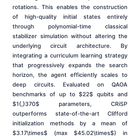
rotations. This enables the construction
of high-quality initial states entirely
through polynomial-time classical
stabilizer simulation without altering the
underlying circuit architecture. By
integrating a curriculum learning strategy
that progressively expands the search
horizon, the agent efficiently scales to
deep circuits. Evaluated on QAOA
benchmarks of up to $22$ qubits and
$1{,}370$ parameters, CRiSP
outperforms state-of-the-art Clifford
initialization methods by a mean of
$3.17\times$ (max $45.02\times$) in