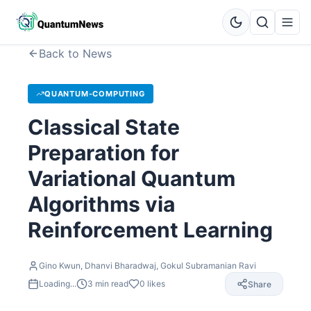
Back to News
QUANTUM-COMPUTING
Classical State
Preparation for
Variational Quantum
Algorithms via
Reinforcement Learning
Gino Kwun, Dhanvi Bharadwaj, Gokul Subramanian Ravi
Loading...
3
min read
0
likes
Share