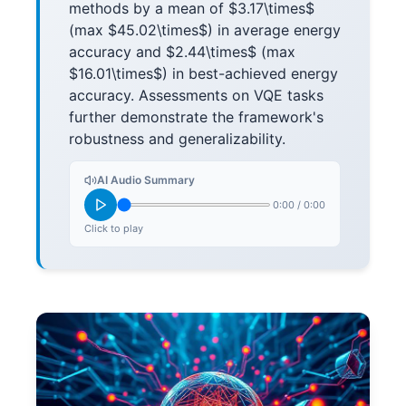
methods by a mean of $3.17\times$
(max $45.02\times$) in average energy
accuracy and $2.44\times$ (max
$16.01\times$) in best-achieved energy
accuracy. Assessments on VQE tasks
further demonstrate the framework's
robustness and generalizability.
AI Audio Summary
0:00
/
0:00
Click to play