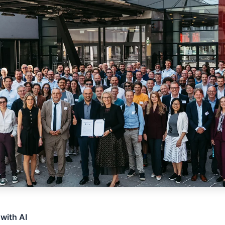
 with AI