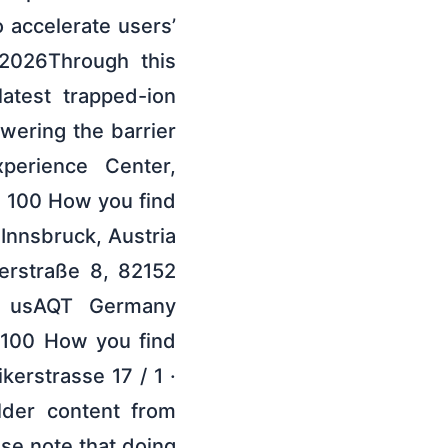
 accelerate users’
 2026Through this
atest trapped-ion
wering the barrier
perience Center,
7 100 How you find
Innsbruck, Austria
rstraße 8, 82152
d usAQT Germany
 100 How you find
kerstrasse 17 / 1 ·
lder content from
ase note that doing