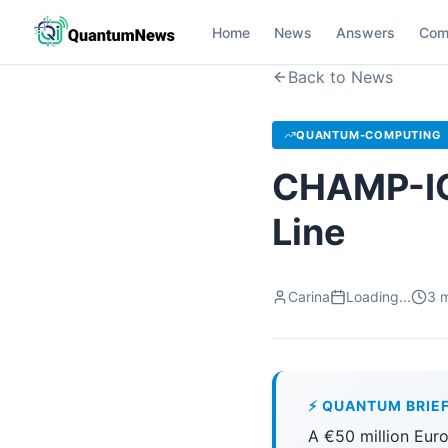
Home
News
Answers
Com
Back to News
QUANTUM-COMPUTING
CHAMP-ION
Line
Carina
Loading...
3
m
⚡ QUANTUM BRIE
A €50 million Eur