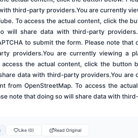
 with third-party providers.You are currently vi
be. To access the actual content, click the b
o will share data with third-party provider
PTCHA to submit the form. Please note that d
arty providers.You are currently viewing a p
o access the actual content, click the button 
 share data with third-party providers.You are 
nt from OpenStreetMap. To access the actual 
se note that doing so will share data with third
e
Like (0)
Read Original