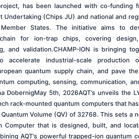
e project, has been launched with co-funding
t Undertaking (Chips JU) and national and regi
g Member States. The initiative aims to d
hain for ion-trap chips, covering design, 
ing, and validation.CHAMP-ION is bringing to
 accelerate industrial-scale production o
uropean quantum supply chain, and pave the
antum computing, sensing, communication, and
ina DobernigMay 5th, 2026AQT’s unveils the 
inch rack-mounted quantum computers that has o
 Quantum Volume (QV) of 32768. This sets a n
 Computer that is designed, built, and locat
bining AQT’s powerful trapped-ion quantum 