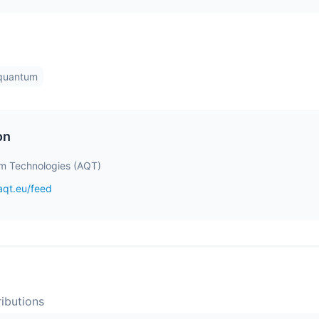
-quantum
on
m Technologies (AQT)
aqt.eu/feed
ibution
s