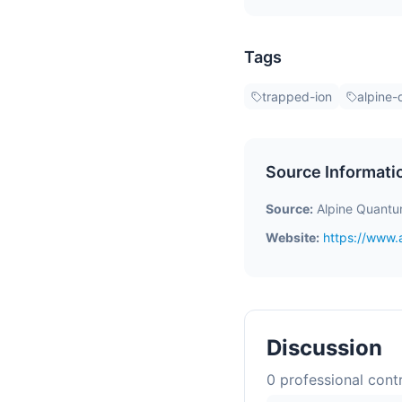
Tags
trapped-ion
alpine
Source Informati
Source:
Alpine Quantu
Website:
https://www.
Discussion
0
professional contr