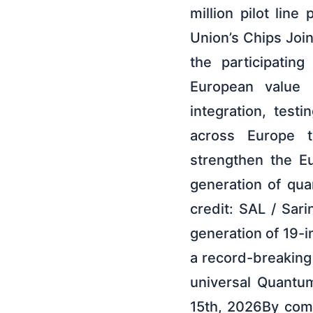
million pilot lin
Union’s Chips Join
the participatin
European value c
integration, test
across Europe to
strengthen the E
generation of qu
credit: SAL / Sar
generation of 19-
a record-breaking
universal Quantum
15th, 2026By com