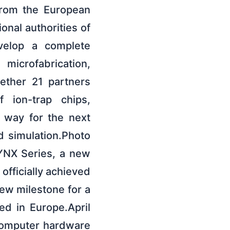
 from the European
onal authorities of
evelop a complete
microfabrication,
gether 21 partners
f ion-trap chips,
 way for the next
 simulation.Photo
LYNX Series, a new
fficially achieved
ew milestone for a
ed in Europe.April
computer hardware