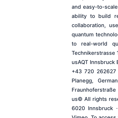
and easy-to-scale
ability to build
collaboration, u
quantum technolog
to real-world q
Technikerstrasse 
usAQT Innsbruck E
+43 720 262627 
Planegg, Germa
Fraunhoferstraße
us© All rights res
6020 Innsbruck ·
Vimeo. To access t