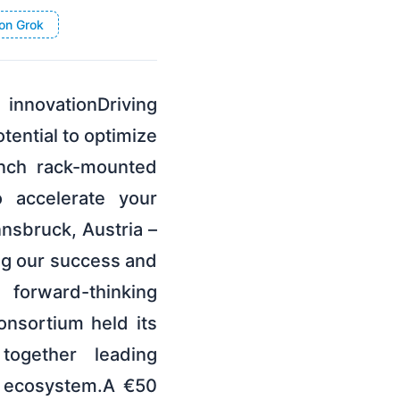
on Grok
innovationDriving
tential to optimize
inch rack-mounted
 accelerate your
nsbruck, Austria –
ng our success and
forward-thinking
sortium held its
 together leading
s ecosystem.A €50