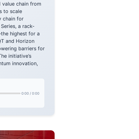
l value chain from
 to scale
y chain for
Series, a rack-
he highest for a
QT and Horizon
wering barriers for
e initiative’s
antum innovation,
0:00
/
0:00