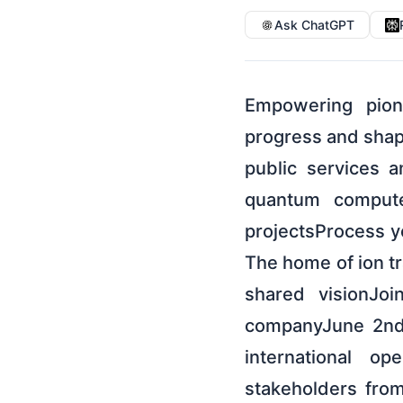
Ask ChatGPT
Empowering pione
progress and shapi
public services 
quantum compute
projectsProcess y
The home of ion t
shared visionJo
companyJune 2nd
international op
stakeholders fro