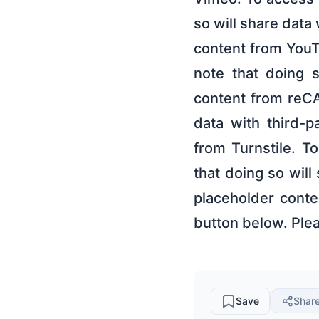
so will share data
content from YouTu
note that doing s
content from reCA
data with third-p
from Turnstile. T
that doing so will
placeholder conte
button below. Plea
Save
Shar