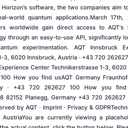
 Horizon’s software, the two companies aim to
 real-world quantum applications.March 17th,
sers worldwide gain direct access to AQT's l
y through an easy-to-use API, significantly lo
uantum experimentation. AQT Innsbruck Ex
1-3, 6020 Innsbruck, Austria · +43 720 26262
xperience Center Technikerstrasse 1-3, 6020 
100 How you find usAQT Germany Fraunhofe
ny · +43 720 262627 100 How you fin
 8 82152 Planegg, Germany +43 720 262627
erved by AQT · Imprint · Privacy & GDPRTechni
 AustriaYou are currently viewing a placeho
he actual content, click the button below. Ple