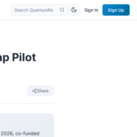
Sign In
Sign Up
p Pilot
Share
y 2026, co-funded