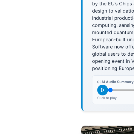
by the EU’s Chips 
design to validat
industrial product
computing, sensin
mounted quantum 
European-built un
Software now offe
global users to de
opening event in V
positioning Europ
AI Audio Summary
Click to play