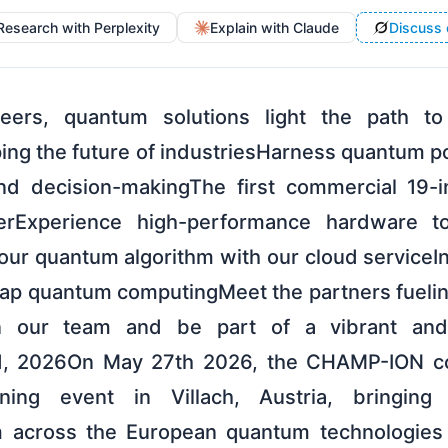
Research with Perplexity
Explain with Claude
Discuss 
ers, quantum solutions light the path to 
ng the future of industriesHarness quantum po
and decision-makingThe first commercial 19-
rExperience high-performance hardware to
our quantum algorithm with our cloud serviceIn
rap quantum computingMeet the partners fueli
in our team and be part of a vibrant and 
, 2026On May 27th 2026, the CHAMP-ION con
ening event in Villach, Austria, bringing
m across the European quantum technologie