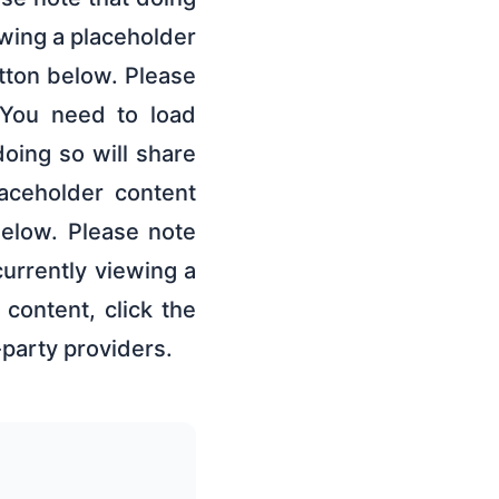
ewing a placeholder
utton below. Please
s.You need to load
oing so will share
laceholder content
below. Please note
currently viewing a
content, click the
-party providers.