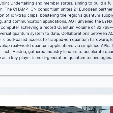
Joint Undertaking and member states, aiming to build a ful
ion. The CHAMP-ION consortium unites 21 European partners
ion of ion-trap chips, bolstering the region’s quantum suppl
g, and communication applications. AQT unveiled the LYNX 
computer achieving a record Quantum Volume of 32,768—t
iversal quantum system to date. Collaborations between A
r cloud-based access to trapped-ion quantum hardware, lo
velop real-world quantum applications via simplified APIs. Th
illach, Austria, gathered industry leaders to accelerate qu
e as a key player in next-generation quantum technologies.