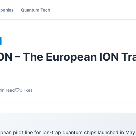
panies
Quantum Tech
 – The European ION Tra
in read
0
likes
F
opean pilot line for ion-trap quantum chips launched in Ma