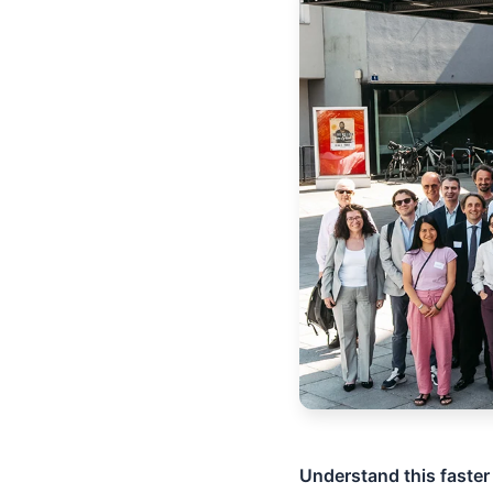
Understand this faster