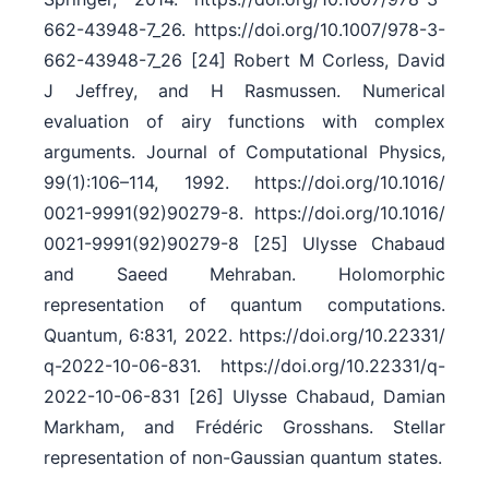
662-43948-7_26. https:/​/​doi.org/​10.1007/​978-3-
662-43948-7_26 [24] Robert M Corless, David
J Jeffrey, and H Rasmussen. Numerical
evaluation of airy functions with complex
arguments. Journal of Computational Physics,
99(1):106–114, 1992. https:/​/​doi.org/​10.1016/​
0021-9991(92)90279-8. https:/​/​doi.org/​10.1016/​
0021-9991(92)90279-8 [25] Ulysse Chabaud
and Saeed Mehraban. Holomorphic
representation of quantum computations.
Quantum, 6:831, 2022. https:/​/​doi.org/​10.22331/​
q-2022-10-06-831. https:/​/​doi.org/​10.22331/​q-
2022-10-06-831 [26] Ulysse Chabaud, Damian
Markham, and Frédéric Grosshans. Stellar
representation of non-Gaussian quantum states.