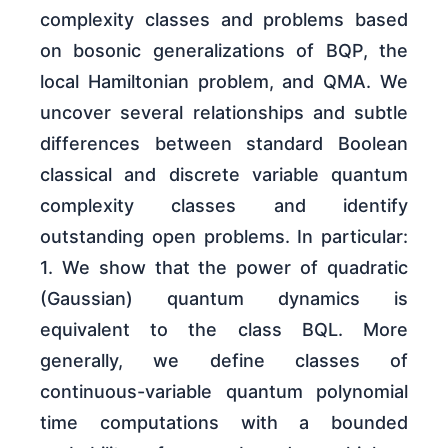
complexity classes and problems based
on bosonic generalizations of BQP, the
local Hamiltonian problem, and QMA. We
uncover several relationships and subtle
differences between standard Boolean
classical and discrete variable quantum
complexity classes and identify
outstanding open problems. In particular:
1. We show that the power of quadratic
(Gaussian) quantum dynamics is
equivalent to the class BQL. More
generally, we define classes of
continuous-variable quantum polynomial
time computations with a bounded