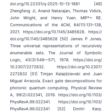
doi.org/​10.22331/​q-2025-10-13-1881 [49]
Zhengfeng Ji, Anand Natarajan, Thomas Vidick,
John Wright, and Henry Yuen. MIP*= RE.
Communications of the ACM, 64(11):131–138,
2021. https:/​/​doi.org/​10.1145/​3485628. https:/​/​
doi.org/​10.1145/​3485628 [50] James P Jones.
Three universal representations of recursively
enumerable sets. The Journal of Symbolic
Logic, 43(3):549––571, 1978. https:/​/​doi.org/​
10.2307/​2272832. https:/​/​doi.org/​10.2307/​
2272832 [51] Timjan Kalajdzievski and Juan
Miguel Arrazola. Exact gate decompositions for
photonic quantum computing. Physical Review
A, 99(2):022341, 2019. https:/​/​doi.org/​10.1103/​
PhysRevA.99.022341. https:/​/​doi.org/​10.1103/​
PhysRevA.99.022341 [52] Dmitri Karp.