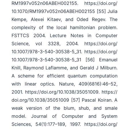
RM1997v052n06ABEH002155. https:/​/​doi.org/​
10.1070/​RM1997v052n06ABEH002155 [55] Julia
Kempe, Alexei Kitaev, and Oded Regev. The
complexity of the local hamiltonian problem.
FSTTCS 2004. Lecture Notes in Computer
Science, vol 3328, 2004. https:/​/​doi.org/​
10.1007/​978-3-540-30538-5_31. https:/​/​doi.org/​
10.1007/​978-3-540-30538-5_31 [56] Emanuel
Knill, Raymond Laflamme, and Gerald J Milburn.
A scheme for efficient quantum computation
with linear optics. Nature, 409(6816):46–52,
2001. https:/​/​doi.org/​10.1038/​35051009. https:/​/​
doi.org/​10.1038/​35051009 [57] Pascal Koiran. A
weak version of the blum, shub, and smale
model. Journal of Computer and System
Sciences, 54(1):177–189, 1997. https:/​/​doi.org/​