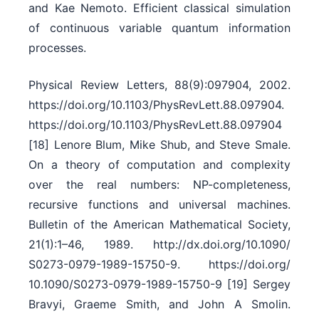
and Kae Nemoto. Efficient classical simulation
of continuous variable quantum information
processes.
Physical Review Letters, 88(9):097904, 2002.
https:/​/​doi.org/​10.1103/​PhysRevLett.88.097904.
https:/​/​doi.org/​10.1103/​PhysRevLett.88.097904
[18] Lenore Blum, Mike Shub, and Steve Smale.
On a theory of computation and complexity
over the real numbers: NP-completeness,
recursive functions and universal machines.
Bulletin of the American Mathematical Society,
21(1):1–46, 1989. http:/​/​dx.doi.org/​10.1090/​
S0273-0979-1989-15750-9. https:/​/​doi.org/​
10.1090/​S0273-0979-1989-15750-9 [19] Sergey
Bravyi, Graeme Smith, and John A Smolin.