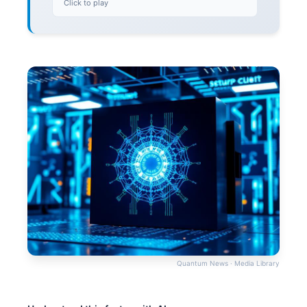
Click to play
Quantum News · Media Library