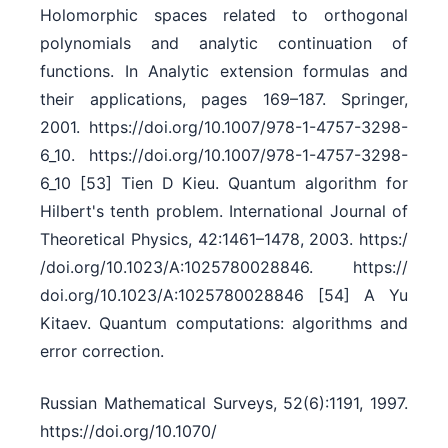
Holomorphic spaces related to orthogonal
polynomials and analytic continuation of
functions. In Analytic extension formulas and
their applications, pages 169–187. Springer,
2001. https:/​/​doi.org/​10.1007/​978-1-4757-3298-
6_10. https:/​/​doi.org/​10.1007/​978-1-4757-3298-
6_10 [53] Tien D Kieu. Quantum algorithm for
Hilbert's tenth problem. International Journal of
Theoretical Physics, 42:1461–1478, 2003. https:/​
/​doi.org/​10.1023/​A:1025780028846. https:/​/​
doi.org/​10.1023/​A:1025780028846 [54] A Yu
Kitaev. Quantum computations: algorithms and
error correction.
Russian Mathematical Surveys, 52(6):1191, 1997.
https:/​/​doi.org/​10.1070/​