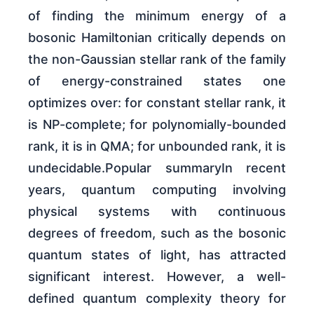
of finding the minimum energy of a
bosonic Hamiltonian critically depends on
the non-Gaussian stellar rank of the family
of energy-constrained states one
optimizes over: for constant stellar rank, it
is NP-complete; for polynomially-bounded
rank, it is in QMA; for unbounded rank, it is
undecidable.Popular summaryIn recent
years, quantum computing involving
physical systems with continuous
degrees of freedom, such as the bosonic
quantum states of light, has attracted
significant interest. However, a well-
defined quantum complexity theory for