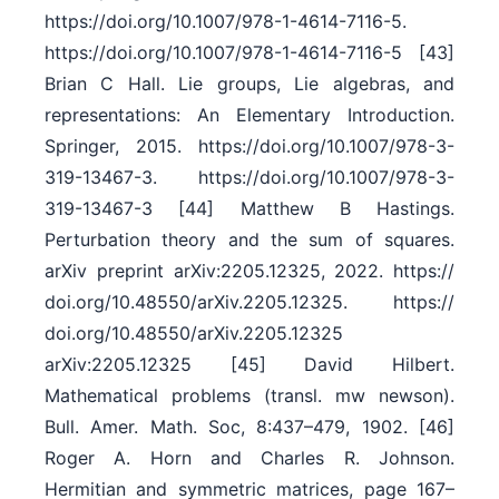
https:/​/​doi.org/​10.1007/​978-1-4614-7116-5.
https:/​/​doi.org/​10.1007/​978-1-4614-7116-5 [43]
Brian C Hall. Lie groups, Lie algebras, and
representations: An Elementary Introduction.
Springer, 2015. https:/​/​doi.org/​10.1007/​978-3-
319-13467-3. https:/​/​doi.org/​10.1007/​978-3-
319-13467-3 [44] Matthew B Hastings.
Perturbation theory and the sum of squares.
arXiv preprint arXiv:2205.12325, 2022. https:/​/​
doi.org/​10.48550/​arXiv.2205.12325. https:/​/​
doi.org/​10.48550/​arXiv.2205.12325
arXiv:2205.12325 [45] David Hilbert.
Mathematical problems (transl. mw newson).
Bull. Amer. Math. Soc, 8:437–479, 1902. [46]
Roger A. Horn and Charles R. Johnson.
Hermitian and symmetric matrices, page 167–