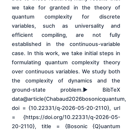
we take for granted in the theory of
quantum complexity for discrete
variables, such as universality and
efficient compiling, are not fully
established in the continuous-variable
case. In this work, we take initial steps in
formulating quantum complexity theory
over continuous variables. We study both
the complexity of dynamics and the
ground-state problem.► BibTeX
data@article{Chabaud2026bosonicquantum,
doi = {10.22331/q-2026-05-20-2110}, url
= {https://doi.org/10.22331/q-2026-05-
20-2110}, title = {Bosonic {Q}uantum