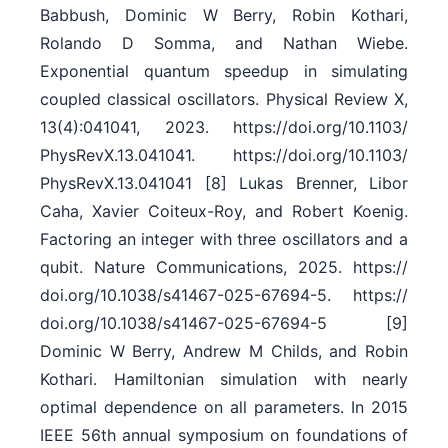
Babbush, Dominic W Berry, Robin Kothari,
Rolando D Somma, and Nathan Wiebe.
Exponential quantum speedup in simulating
coupled classical oscillators. Physical Review X,
13(4):041041, 2023. https:/​/​doi.org/​10.1103/​
PhysRevX.13.041041. https:/​/​doi.org/​10.1103/​
PhysRevX.13.041041 [8] Lukas Brenner, Libor
Caha, Xavier Coiteux-Roy, and Robert Koenig.
Factoring an integer with three oscillators and a
qubit. Nature Communications, 2025. https:/​/​
doi.org/​10.1038/​s41467-025-67694-5. https:/​/​
doi.org/​10.1038/​s41467-025-67694-5 [9]
Dominic W Berry, Andrew M Childs, and Robin
Kothari. Hamiltonian simulation with nearly
optimal dependence on all parameters. In 2015
IEEE 56th annual symposium on foundations of