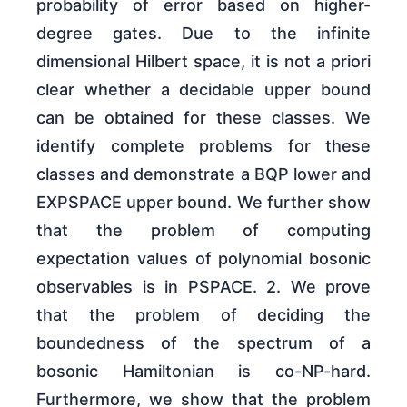
probability of error based on higher-
degree gates. Due to the infinite
dimensional Hilbert space, it is not a priori
clear whether a decidable upper bound
can be obtained for these classes. We
identify complete problems for these
classes and demonstrate a BQP lower and
EXPSPACE upper bound. We further show
that the problem of computing
expectation values of polynomial bosonic
observables is in PSPACE. 2. We prove
that the problem of deciding the
boundedness of the spectrum of a
bosonic Hamiltonian is co-NP-hard.
Furthermore, we show that the problem