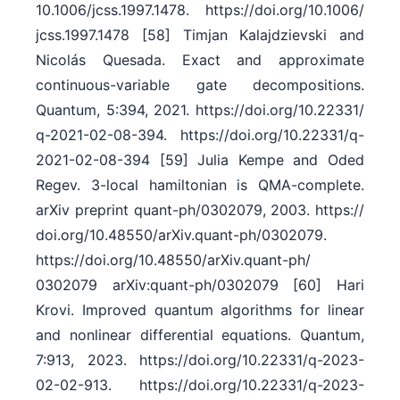
10.1006/​jcss.1997.1478. https:/​/​doi.org/​10.1006/​
jcss.1997.1478 [58] Timjan Kalajdzievski and
Nicolás Quesada. Exact and approximate
continuous-variable gate decompositions.
Quantum, 5:394, 2021. https:/​/​doi.org/​10.22331/​
q-2021-02-08-394. https:/​/​doi.org/​10.22331/​q-
2021-02-08-394 [59] Julia Kempe and Oded
Regev. 3-local hamiltonian is QMA-complete.
arXiv preprint quant-ph/​0302079, 2003. https:/​/​
doi.org/​10.48550/​arXiv.quant-ph/​0302079.
https:/​/​doi.org/​10.48550/​arXiv.quant-ph/​
0302079 arXiv:quant-ph/0302079 [60] Hari
Krovi. Improved quantum algorithms for linear
and nonlinear differential equations. Quantum,
7:913, 2023. https:/​/​doi.org/​10.22331/​q-2023-
02-02-913. https:/​/​doi.org/​10.22331/​q-2023-