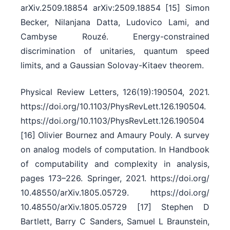
arXiv.2509.18854 arXiv:2509.18854 [15] Simon
Becker, Nilanjana Datta, Ludovico Lami, and
Cambyse Rouzé. Energy-constrained
discrimination of unitaries, quantum speed
limits, and a Gaussian Solovay-Kitaev theorem.
Physical Review Letters, 126(19):190504, 2021.
https:/​/​doi.org/​10.1103/​PhysRevLett.126.190504.
https:/​/​doi.org/​10.1103/​PhysRevLett.126.190504
[16] Olivier Bournez and Amaury Pouly. A survey
on analog models of computation. In Handbook
of computability and complexity in analysis,
pages 173–226. Springer, 2021. https:/​/​doi.org/​
10.48550/​arXiv.1805.05729. https:/​/​doi.org/​
10.48550/​arXiv.1805.05729 [17] Stephen D
Bartlett, Barry C Sanders, Samuel L Braunstein,