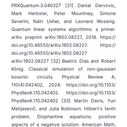
PRXQuantum.3.040327 [31] Danial Dervovic,
Mark Herbster, Peter Mountney, Simone
Severini, Naïri Usher, and Leonard Wossnig.
Quantum linear systems algorithms: a primer.
arXiv preprint arXiv:1802.08227, 2018. https:/​/​
doi.org/​10.48550/​arXiv.1802.08227. https:/​/​
doi.org/​10.48550/​arXiv.1802.08227
arXiv:1802.08227 [32] Beatriz Dias and Robert
König. Classical simulation of non-gaussian
bosonic circuits. Physical Review A,
110(4):042402, 2024. https:/​/​doi.org/​10.1103/​
PhysRevA.110.042402. https:/​/​doi.org/​10.1103/​
PhysRevA.110.042402 [33] Martin Davis, Yuri
Matijasevič, and Julia Robinson. Hilbert's tenth
problem. Diophantine equations: positive
aspects of a negative solution. American Math.