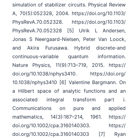
simulation of stabilizer circuits. Physical Review
A, 70(5):052328, 2004. https:/​/​doi.org/​10.1103/​
PhysRevA.70.052328. https:/​/​doi.org/​10.1103/​
PhysRevA.70.052328 [5] Ulrik L Andersen,
Jonas S Neergaard-Nielsen, Peter Van Loock,
and Akira Furusawa. Hybrid discrete-and
continuous-variable quantum information.
Nature Physics, 11(9):713–719, 2015. https:/​/​
doi.org/​10.1038/​nphys3410. https:/​/​doi.org/​
10.1038/​nphys3410 [6] Valentine Bargmann. On
a Hilbert space of analytic functions and an
associated integral transform part i.
Communications on pure and applied
mathematics, 14(3):187–214, 1961. https:/​/​
doi.org/​10.1002/​cpa.3160140303. https:/​/​
doi.org/​10.1002/​cpa.3160140303 [7] Ryan