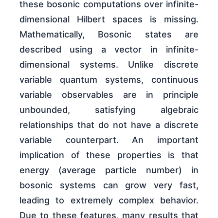
these bosonic computations over infinite-
dimensional Hilbert spaces is missing.
Mathematically, Bosonic states are
described using a vector in infinite-
dimensional systems. Unlike discrete
variable quantum systems, continuous
variable observables are in principle
unbounded, satisfying algebraic
relationships that do not have a discrete
variable counterpart. An important
implication of these properties is that
energy (average particle number) in
bosonic systems can grow very fast,
leading to extremely complex behavior.
Due to these features, many results that