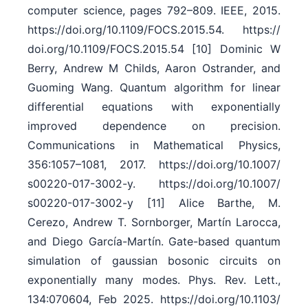
computer science, pages 792–809. IEEE, 2015.
https:/​/​doi.org/​10.1109/​FOCS.2015.54. https:/​/​
doi.org/​10.1109/​FOCS.2015.54 [10] Dominic W
Berry, Andrew M Childs, Aaron Ostrander, and
Guoming Wang. Quantum algorithm for linear
differential equations with exponentially
improved dependence on precision.
Communications in Mathematical Physics,
356:1057–1081, 2017. https:/​/​doi.org/​10.1007/​
s00220-017-3002-y. https:/​/​doi.org/​10.1007/​
s00220-017-3002-y [11] Alice Barthe, M.
Cerezo, Andrew T. Sornborger, Martín Larocca,
and Diego García-Martín. Gate-based quantum
simulation of gaussian bosonic circuits on
exponentially many modes. Phys. Rev. Lett.,
134:070604, Feb 2025. https:/​/​doi.org/​10.1103/​