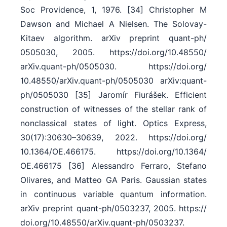
Soc Providence, 1, 1976. [34] Christopher M
Dawson and Michael A Nielsen. The Solovay-
Kitaev algorithm. arXiv preprint quant-ph/​
0505030, 2005. https:/​/​doi.org/​10.48550/​
arXiv.quant-ph/​0505030. https:/​/​doi.org/​
10.48550/​arXiv.quant-ph/​0505030 arXiv:quant-
ph/0505030 [35] Jaromír Fiurášek. Efficient
construction of witnesses of the stellar rank of
nonclassical states of light. Optics Express,
30(17):30630–30639, 2022. https:/​/​doi.org/​
10.1364/​OE.466175. https:/​/​doi.org/​10.1364/​
OE.466175 [36] Alessandro Ferraro, Stefano
Olivares, and Matteo GA Paris. Gaussian states
in continuous variable quantum information.
arXiv preprint quant-ph/​0503237, 2005. https:/​/​
doi.org/​10.48550/​arXiv.quant-ph/​0503237.