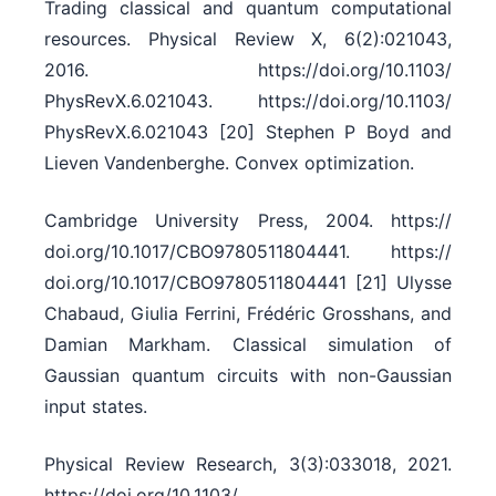
Trading classical and quantum computational
resources. Physical Review X, 6(2):021043,
2016. https:/​/​doi.org/​10.1103/​
PhysRevX.6.021043. https:/​/​doi.org/​10.1103/​
PhysRevX.6.021043 [20] Stephen P Boyd and
Lieven Vandenberghe. Convex optimization.
Cambridge University Press, 2004. https:/​/​
doi.org/​10.1017/​CBO9780511804441. https:/​/​
doi.org/​10.1017/​CBO9780511804441 [21] Ulysse
Chabaud, Giulia Ferrini, Frédéric Grosshans, and
Damian Markham. Classical simulation of
Gaussian quantum circuits with non-Gaussian
input states.
Physical Review Research, 3(3):033018, 2021.
https:/​/​doi.org/​10.1103/​