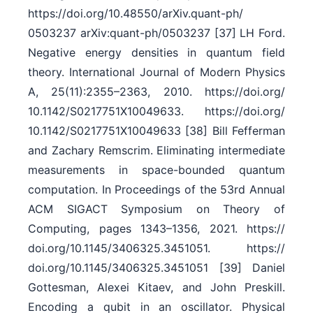
https:/​/​doi.org/​10.48550/​arXiv.quant-ph/​
0503237 arXiv:quant-ph/0503237 [37] LH Ford.
Negative energy densities in quantum field
theory. International Journal of Modern Physics
A, 25(11):2355–2363, 2010. https:/​/​doi.org/​
10.1142/​S0217751X10049633. https:/​/​doi.org/​
10.1142/​S0217751X10049633 [38] Bill Fefferman
and Zachary Remscrim. Eliminating intermediate
measurements in space-bounded quantum
computation. In Proceedings of the 53rd Annual
ACM SIGACT Symposium on Theory of
Computing, pages 1343–1356, 2021. https:/​/​
doi.org/​10.1145/​3406325.3451051. https:/​/​
doi.org/​10.1145/​3406325.3451051 [39] Daniel
Gottesman, Alexei Kitaev, and John Preskill.
Encoding a qubit in an oscillator. Physical