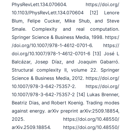
PhysRevLett.134.070604. https:/​/​doi.org/​
10.1103/​PhysRevLett.134.070604 [12] Lenore
Blum, Felipe Cucker, Mike Shub, and Steve
Smale. Complexity and real computation.
Springer Science & Business Media, 1998. https:/​
/​doi.org/​10.1007/​978-1-4612-0701-6. https:/​/​
doi.org/​10.1007/​978-1-4612-0701-6 [13] José L
Balcázar, Josep Díaz, and Joaquim Gabarró.
Structural complexity II, volume 22. Springer
Science & Business Media, 2012. https:/​/​doi.org/​
10.1007/​978-3-642-75357-2. https:/​/​doi.org/​
10.1007/​978-3-642-75357-2 [14] Lukas Brenner,
Beatriz Dias, and Robert Koenig. Trading modes
against energy. arXiv preprint arXiv:2509.18854,
2025. https:/​/​doi.org/​10.48550/​
arXiv.2509.18854. https:/​/​doi.org/​10.48550/​