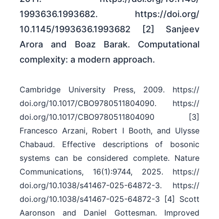
1993636.1993682. https:/​/​doi.org/​
10.1145/​1993636.1993682 [2] Sanjeev
Arora and Boaz Barak. Computational
complexity: a modern approach.
Cambridge University Press, 2009. https:/​/​
doi.org/​10.1017/​CBO9780511804090. https:/​/​
doi.org/​10.1017/​CBO9780511804090 [3]
Francesco Arzani, Robert I Booth, and Ulysse
Chabaud. Effective descriptions of bosonic
systems can be considered complete. Nature
Communications, 16(1):9744, 2025. https:/​/​
doi.org/​10.1038/​s41467-025-64872-3. https:/​/​
doi.org/​10.1038/​s41467-025-64872-3 [4] Scott
Aaronson and Daniel Gottesman. Improved