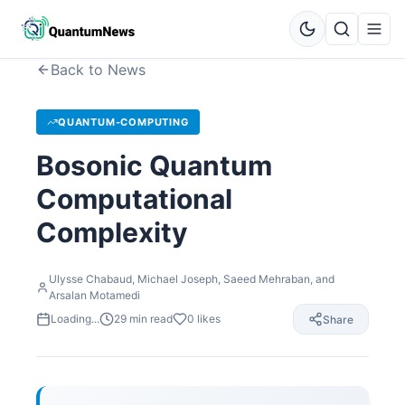
Back to News
QUANTUM-COMPUTING
Bosonic Quantum
Computational
Complexity
Ulysse Chabaud, Michael Joseph, Saeed Mehraban, and
Arsalan Motamedi
Loading...
29
min read
0
likes
Share