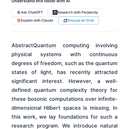
Understand this faster with AI
Ask ChatGPT
Research with Perplexity
Explain with Claude
Discuss on Grok
AbstractQuantum computing involving
physical systems with continuous
degrees of freedom, such as the quantum
states of light, has recently attracted
significant interest. However, a well-
defined quantum complexity theory for
these bosonic computations over infinite-
dimensional Hilbert spaces is missing. In
this work, we lay foundations for such a
research program. We introduce natural