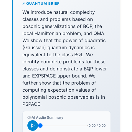
⚡ QUANTUM BRIEF
We introduce natural complexity
classes and problems based on
bosonic generalizations of BQP, the
local Hamiltonian problem, and QMA.
We show that the power of quadratic
(Gaussian) quantum dynamics is
equivalent to the class BQL. We
identify complete problems for these
classes and demonstrate a BQP lower
and EXPSPACE upper bound. We
further show that the problem of
computing expectation values of
polynomial bosonic observables is in
PSPACE.
AI Audio Summary
0:00
/
0:00