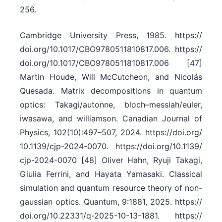
256.
Cambridge University Press, 1985. https:/​/​
doi.org/​10.1017/​CBO9780511810817.006. https:/​/​
doi.org/​10.1017/​CBO9780511810817.006 [47]
Martin Houde, Will McCutcheon, and Nicolás
Quesada. Matrix decompositions in quantum
optics: Takagi/​autonne, bloch–messiah/​euler,
iwasawa, and williamson. Canadian Journal of
Physics, 102(10):497–507, 2024. https:/​/​doi.org/​
10.1139/​cjp-2024-0070. https:/​/​doi.org/​10.1139/​
cjp-2024-0070 [48] Oliver Hahn, Ryuji Takagi,
Giulia Ferrini, and Hayata Yamasaki. Classical
simulation and quantum resource theory of non-
gaussian optics. Quantum, 9:1881, 2025. https:/​/​
doi.org/​10.22331/​q-2025-10-13-1881. https:/​/​