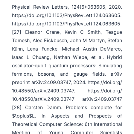
Physical Review Letters, 124(6):063605, 2020.
https:/​/​doi.org/​10.1103/​PhysRevLett.124.063605.
https:/​/​doi.org/​10.1103/​PhysRevLett.124.063605
[27] Eleanor Crane, Kevin C Smith, Teague
Tomesh, Alec Eickbusch, John M Martyn, Stefan
Kühn, Lena Funcke, Michael Austin DeMarco,
Isaac L Chuang, Nathan Wiebe, et al. Hybrid
oscillator-qubit quantum processors: Simulating
fermions, bosons, and gauge fields. arXiv
preprint arXiv:2409.03747, 2024. https:/​/​doi.org/​
10.48550/​arXiv.2409.03747. https:/​/​doi.org/​
10.48550/​arXiv.2409.03747 arXiv:2409.03747
[28] Carsten Damm. Problems complete for
$\oplus$L. In Aspects and Prospects of
Theoretical Computer Science: 6th International
Meeting of Young Computer Scientists