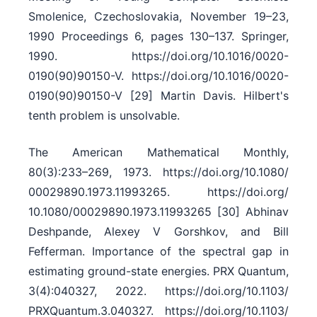
Smolenice, Czechoslovakia, November 19–23,
1990 Proceedings 6, pages 130–137. Springer,
1990. https:/​/​doi.org/​10.1016/​0020-
0190(90)90150-V. https:/​/​doi.org/​10.1016/​0020-
0190(90)90150-V [29] Martin Davis. Hilbert's
tenth problem is unsolvable.
The American Mathematical Monthly,
80(3):233–269, 1973. https:/​/​doi.org/​10.1080/​
00029890.1973.11993265. https:/​/​doi.org/​
10.1080/​00029890.1973.11993265 [30] Abhinav
Deshpande, Alexey V Gorshkov, and Bill
Fefferman. Importance of the spectral gap in
estimating ground-state energies. PRX Quantum,
3(4):040327, 2022. https:/​/​doi.org/​10.1103/​
PRXQuantum.3.040327. https:/​/​doi.org/​10.1103/​