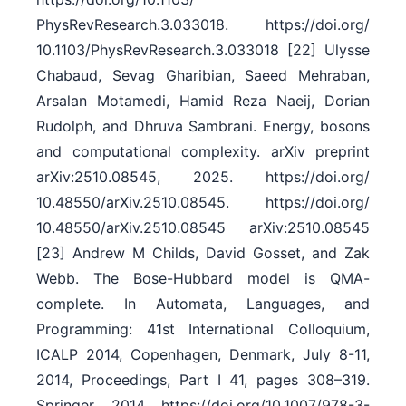
PhysRevResearch.3.033018. https:/​/​doi.org/​
10.1103/​PhysRevResearch.3.033018 [22] Ulysse
Chabaud, Sevag Gharibian, Saeed Mehraban,
Arsalan Motamedi, Hamid Reza Naeij, Dorian
Rudolph, and Dhruva Sambrani. Energy, bosons
and computational complexity. arXiv preprint
arXiv:2510.08545, 2025. https:/​/​doi.org/​
10.48550/​arXiv.2510.08545. https:/​/​doi.org/​
10.48550/​arXiv.2510.08545 arXiv:2510.08545
[23] Andrew M Childs, David Gosset, and Zak
Webb. The Bose-Hubbard model is QMA-
complete. In Automata, Languages, and
Programming: 41st International Colloquium,
ICALP 2014, Copenhagen, Denmark, July 8-11,
2014, Proceedings, Part I 41, pages 308–319.
Springer, 2014. https:/​/​doi.org/​10.1007/​978-3-