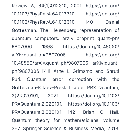
Review A, 64(1):012310, 2001. https:/​/​doi.org/​
10.1103/​PhysRevA.64.012310. https:/​/​doi.org/​
10.1103/​PhysRevA.64.012310 [40] Daniel
Gottesman. The Heisenberg representation of
quantum computers. arXiv preprint quant-ph/​
9807006, 1998. https:/​/​doi.org/​10.48550/​
arXiv.quant-ph/​9807006. https:/​/​doi.org/​
10.48550/​arXiv.quant-ph/​9807006 arXiv:quant-
ph/9807006 [41] Arne L Grimsmo and Shruti
Puri. Quantum error correction with the
Gottesman-Kitaev-Preskill code. PRX Quantum,
2(2):020101, 2021. https:/​/​doi.org/​10.1103/​
PRXQuantum.2.020101. https:/​/​doi.org/​10.1103/​
PRXQuantum.2.020101 [42] Brian C Hall.
Quantum theory for mathematicians, volume
267. Springer Science & Business Media, 2013.