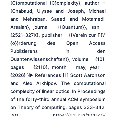
{C}omputational {C}omplexity}, author =
{Chabaud, Ulysse and Joseph, Michael
and Mehraban, Saeed and Motamedi,
Arsalan}, journal = {{Quantum}}, issn =
{2521-327X}, publisher = {{Verein zur F{\"
{o}}rderung des Open Access
Publizierens in den
Quantenwissenschaften}}, volume = {10},
pages = {2110}, month = may, year =
{2026} }► References [1] Scott Aaronson
and Alex Arkhipov. The computational
complexity of linear optics. In Proceedings
of the forty-third annual ACM symposium
on Theory of computing, pages 333–342,
2011. https:/​/​doi.org/​10.1145/​