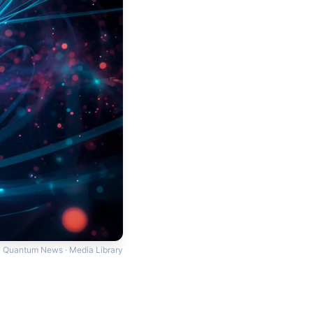
Quantum News · Media Library