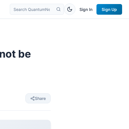
Sign In
Sign Up
 not be
Share