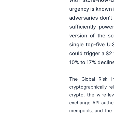
with store-now-de
urgency is known i
adversaries don't 
sufficiently pow
version of the s
single top-five U
could trigger a $2 
10% to 17% decline
The Global Risk In
cryptographically r
crypto, the wire-le
exchange API authen
mempools, and the b