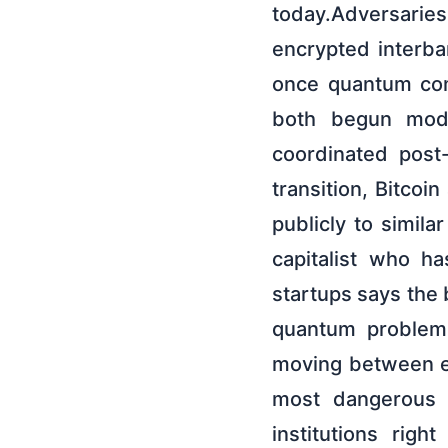
today.Adversaries 
encrypted interba
once quantum com
both begun mode
coordinated post
transition, Bitco
publicly to simila
capitalist who 
startups says the 
quantum problem,
moving between ex
most dangerous v
institutions rig