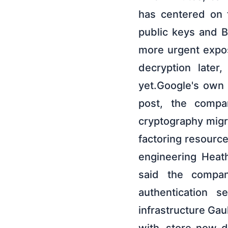
has centered on 
public keys and B
more urgent exposu
decryption later
yet.Google's own
post, the compa
cryptography migr
factoring resource
engineering Heat
said the compan
authentication s
infrastructure Gau