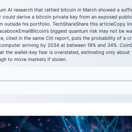
F
 AI research that rattled bitcoin in March showed a suffi
could derive a bitcoin private key from an exposed public
 outside his portfolio. TechShareShare this articleCopy li
FacebookEmailBitcoin’s biggest quantum risk may not be wal
te, cited in the same Citi report, puts the probability of a 
computer arriving by 2034 at between 19% and 34%. CoinS
at the wallet-key fear is overstated, estimating only about
gh to move markets if stolen.