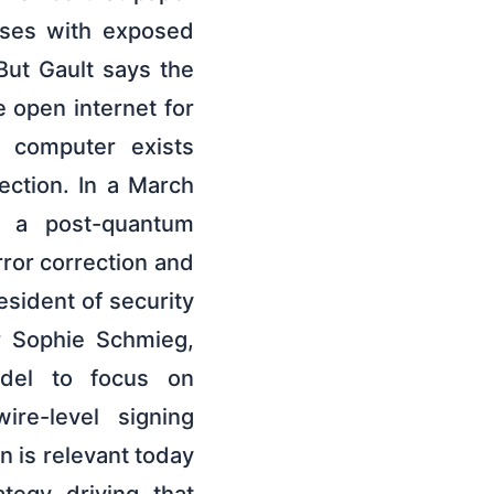
sses with exposed
But Gault says the
e open internet for
m computer exists
ction. In a March
g a post-quantum
ror correction and
esident of security
r Sophie Schmieg,
odel to focus on
ire-level signing
n is relevant today