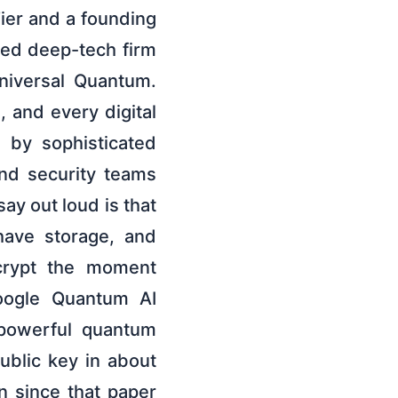
Tier and a founding
sed deep-tech firm
niversal Quantum.
 and every digital
d by sophisticated
and security teams
ay out loud is that
have storage, and
ecrypt the moment
Google Quantum AI
 powerful quantum
ublic key in about
n since that paper