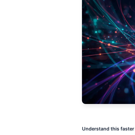
Understand this faster