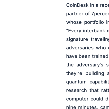
CoinDesk in a rece
partner of 7perce
whose portfolio 
"Every interbank 
signature traveli
adversaries who d
have been trained 
the adversary's 
they're building
quantum capabili
research that ra
computer could de
nine minutes, cam