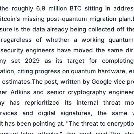
the roughly 6.9 million BTC sitting in addre
itcoin's missing post-quantum migration plan.
re is the data already being collected off th
, regardless of whether a working quantu
 security engineers have moved the same dire
ny set 2029 as its target for completin
ation, citing progress on quantum hardware, er
 estimates.The post, written by Google vice pr
her Adkins and senior cryptography enginee
y has reprioritized its internal threat m
ervices and digital signatures, the same w
lt has been pointing at. "The threat to encryptio