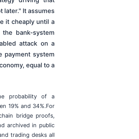
ategy driving that
 later." It assumes
 it cheaply until a
d the bank-system
abled attack on a
ice payment system
 economy, equal to a
he probability of a
ween 19% and 34%.For
chain bridge proofs,
d archived in public
nd trading desks all