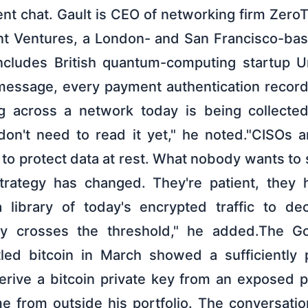
nt chat. Gault is CEO of networking firm Zero
nt Ventures, a London- and San Francisco-ba
includes British quantum-computing startup U
message, every payment authentication record,
ng across a network today is being collecte
on't need to read it yet," he noted."CISOs 
to protect data at rest. What nobody wants to s
strategy has changed. They're patient, they 
 a library of today's encrypted traffic to d
ty crosses the threshold," he added.The 
ttled bitcoin in March showed a sufficiently
rive a bitcoin private key from an exposed p
e from outside his portfolio. The conversatio