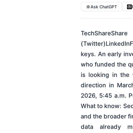
Ask ChatGPT
TechShare
(Twitter)LinkedIn
keys. An early inv
who funded the qu
is looking in th
direction in Mar
2026, 5:45 a.m. 
What to know: Secu
and the broader fi
data already m