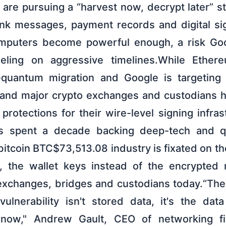
are pursuing a “harvest now, decrypt later” st
nk messages, payment records and digital si
puters become powerful enough, a risk Goo
ling on aggressive timelines.While Ethe
-quantum migration and Google is targeting
in and major crypto exchanges and custodians 
r protections for their wire-level signing infra
has spent a decade backing deep-tech and 
bitcoin BTC$73,513.08 industry is fixated on th
 the wallet keys instead of the encrypted
changes, bridges and custodians today.“The 
ulnerability isn't stored data, it's the da
ht now," Andrew Gault, CEO of networking fi