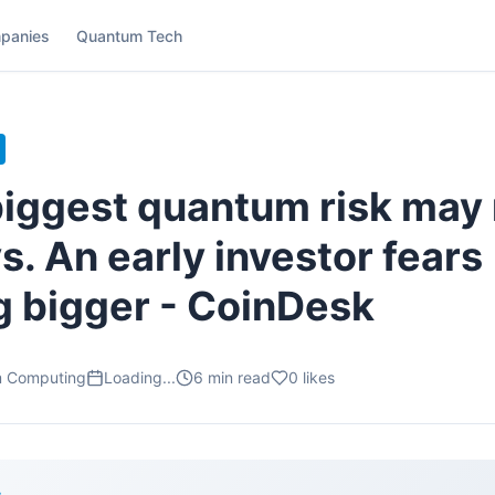
panies
Quantum Tech
 biggest quantum risk may
s. An early investor fears
 bigger - CoinDesk
m Computing
Loading...
6
min read
0
likes