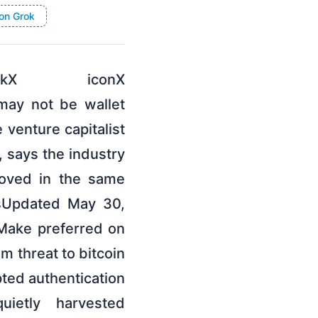
on Grok
inkX iconX
 may not be wallet
 venture capitalist
 says the industry
moved in the same
dsUpdated May 30,
Make preferred on
m threat to bitcoin
pted authentication
ietly harvested