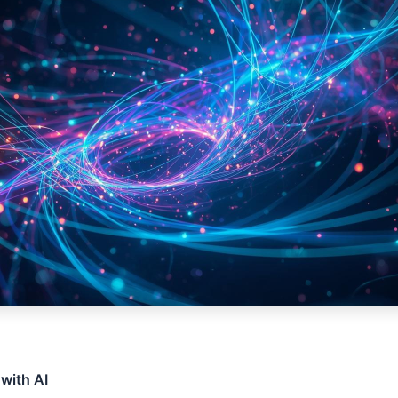
 with AI