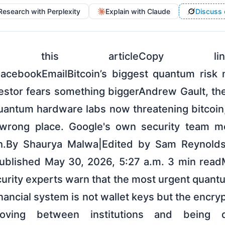
Research with Perplexity
Explain with Claude
Discuss 
Share this articleCopy l
FacebookEmailBitcoin’s biggest quantum risk
estor fears something biggerAndrew Gault, the
antum hardware labs now threatening bitcoin,
e wrong place. Google's own security team 
ch.By Shaurya Malwa|Edited by Sam Reynol
Published May 30, 2026, 5:27 a.m. 3 min read
rity experts warn that the most urgent quantu
nancial system is not wallet keys but the encry
oving between institutions and being qu