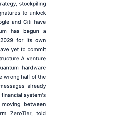
rategy, stockpiling
gnatures to unlock
gle and Citi have
reum has begun a
 2029 for its own
have yet to commit
structure.A venture
quantum hardware
e wrong half of the
 messages already
financial system's
ta moving between
rm ZeroTier, told