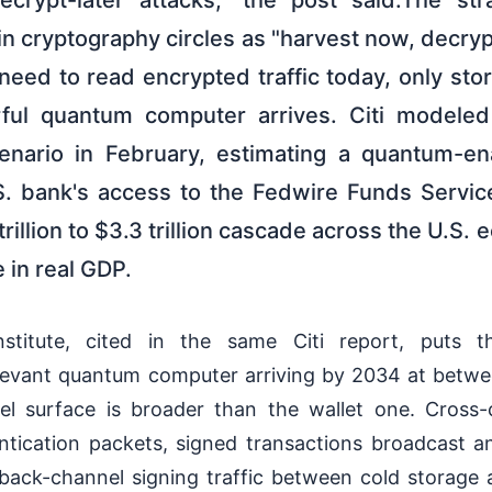
crypt-later attacks," the post said.The str
n cryptography circles as "harvest now, decrypt
need to read encrypted traffic today, only store
erful quantum computer arrives. Citi modele
cenario in February, estimating a quantum-en
.S. bank's access to the Fedwire Funds Serv
trillion to $3.3 trillion cascade across the U.S.
 in real GDP.
stitute, cited in the same Citi report, puts t
elevant quantum computer arriving by 2034 at bet
vel surface is broader than the wallet one. Cross-
tication packets, signed transactions broadcast an
ack-channel signing traffic between cold storage a