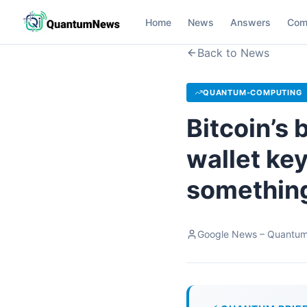
Home
News
Answers
Com
Back to News
QUANTUM-COMPUTING
Bitcoin’s
wallet key
something
Google News – Quantu