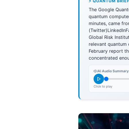
⚡ QUANTUM BRIE
The Google Quantum
quantum computer 
minutes, came from
(Twitter)LinkedIn
Global Risk Institu
relevant quantum 
February report th
concentrated enou
AI Audio Summary
Click to play