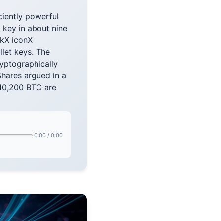
ciently powerful
 key in about nine
nkX iconX
let keys. The
cryptographically
hares argued in a
 10,200 BTC are
0:00
/
0:00