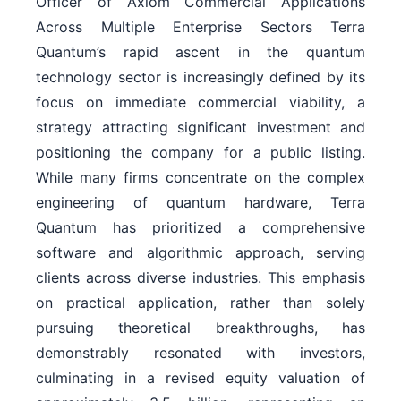
Officer of Axiom Commercial Applications
Across Multiple Enterprise Sectors Terra
Quantum’s rapid ascent in the quantum
technology sector is increasingly defined by its
focus on immediate commercial viability, a
strategy attracting significant investment and
positioning the company for a public listing.
While many firms concentrate on the complex
engineering of quantum hardware, Terra
Quantum has prioritized a comprehensive
software and algorithmic approach, serving
clients across diverse industries. This emphasis
on practical application, rather than solely
pursuing theoretical breakthroughs, has
demonstrably resonated with investors,
culminating in a revised equity valuation of