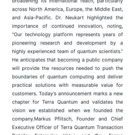
broadening its international reach, particularly
across North America, Europe, the Middle East,
and Asia-Pacific. Dr. Neukart highlighted the
importance of continued innovation, noting,
“Our technology platform represents years of
pioneering research and development by a
highly experienced team of quantum scientists.”
He anticipates that becoming a public company
will provide the resources needed to push the
boundaries of quantum computing and deliver
practical solutions with measurable value for
customers. Today’s announcement marks a new
chapter for Terra Quantum and validates the
vision we established when we founded the
company.Markus Pflitsch, Founder and Chief
Executive Officer of Terra Quantum Transaction