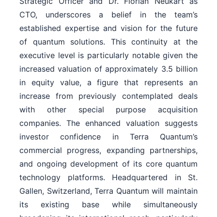
Strategic Officer and Dr. Florian Neukart as
CTO, underscores a belief in the team’s
established expertise and vision for the future
of quantum solutions. This continuity at the
executive level is particularly notable given the
increased valuation of approximately 3.5 billion
in equity value, a figure that represents an
increase from previously contemplated deals
with other special purpose acquisition
companies. The enhanced valuation suggests
investor confidence in Terra Quantum’s
commercial progress, expanding partnerships,
and ongoing development of its core quantum
technology platforms. Headquartered in St.
Gallen, Switzerland, Terra Quantum will maintain
its existing base while simultaneously