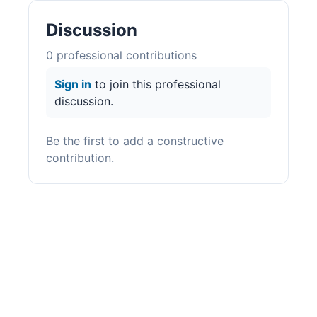
Discussion
0
professional contribution
s
Sign in
to join this professional
discussion.
Be the first to add a constructive
contribution.