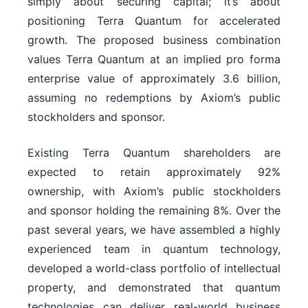
simply about securing capital; it’s about
positioning Terra Quantum for accelerated
growth. The proposed business combination
values Terra Quantum at an implied pro forma
enterprise value of approximately 3.6 billion,
assuming no redemptions by Axiom’s public
stockholders and sponsor.
Existing Terra Quantum shareholders are
expected to retain approximately 92%
ownership, with Axiom’s public stockholders
and sponsor holding the remaining 8%. Over the
past several years, we have assembled a highly
experienced team in quantum technology,
developed a world-class portfolio of intellectual
property, and demonstrated that quantum
technologies can deliver real-world business