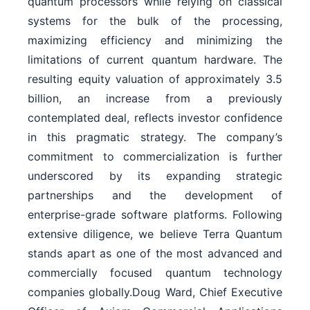
quantum processors while relying on classical
systems for the bulk of the processing,
maximizing efficiency and minimizing the
limitations of current quantum hardware. The
resulting equity valuation of approximately 3.5
billion, an increase from a previously
contemplated deal, reflects investor confidence
in this pragmatic strategy. The company’s
commitment to commercialization is further
underscored by its expanding strategic
partnerships and the development of
enterprise-grade software platforms. Following
extensive diligence, we believe Terra Quantum
stands apart as one of the most advanced and
commercially focused quantum technology
companies globally.Doug Ward, Chief Executive