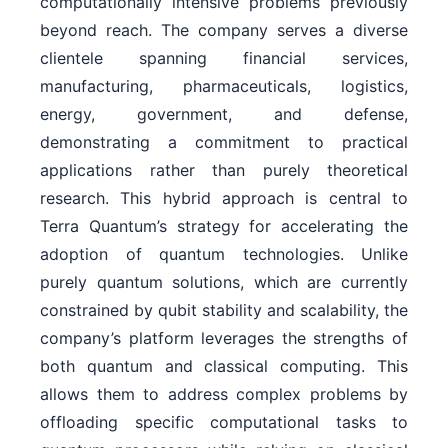
computationally intensive problems previously
beyond reach. The company serves a diverse
clientele spanning financial services,
manufacturing, pharmaceuticals, logistics,
energy, government, and defense,
demonstrating a commitment to practical
applications rather than purely theoretical
research. This hybrid approach is central to
Terra Quantum’s strategy for accelerating the
adoption of quantum technologies. Unlike
purely quantum solutions, which are currently
constrained by qubit stability and scalability, the
company’s platform leverages the strengths of
both quantum and classical computing. This
allows them to address complex problems by
offloading specific computational tasks to