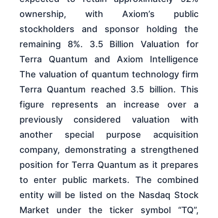
ownership, with Axiom’s public
stockholders and sponsor holding the
remaining 8%. 3.5 Billion Valuation for
Terra Quantum and Axiom Intelligence
The valuation of quantum technology firm
Terra Quantum reached 3.5 billion. This
figure represents an increase over a
previously considered valuation with
another special purpose acquisition
company, demonstrating a strengthened
position for Terra Quantum as it prepares
to enter public markets. The combined
entity will be listed on the Nasdaq Stock
Market under the ticker symbol “TQ”,