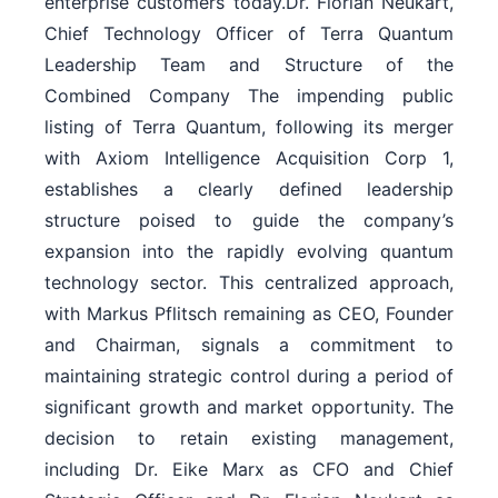
enterprise customers today.Dr. Florian Neukart,
Chief Technology Officer of Terra Quantum
Leadership Team and Structure of the
Combined Company The impending public
listing of Terra Quantum, following its merger
with Axiom Intelligence Acquisition Corp 1,
establishes a clearly defined leadership
structure poised to guide the company’s
expansion into the rapidly evolving quantum
technology sector. This centralized approach,
with Markus Pflitsch remaining as CEO, Founder
and Chairman, signals a commitment to
maintaining strategic control during a period of
significant growth and market opportunity. The
decision to retain existing management,
including Dr. Eike Marx as CFO and Chief