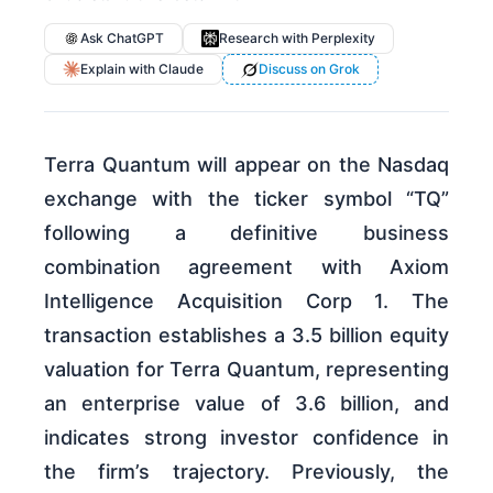
Ask ChatGPT
Research with Perplexity
Explain with Claude
Discuss on Grok
Terra Quantum will appear on the Nasdaq
exchange with the ticker symbol “TQ”
following a definitive business
combination agreement with Axiom
Intelligence Acquisition Corp 1. The
transaction establishes a 3.5 billion equity
valuation for Terra Quantum, representing
an enterprise value of 3.6 billion, and
indicates strong investor confidence in
the firm’s trajectory. Previously, the