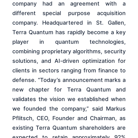
company had an agreement with a
different special purpose acquisition
company. Headquartered in St. Gallen,
Terra Quantum has rapidly become a key
player in quantum technologies,
combining proprietary algorithms, security
solutions, and AI-driven optimization for
clients in sectors ranging from finance to
defense. “Today’s announcement marks a
new chapter for Terra Quantum and
validates the vision we established when
we founded the company,” said Markus
Pflitsch, CEO, Founder and Chairman, as
existing Terra Quantum shareholders are
expected to retain approximately 92%