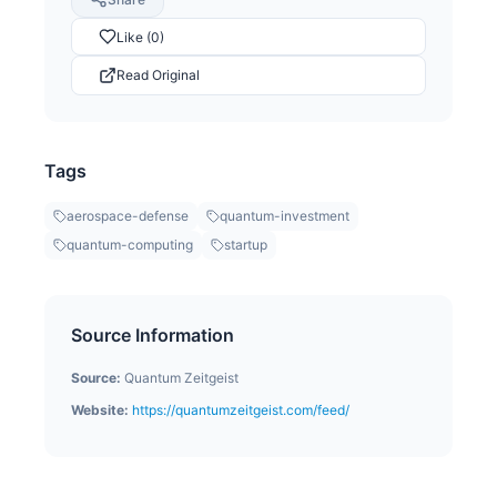
Like (0)
Read Original
Tags
aerospace-defense
quantum-investment
quantum-computing
startup
Source Information
Source:
Quantum Zeitgeist
Website:
https://quantumzeitgeist.com/feed/