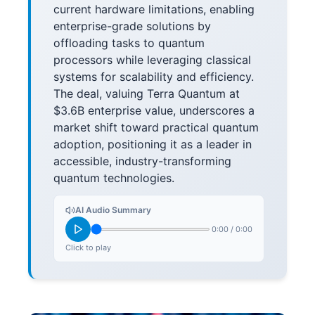
current hardware limitations, enabling
enterprise-grade solutions by
offloading tasks to quantum
processors while leveraging classical
systems for scalability and efficiency.
The deal, valuing Terra Quantum at
$3.6B enterprise value, underscores a
market shift toward practical quantum
adoption, positioning it as a leader in
accessible, industry-transforming
quantum technologies.
AI Audio Summary
0:00
/
0:00
Click to play