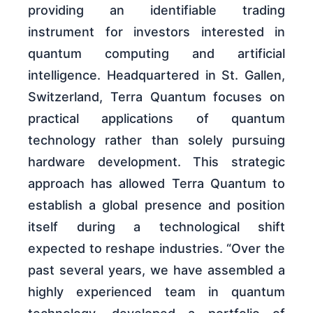
providing an identifiable trading
instrument for investors interested in
quantum computing and artificial
intelligence. Headquartered in St. Gallen,
Switzerland, Terra Quantum focuses on
practical applications of quantum
technology rather than solely pursuing
hardware development. This strategic
approach has allowed Terra Quantum to
establish a global presence and position
itself during a technological shift
expected to reshape industries. “Over the
past several years, we have assembled a
highly experienced team in quantum