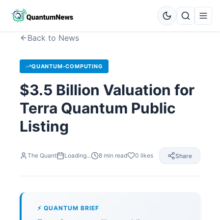
Back to News
QUANTUM-COMPUTING
$3.5 Billion Valuation for
Terra Quantum Public
Listing
The Quant
Loading...
8
min read
0
likes
Share
⚡ QUANTUM BRIEF