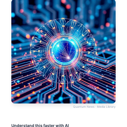
Quantum News · Media Library
Understand this faster with AI