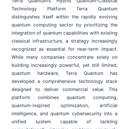
Terra Quantum’s Hybrid Quantum-Classical
Technology Platform Terra Quantum
distinguishes itself within the rapidly evolving
quantum computing sector by prioritizing the
integration of quantum capabilities with existing
classical infrastructure, a strategy increasingly
recognized as essential for near-term impact.
While many companies concentrate solely on
building increasingly powerful, yet still limited,
quantum hardware, Terra Quantum has
developed a comprehensive technology stack
designed to deliver commercial value. This
platform combines quantum computing,
quantum-inspired optimization, artificial
intelligence, and quantum cybersecurity into a
unified system capable of tackling