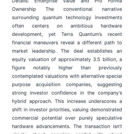
Details: Enterprise Value and Pro Forma
Ownership The conventional narrative
surrounding quantum technology investments
often centers on ambitious hardware
development, yet Terra Quantum’s recent
financial maneuvers reveal a different path to
market leadership. The deal establishes an
equity valuation of approximately 3.5 billion, a
figure notably higher than previously
contemplated valuations with alternative special
purpose acquisition companies, suggesting
strong investor confidence in the company’s
hybrid approach. This increase underscores a
shift in investor priorities, valuing demonstrated
commercial potential over purely speculative
hardware advancements. The transaction isn’t