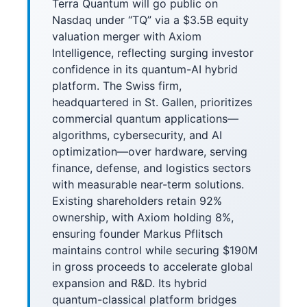
Terra Quantum will go public on
Nasdaq under “TQ” via a $3.5B equity
valuation merger with Axiom
Intelligence, reflecting surging investor
confidence in its quantum-AI hybrid
platform. The Swiss firm,
headquartered in St. Gallen, prioritizes
commercial quantum applications—
algorithms, cybersecurity, and AI
optimization—over hardware, serving
finance, defense, and logistics sectors
with measurable near-term solutions.
Existing shareholders retain 92%
ownership, with Axiom holding 8%,
ensuring founder Markus Pflitsch
maintains control while securing $190M
in gross proceeds to accelerate global
expansion and R&D. Its hybrid
quantum-classical platform bridges