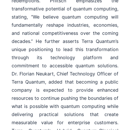
redemptions. Pflitsch emphasizes the
transformative potential of quantum computing,
stating, “We believe quantum computing will
fundamentally reshape industries, economies,
and national competitiveness over the coming
decades.” He further asserts Terra Quantum’s
unique positioning to lead this transformation
through its technology platform and
commitment to accessible quantum solutions.
Dr. Florian Neukart, Chief Technology Officer of
Terra Quantum, added that becoming a public
company is expected to provide enhanced
resources to continue pushing the boundaries of
what is possible with quantum computing while
delivering practical solutions that create
measurable value for enterprise customers.