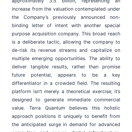
approximately 3.5 billion, representing an
increase from the valuation contemplated under
the Company’s previously announced non-
binding letter of intent with another special
purpose acquisition company. This broad reach
is a deliberate tactic, allowing the company to
de-risk its revenue streams and capitalize on
multiple emerging opportunities. The ability to
deliver tangible results, rather than promise
future potential, appears to be a key
differentiator in a crowded field. The resulting
platform isn’t merely a theoretical exercise; it’s
designed to generate immediate commercial
value. Terra Quantum believes this holistic
approach positions it uniquely to benefit from
the anticipated surge in demand for advanced