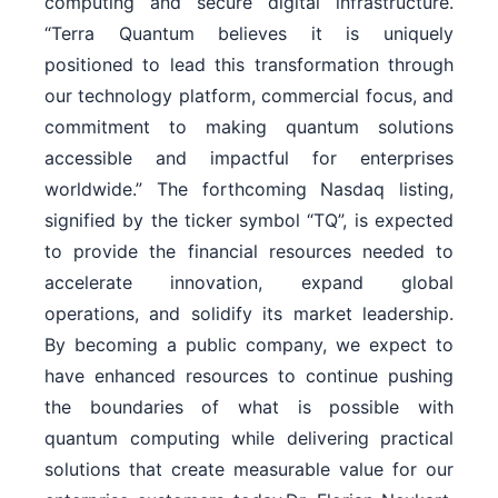
computing and secure digital infrastructure.
“Terra Quantum believes it is uniquely
positioned to lead this transformation through
our technology platform, commercial focus, and
commitment to making quantum solutions
accessible and impactful for enterprises
worldwide.” The forthcoming Nasdaq listing,
signified by the ticker symbol “TQ”, is expected
to provide the financial resources needed to
accelerate innovation, expand global
operations, and solidify its market leadership.
By becoming a public company, we expect to
have enhanced resources to continue pushing
the boundaries of what is possible with
quantum computing while delivering practical
solutions that create measurable value for our