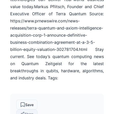
value today.Markus Pflitsch, Founder and Chief
Executive Officer of Terra Quantum Source:
https://www.prnewswire.com/news-
releases/terra-quantum-and-axiom-intelligence-
acquisition-corp-1-announce-definitive-
business-combination-agreement-at-a-3-5-
billion-equity-valuation-302781704.html Stay
current. See today’s quantum computing news
on Quantum Zeitgeist for the latest
breakthroughs in qubits, hardware, algorithms,
and industry deals. Tags:
Save
Share