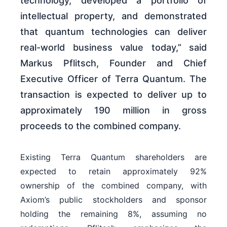
technology, developed a portfolio of
intellectual property, and demonstrated
that quantum technologies can deliver
real-world business value today,” said
Markus Pflitsch, Founder and Chief
Executive Officer of Terra Quantum. The
transaction is expected to deliver up to
approximately 190 million in gross
proceeds to the combined company.
Existing Terra Quantum shareholders are
expected to retain approximately 92%
ownership of the combined company, with
Axiom’s public stockholders and sponsor
holding the remaining 8%, assuming no