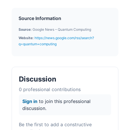
Source Information
Source:
Google News – Quantum Computing
Website:
https://news.google.com/rss/search?
q=quantum+computing
Discussion
0
professional contribution
s
Sign in
to join this professional
discussion.
Be the first to add a constructive