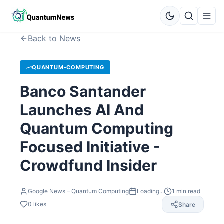
Back to News
QUANTUM-COMPUTING
Banco Santander
Launches AI And
Quantum Computing
Focused Initiative -
Crowdfund Insider
Google News – Quantum Computing
Loading...
1
min read
0
likes
Share