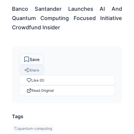
Banco Santander Launches AI And
Quantum Computing Focused Initiative
Crowdfund Insider
Save
Share
Like (0)
Read Original
Tags
quantum-computing