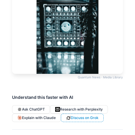
Quantum News · Media Library
Understand this faster with AI
Ask ChatGPT
Research with Perplexity
Explain with Claude
Discuss on Grok