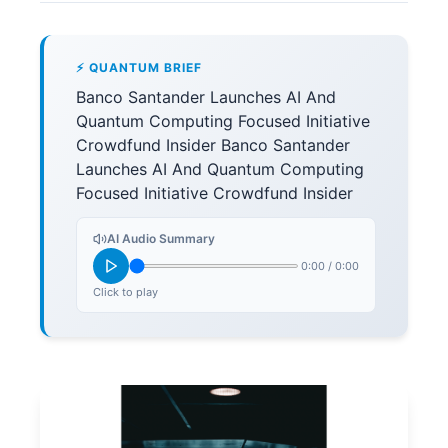
⚡ QUANTUM BRIEF
Banco Santander Launches AI And
Quantum Computing Focused Initiative
Crowdfund Insider Banco Santander
Launches AI And Quantum Computing
Focused Initiative Crowdfund Insider
AI Audio Summary
0:00
/
0:00
Click to play