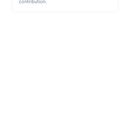
contribution.