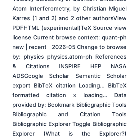
Atom Interferometry, by Christian Miguel
Karres (1 and 2) and 2 other authorsView
PDFHTML (experimental)TeX Source view
license Current browse context: quant-ph
new | recent | 2026-05 Change to browse
by: physics physics.atom-ph References
& Citations INSPIRE HEP NASA
ADSGoogle Scholar Semantic Scholar
export BibTeX citation Loading... BibTeX
formatted citation × loading... Data
provided by: Bookmark Bibliographic Tools
Bibliographic and Citation Tools
Bibliographic Explorer Toggle Bibliographic
Explorer (What is the Explorer?)