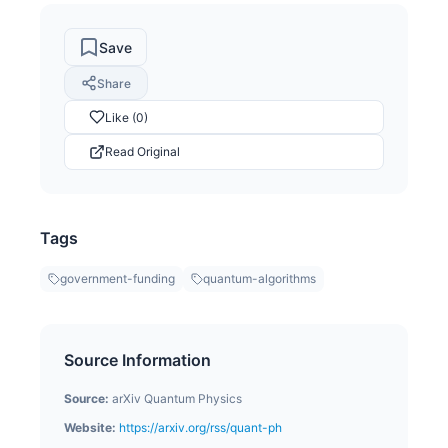
Save
Share
Like (0)
Read Original
Tags
government-funding
quantum-algorithms
Source Information
Source:
arXiv Quantum Physics
Website:
https://arxiv.org/rss/quant-ph