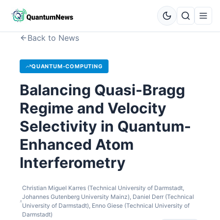
Back to News
QUANTUM-COMPUTING
Balancing Quasi-Bragg
Regime and Velocity
Selectivity in Quantum-
Enhanced Atom
Interferometry
Christian Miguel Karres (Technical University of Darmstadt,
Johannes Gutenberg University Mainz), Daniel Derr (Technical
University of Darmstadt), Enno Giese (Technical University of
Darmstadt)