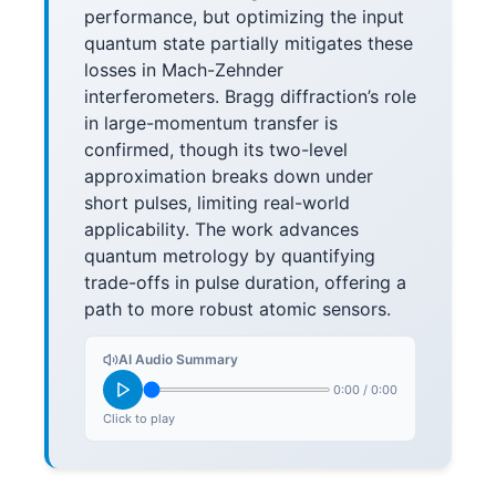
performance, but optimizing the input
quantum state partially mitigates these
losses in Mach-Zehnder
interferometers. Bragg diffraction’s role
in large-momentum transfer is
confirmed, though its two-level
approximation breaks down under
short pulses, limiting real-world
applicability. The work advances
quantum metrology by quantifying
trade-offs in pulse duration, offering a
path to more robust atomic sensors.
AI Audio Summary
0:00
/
0:00
Click to play