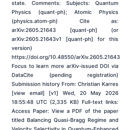
state. Comments: Subjects: Quantum
Physics (quant-ph); Atomic Physics
(physics.atom-ph) Cite as:
arXiv:2605.21643 [quant-ph] (or
arXiv:2605.21643v1 [quant-ph] for this
version)
https://doi.org/10.48550/arXiv.2605.21643
Focus to learn more arXiv-issued DOI via
DataCite (pending registration)
Submission history From: Christian Karres
[view email] [v1] Wed, 20 May 2026
18:55:48 UTC (2,335 KB) Full-text links:
Access Paper: View a PDF of the paper
titled Balancing Quasi-Bragg Regime and
Velocity Selectivity in Quantum-Enhanced