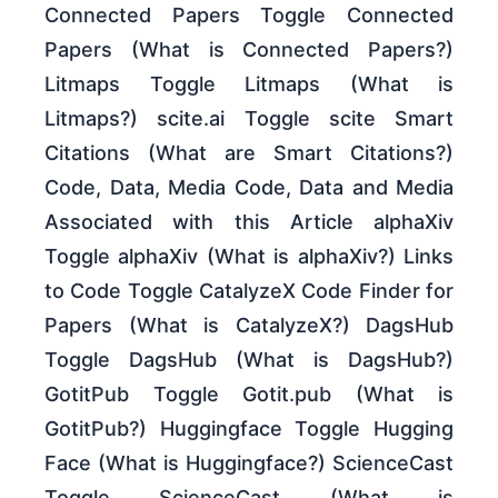
Connected Papers Toggle Connected
Papers (What is Connected Papers?)
Litmaps Toggle Litmaps (What is
Litmaps?) scite.ai Toggle scite Smart
Citations (What are Smart Citations?)
Code, Data, Media Code, Data and Media
Associated with this Article alphaXiv
Toggle alphaXiv (What is alphaXiv?) Links
to Code Toggle CatalyzeX Code Finder for
Papers (What is CatalyzeX?) DagsHub
Toggle DagsHub (What is DagsHub?)
GotitPub Toggle Gotit.pub (What is
GotitPub?) Huggingface Toggle Hugging
Face (What is Huggingface?) ScienceCast
Toggle ScienceCast (What is