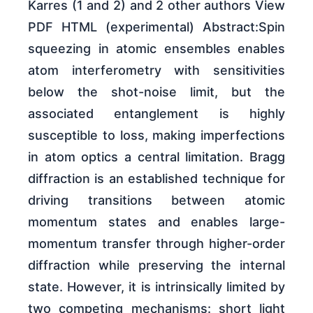
Karres (1 and 2) and 2 other authors View
PDF HTML (experimental) Abstract:Spin
squeezing in atomic ensembles enables
atom interferometry with sensitivities
below the shot-noise limit, but the
associated entanglement is highly
susceptible to loss, making imperfections
in atom optics a central limitation. Bragg
diffraction is an established technique for
driving transitions between atomic
momentum states and enables large-
momentum transfer through higher-order
diffraction while preserving the internal
state. However, it is intrinsically limited by
two competing mechanisms: short light