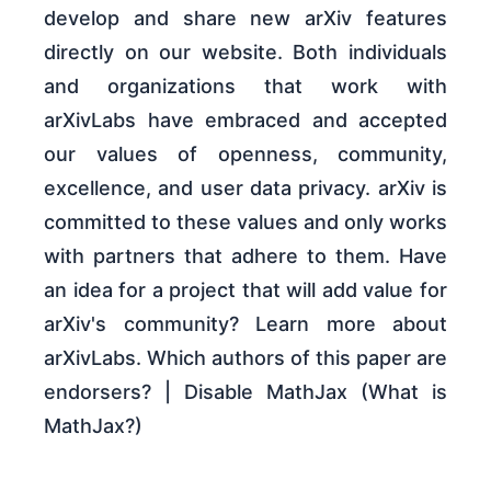
develop and share new arXiv features
directly on our website. Both individuals
and organizations that work with
arXivLabs have embraced and accepted
our values of openness, community,
excellence, and user data privacy. arXiv is
committed to these values and only works
with partners that adhere to them. Have
an idea for a project that will add value for
arXiv's community? Learn more about
arXivLabs. Which authors of this paper are
endorsers? | Disable MathJax (What is
MathJax?)