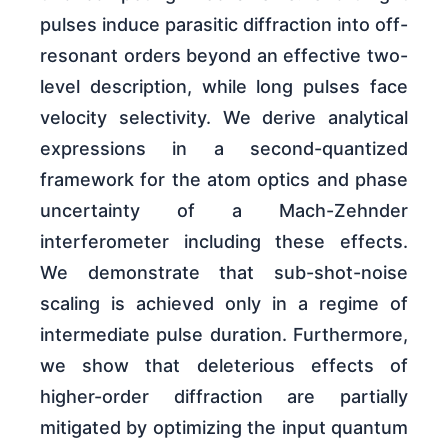
pulses induce parasitic diffraction into off-
resonant orders beyond an effective two-
level description, while long pulses face
velocity selectivity. We derive analytical
expressions in a second-quantized
framework for the atom optics and phase
uncertainty of a Mach-Zehnder
interferometer including these effects.
We demonstrate that sub-shot-noise
scaling is achieved only in a regime of
intermediate pulse duration. Furthermore,
we show that deleterious effects of
higher-order diffraction are partially
mitigated by optimizing the input quantum