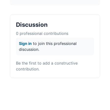
Discussion
0
professional contribution
s
Sign in
to join this professional
discussion.
Be the first to add a constructive
contribution.