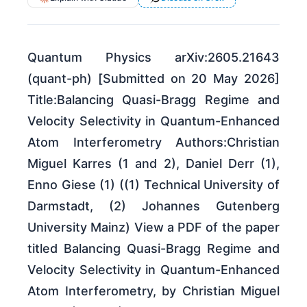
Quantum Physics arXiv:2605.21643
(quant-ph) [Submitted on 20 May 2026]
Title:Balancing Quasi-Bragg Regime and
Velocity Selectivity in Quantum-Enhanced
Atom Interferometry Authors:Christian
Miguel Karres (1 and 2), Daniel Derr (1),
Enno Giese (1) ((1) Technical University of
Darmstadt, (2) Johannes Gutenberg
University Mainz) View a PDF of the paper
titled Balancing Quasi-Bragg Regime and
Velocity Selectivity in Quantum-Enhanced
Atom Interferometry, by Christian Miguel