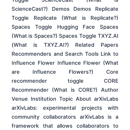
ScienceCast?) Demos Demos Replicate
Toggle Replicate (What is Replicate?)
Spaces Toggle Hugging Face Spaces
(What is Spaces?) Spaces Toggle TXYZ.AI
(What is TXYZ.AI?) Related Papers
Recommenders and Search Tools Link to
Influence Flower Influence Flower (What
are Influence Flowers?) Core
recommender toggle CORE
Recommender (What is CORE?) Author
Venue Institution Topic About arXivLabs
arXivLabs: experimental projects with
community collaborators arXivLabs is a
framework that allows collaborators to