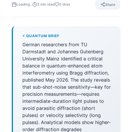
Loading...
3
min read
0
likes
Share
⚡ QUANTUM BRIEF
German researchers from TU
Darmstadt and Johannes Gutenberg
University Mainz identified a critical
balance in quantum-enhanced atom
interferometry using Bragg diffraction,
published May 2026. The study reveals
that sub-shot-noise sensitivity—key for
precision measurements—requires
intermediate-duration light pulses to
avoid parasitic diffraction (short
pulses) or velocity selectivity (long
pulses). Analytical models show higher-
order diffraction degrades