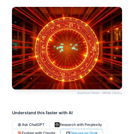
Quantum News · Media Library
Understand this faster with AI
Ask ChatGPT
Research with Perplexity
Explain with Claude
Discuss on Grok