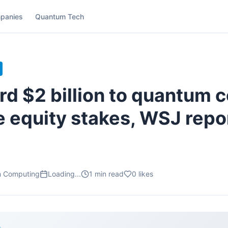
panies
Quantum Tech
rd $2 billion to quantum 
e equity stakes, WSJ repo
m Computing
Loading...
1
min read
0
likes