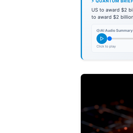
⚡ QUANTUM BRIE
US to award $2 bi
to award $2 billi
AI Audio Summary
Click to play