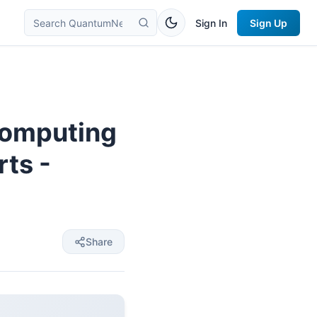
Sign In
Sign Up
computing
rts -
Share