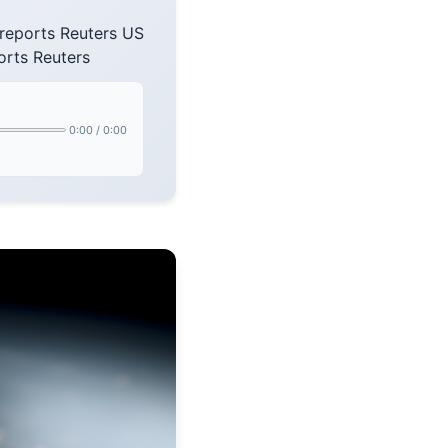
 reports Reuters US
orts Reuters
0:00
/
0:00