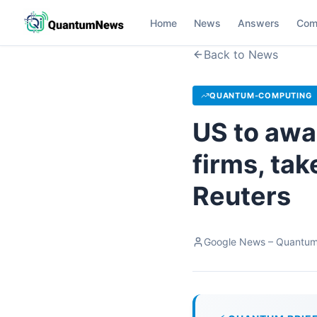
Home
News
Answers
Com
Back to News
QUANTUM-COMPUTING
US to awa
firms, tak
Reuters
Google News – Quantu