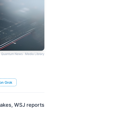
Quantum News · Media Library
on Grok
stakes, WSJ reports