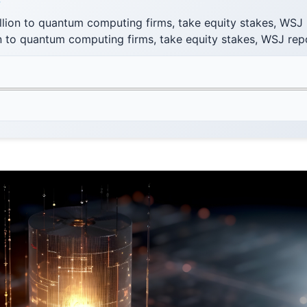
F
llion to quantum computing firms, take equity stakes, WSJ
on to quantum computing firms, take equity stakes, WSJ rep