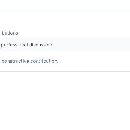
ibution
s
s professional discussion.
a constructive contribution.