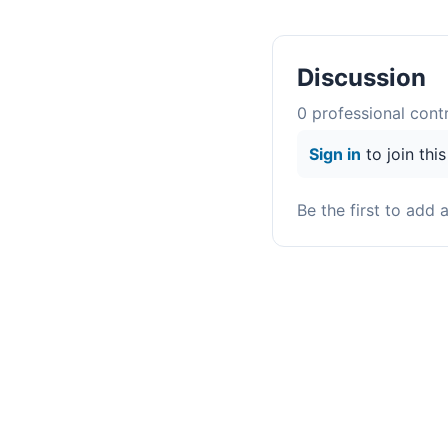
Discussion
0
professional contr
Sign in
to join thi
Be the first to add 