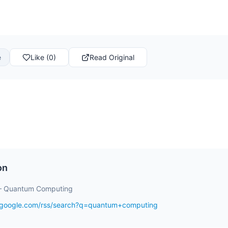
e
Like (0)
Read Original
on
– Quantum Computing
s.google.com/rss/search?q=quantum+computing