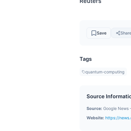
Reuters
Save
Shar
Tags
quantum-computing
Source Informati
Source:
Google News 
Website:
https://new