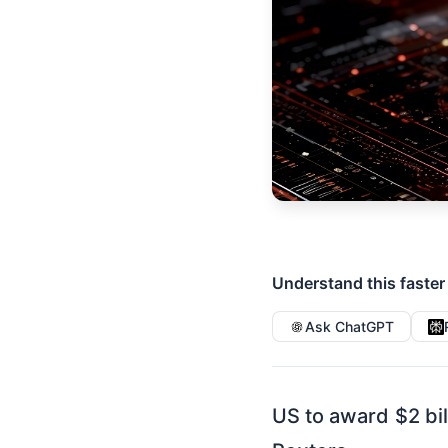
Understand this faster
Ask ChatGPT
US to award $2 bil