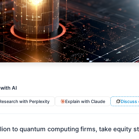
 with AI
Research with Perplexity
Explain with Claude
Discuss 
lion to quantum computing firms, take equity 