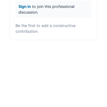
Sign in
to join this professional
discussion.
Be the first to add a constructive
contribution.