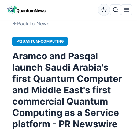
Back to News
QUANTUM-COMPUTING
Aramco and Pasqal
launch Saudi Arabia's
first Quantum Computer
and Middle East's first
commercial Quantum
Computing as a Service
platform - PR Newswire