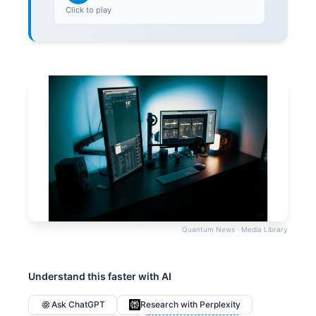
Click to play
Quantum News · Media Library
Understand this faster with AI
Ask ChatGPT
Research with Perplexity