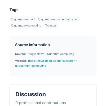
Tags
quantum-cloud
quantum-commercialization
quantum-computing
pasqal
Source Information
Source:
Google News – Quantum Computing
Website:
https://news.google.com/rss/search?
q=quantum+computing
Discussion
0
professional contribution
s