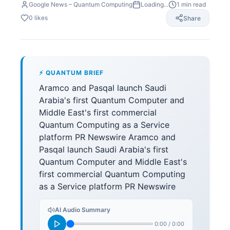
Google News – Quantum Computing
Loading...
1
min read
0
likes
Share
⚡ QUANTUM BRIEF
Aramco and Pasqal launch Saudi
Arabia's first Quantum Computer and
Middle East's first commercial
Quantum Computing as a Service
platform PR Newswire Aramco and
Pasqal launch Saudi Arabia's first
Quantum Computer and Middle East's
first commercial Quantum Computing
as a Service platform PR Newswire
AI Audio Summary
0:00
/
0:00