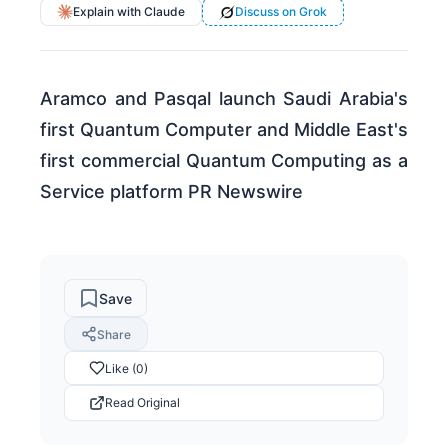
Explain with Claude
Discuss on Grok
Aramco and Pasqal launch Saudi Arabia's
first Quantum Computer and Middle East's
first commercial Quantum Computing as a
Service platform PR Newswire
Save
Share
Like (0)
Read Original