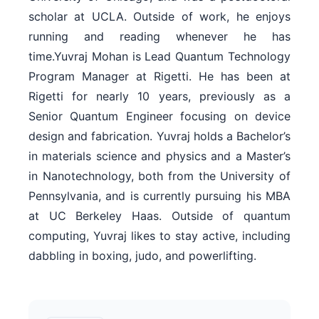
scholar at UCLA. Outside of work, he enjoys
running and reading whenever he has
time.Yuvraj Mohan is Lead Quantum Technology
Program Manager at Rigetti. He has been at
Rigetti for nearly 10 years, previously as a
Senior Quantum Engineer focusing on device
design and fabrication. Yuvraj holds a Bachelor’s
in materials science and physics and a Master’s
in Nanotechnology, both from the University of
Pennsylvania, and is currently pursuing his MBA
at UC Berkeley Haas. Outside of quantum
computing, Yuvraj likes to stay active, including
dabbling in boxing, judo, and powerlifting.