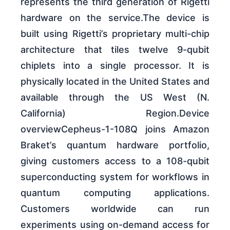
represents the third generation of Rigetti
hardware on the service.The device is
built using Rigetti’s proprietary multi-chip
architecture that tiles twelve 9-qubit
chiplets into a single processor. It is
physically located in the United States and
available through the US West (N.
California) Region.Device
overviewCepheus-1-108Q joins Amazon
Braket’s quantum hardware portfolio,
giving customers access to a 108-qubit
superconducting system for workflows in
quantum computing applications.
Customers worldwide can run
experiments using on-demand access for