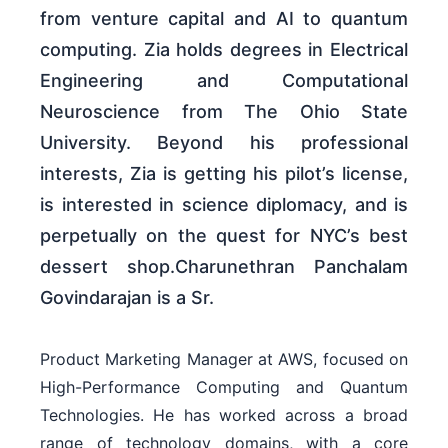
from venture capital and AI to quantum
computing. Zia holds degrees in Electrical
Engineering and Computational
Neuroscience from The Ohio State
University. Beyond his professional
interests, Zia is getting his pilot’s license,
is interested in science diplomacy, and is
perpetually on the quest for NYC’s best
dessert shop.Charunethran Panchalam
Govindarajan is a Sr.
Product Marketing Manager at AWS, focused on
High-Performance Computing and Quantum
Technologies. He has worked across a broad
range of technology domains, with a core