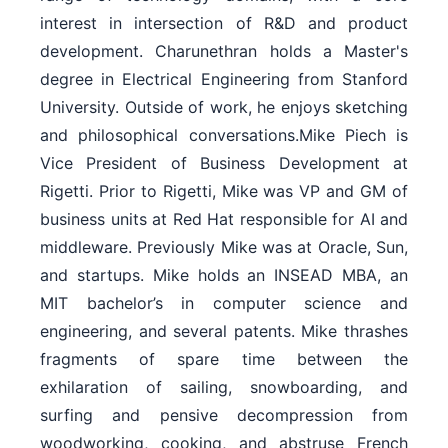
interest in intersection of R&D and product
development. Charunethran holds a Master's
degree in Electrical Engineering from Stanford
University. Outside of work, he enjoys sketching
and philosophical conversations.Mike Piech is
Vice President of Business Development at
Rigetti. Prior to Rigetti, Mike was VP and GM of
business units at Red Hat responsible for AI and
middleware. Previously Mike was at Oracle, Sun,
and startups. Mike holds an INSEAD MBA, an
MIT bachelor’s in computer science and
engineering, and several patents. Mike thrashes
fragments of spare time between the
exhilaration of sailing, snowboarding, and
surfing and pensive decompression from
woodworking, cooking, and abstruse French