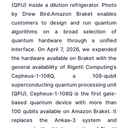
(QPU) inside a dilution refrigerator. Photo
by Drew Bird.Amazon Braket enables
customers to design and run quantum
algorithms on a broad selection of
quantum hardware through a unified
interface. On April 7, 2026, we expanded
the hardware available on Braket with the
general availability of Rigetti Computing’s
Cepheus-1-108Q, a 108-qubit
superconducting quantum processing unit
(QPU). Cepheus-1-108Q is the first gate-
based quantum device with more than
100 qubits available on Amazon Braket. It
replaces the Ankaa-3 system and