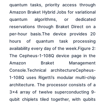
quantum tasks, priority access through
Amazon Braket Hybrid Jobs for variational
quantum algorithms, or dedicated
reservations through Braket Direct on a
per-hour basis.The device provides 20
hours of quantum task processing
availability every day of the week.Figure 2:
The Cepheus-1-108Q device page in the
Amazon Braket Management
Console.Technical architectureCepheus-
1-108Q uses Rigetti’s modular multi-chip
architecture. The processor consists of a
3×4 array of twelve superconducting 9-
qubit chiplets tiled together, with qubits