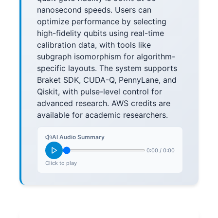
nanosecond speeds. Users can
optimize performance by selecting
high-fidelity qubits using real-time
calibration data, with tools like
subgraph isomorphism for algorithm-
specific layouts. The system supports
Braket SDK, CUDA-Q, PennyLane, and
Qiskit, with pulse-level control for
advanced research. AWS credits are
available for academic researchers.
AI Audio Summary
0:00
/
0:00
Click to play