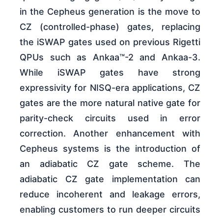
in the Cepheus generation is the move to
CZ (controlled-phase) gates, replacing
the iSWAP gates used on previous Rigetti
QPUs such as Ankaa™-2 and Ankaa-3.
While iSWAP gates have strong
expressivity for NISQ-era applications, CZ
gates are the more natural native gate for
parity-check circuits used in error
correction. Another enhancement with
Cepheus systems is the introduction of
an adiabatic CZ gate scheme. The
adiabatic CZ gate implementation can
reduce incoherent and leakage errors,
enabling customers to run deeper circuits