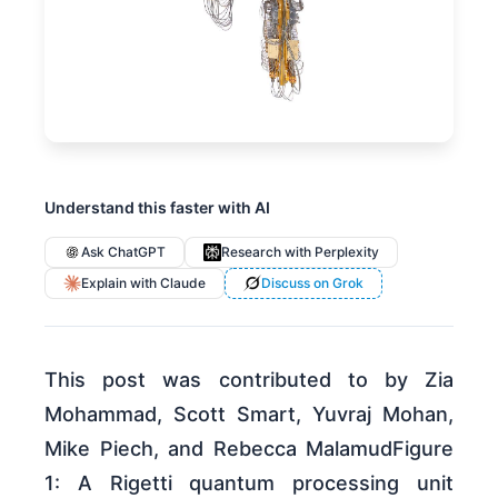
Understand this faster with AI
Ask ChatGPT
Research with Perplexity
Explain with Claude
Discuss on Grok
This post was contributed to by Zia
Mohammad, Scott Smart, Yuvraj Mohan,
Mike Piech, and Rebecca MalamudFigure
1: A Rigetti quantum processing unit