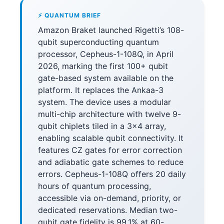
⚡ QUANTUM BRIEF
Amazon Braket launched Rigetti’s 108-
qubit superconducting quantum
processor, Cepheus-1-108Q, in April
2026, marking the first 100+ qubit
gate-based system available on the
platform. It replaces the Ankaa-3
system. The device uses a modular
multi-chip architecture with twelve 9-
qubit chiplets tiled in a 3×4 array,
enabling scalable qubit connectivity. It
features CZ gates for error correction
and adiabatic gate schemes to reduce
errors. Cepheus-1-108Q offers 20 daily
hours of quantum processing,
accessible via on-demand, priority, or
dedicated reservations. Median two-
qubit gate fidelity is 99.1% at 60-