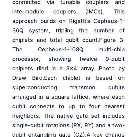
connected via tunable couplers and
intermodule couplers (IMCs). This
approach builds on Rigetti’s Cepheus-1-
36Q system, tripling the number of
chiplets and total qubit count.Figure 3:
The Cepheus-1-108Q multi-chip
processor, showing twelve 9-qubit
chiplets tiled in a 3×4 array. Photo by
Drew Bird.Each chiplet is based on
superconducting transmon qubits
arranged in a square lattice, where each
qubit connects to up to four nearest
neighbors. The native gate set includes
single-qubit rotations (RX, RY) and a two-
qubit entangling gate (CZ).A key change