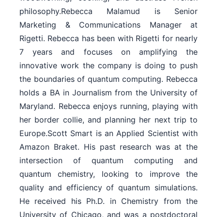
philosophy.Rebecca Malamud is Senior
Marketing & Communications Manager at
Rigetti. Rebecca has been with Rigetti for nearly
7 years and focuses on amplifying the
innovative work the company is doing to push
the boundaries of quantum computing. Rebecca
holds a BA in Journalism from the University of
Maryland. Rebecca enjoys running, playing with
her border collie, and planning her next trip to
Europe.Scott Smart is an Applied Scientist with
Amazon Braket. His past research was at the
intersection of quantum computing and
quantum chemistry, looking to improve the
quality and efficiency of quantum simulations.
He received his Ph.D. in Chemistry from the
University of Chicago, and was a postdoctoral