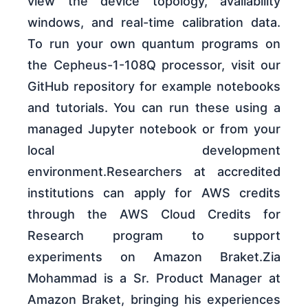
view the device topology, availability
windows, and real-time calibration data.
To run your own quantum programs on
the Cepheus-1-108Q processor, visit our
GitHub repository for example notebooks
and tutorials. You can run these using a
managed Jupyter notebook or from your
local development
environment.Researchers at accredited
institutions can apply for AWS credits
through the AWS Cloud Credits for
Research program to support
experiments on Amazon Braket.Zia
Mohammad is a Sr. Product Manager at
Amazon Braket, bringing his experiences