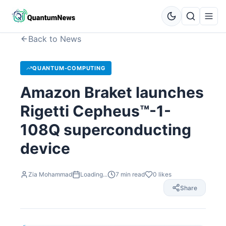
Back to News
QUANTUM-COMPUTING
Amazon Braket launches
Rigetti Cepheus™-1-
108Q superconducting
device
Zia Mohammad
Loading...
7
min read
0
likes
Share