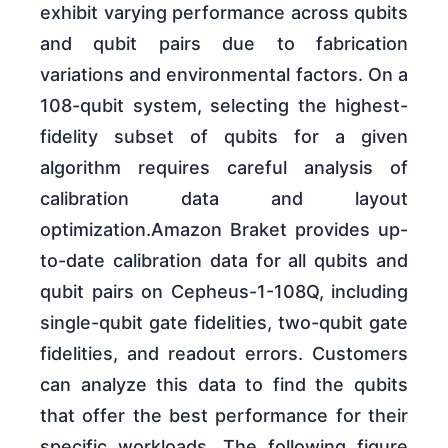
exhibit varying performance across qubits
and qubit pairs due to fabrication
variations and environmental factors. On a
108-qubit system, selecting the highest-
fidelity subset of qubits for a given
algorithm requires careful analysis of
calibration data and layout
optimization.Amazon Braket provides up-
to-date calibration data for all qubits and
qubit pairs on Cepheus-1-108Q, including
single-qubit gate fidelities, two-qubit gate
fidelities, and readout errors. Customers
can analyze this data to find the qubits
that offer the best performance for their
specific workloads. The following figure