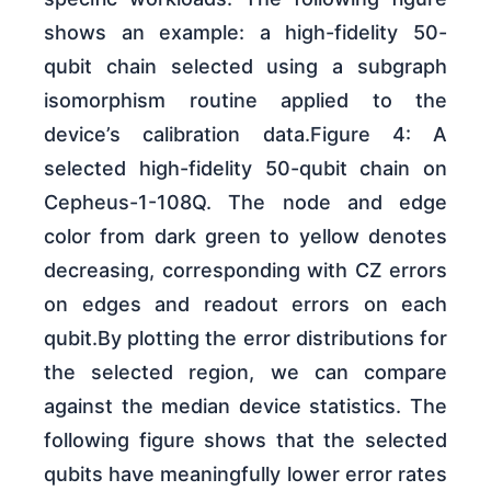
shows an example: a high-fidelity 50-
qubit chain selected using a subgraph
isomorphism routine applied to the
device’s calibration data.Figure 4: A
selected high-fidelity 50-qubit chain on
Cepheus-1-108Q. The node and edge
color from dark green to yellow denotes
decreasing, corresponding with CZ errors
on edges and readout errors on each
qubit.By plotting the error distributions for
the selected region, we can compare
against the median device statistics. The
following figure shows that the selected
qubits have meaningfully lower error rates