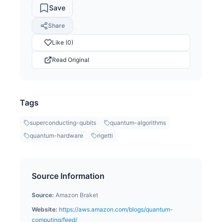
Save
Share
Like (0)
Read Original
Tags
superconducting-qubits
quantum-algorithms
quantum-hardware
rigetti
Source Information
Source:
Amazon Braket
Website:
https://aws.amazon.com/blogs/quantum-
computing/feed/