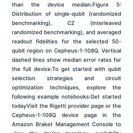
than the device median.Figure 5:
Distribution of single-qubit (randomized
benchmarking), CZ (interleaved
randomized benchmarking), and averaged
readout fidelities for the selected 50-
qubit region on Cepheus-1-108Q. Vertical
dashed lines show median error rates for
the full device.To get started with qubit
selection strategies and circuit
optimization techniques, explore the
following example notebooks:Get started
todayVisit the Rigetti provider page or the
Cepheus-1-108Q device page in the
Amazon Braket Management Console to