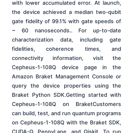
with lower accumulated error. At launch,
the device achieved a median two-qubit
gate fidelity of 99.1% with gate speeds of
~ 60 nanoseconds.. For up-to-date
characterization data, including gate
fidelities, coherence times, and
connectivity information, visit the
Cepheus-1-108Q device page in the
Amazon Braket Management Console or
query the device properties using the
Braket Python SDK.Getting started with
Cepheus-1-108Q on BraketCustomers
can build, test, and run quantum programs
on Cepheus-1-108Q with the Braket SDK,
CUDA-Q, PennyLane, and Qiskit. To run