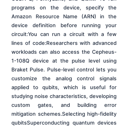
programs on the device, specify the
Amazon Resource Name (ARN) in the
device definition before running your
circuit:You can run a circuit with a few
lines of code:Researchers with advanced
workloads can also access the Cepheus-
1-108Q device at the pulse level using
Braket Pulse. Pulse-level control lets you
customize the analog control signals
applied to qubits, which is useful for
studying noise characteristics, developing
custom gates, and building error
mitigation schemes.Selecting high-fidelity
qubitsSuperconducting quantum devices