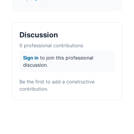
Discussion
0
professional contribution
s
Sign in
to join this professional
discussion.
Be the first to add a constructive
contribution.