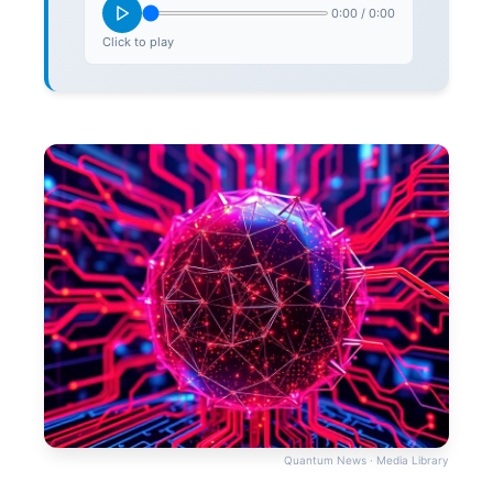
0:00
/
0:00
Click to play
Quantum News · Media Library