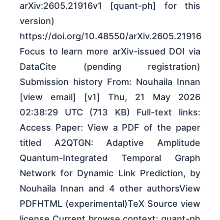
arXiv:2605.21916v1 [quant-ph] for this
version)
https://doi.org/10.48550/arXiv.2605.21916
Focus to learn more arXiv-issued DOI via
DataCite (pending registration)
Submission history From: Nouhaila Innan
[view email] [v1] Thu, 21 May 2026
02:38:29 UTC (713 KB) Full-text links:
Access Paper: View a PDF of the paper
titled A2QTGN: Adaptive Amplitude
Quantum-Integrated Temporal Graph
Network for Dynamic Link Prediction, by
Nouhaila Innan and 4 other authorsView
PDFHTML (experimental)TeX Source view
license Current browse context: quant-ph