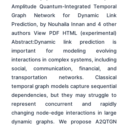
Amplitude Quantum-Integrated Temporal
Graph Network for Dynamic Link
Prediction, by Nouhaila Innan and 4 other
authors View PDF HTML (experimental)
Abstract:Dynamic link prediction is
important for modeling evolving
interactions in complex systems, including
social, communication, financial, and
transportation networks. Classical
temporal graph models capture sequential
dependencies, but they may struggle to
represent concurrent and rapidly
changing node-edge interactions in large
dynamic graphs. We propose A2QTGN