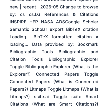
new | recent | 2026-05 Change to browse
by: cs cs.LG References & Citations
INSPIRE HEP NASA ADSGoogle Scholar
Semantic Scholar export BibTeX citation
Loading... BibTeX formatted citation ×
loading... Data provided by: Bookmark
Bibliographic Tools Bibliographic and
Citation Tools Bibliographic Explorer
Toggle Bibliographic Explorer (What is the
Explorer?) Connected Papers Toggle
Connected Papers (What is Connected
Papers?) Litmaps Toggle Litmaps (What is
Litmaps?) scite.ai Toggle scite Smart
Citations (What are Smart Citations?)