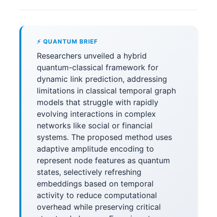
⚡ QUANTUM BRIEF
Researchers unveiled a hybrid
quantum-classical framework for
dynamic link prediction, addressing
limitations in classical temporal graph
models that struggle with rapidly
evolving interactions in complex
networks like social or financial
systems. The proposed method uses
adaptive amplitude encoding to
represent node features as quantum
states, selectively refreshing
embeddings based on temporal
activity to reduce computational
overhead while preserving critical