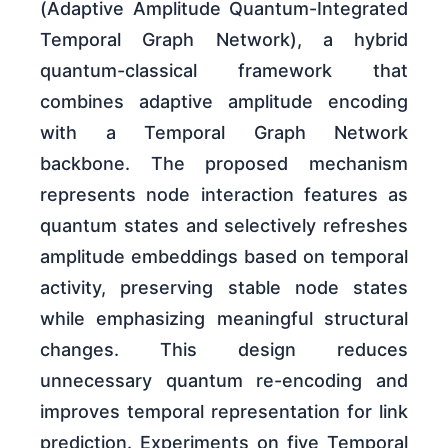
(Adaptive Amplitude Quantum-Integrated
Temporal Graph Network), a hybrid
quantum-classical framework that
combines adaptive amplitude encoding
with a Temporal Graph Network
backbone. The proposed mechanism
represents node interaction features as
quantum states and selectively refreshes
amplitude embeddings based on temporal
activity, preserving stable node states
while emphasizing meaningful structural
changes. This design reduces
unnecessary quantum re-encoding and
improves temporal representation for link
prediction. Experiments on five Temporal