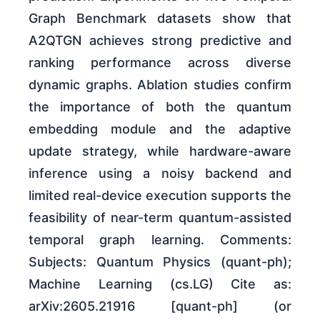
Graph Benchmark datasets show that
A2QTGN achieves strong predictive and
ranking performance across diverse
dynamic graphs. Ablation studies confirm
the importance of both the quantum
embedding module and the adaptive
update strategy, while hardware-aware
inference using a noisy backend and
limited real-device execution supports the
feasibility of near-term quantum-assisted
temporal graph learning. Comments:
Subjects: Quantum Physics (quant-ph);
Machine Learning (cs.LG) Cite as:
arXiv:2605.21916 [quant-ph] (or