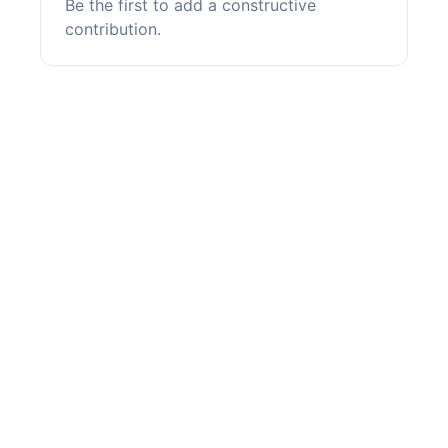
Be the first to add a constructive
contribution.