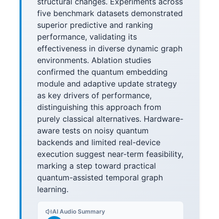
structural changes. Experiments across
five benchmark datasets demonstrated
superior predictive and ranking
performance, validating its
effectiveness in diverse dynamic graph
environments. Ablation studies
confirmed the quantum embedding
module and adaptive update strategy
as key drivers of performance,
distinguishing this approach from
purely classical alternatives. Hardware-
aware tests on noisy quantum
backends and limited real-device
execution suggest near-term feasibility,
marking a step toward practical
quantum-assisted temporal graph
learning.
AI Audio Summary