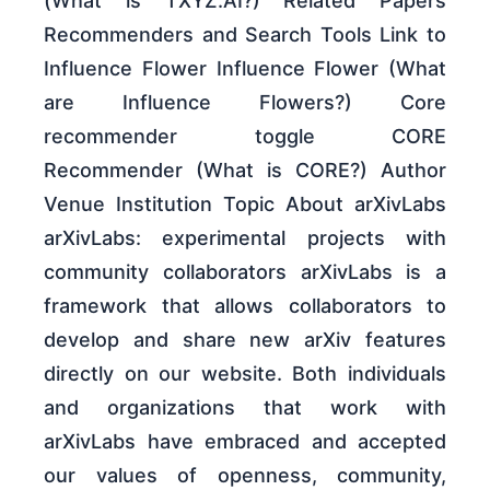
(What is TXYZ.AI?) Related Papers
Recommenders and Search Tools Link to
Influence Flower Influence Flower (What
are Influence Flowers?) Core
recommender toggle CORE
Recommender (What is CORE?) Author
Venue Institution Topic About arXivLabs
arXivLabs: experimental projects with
community collaborators arXivLabs is a
framework that allows collaborators to
develop and share new arXiv features
directly on our website. Both individuals
and organizations that work with
arXivLabs have embraced and accepted
our values of openness, community,