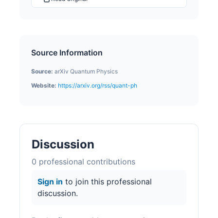
Source Information
Source:
arXiv Quantum Physics
Website:
https://arxiv.org/rss/quant-ph
Discussion
0
professional contribution
s
Sign in
to join this professional
discussion.