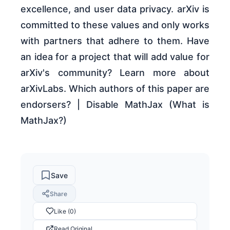
excellence, and user data privacy. arXiv is
committed to these values and only works
with partners that adhere to them. Have
an idea for a project that will add value for
arXiv's community? Learn more about
arXivLabs. Which authors of this paper are
endorsers? | Disable MathJax (What is
MathJax?)
Save
Share
Like (0)
Read Original