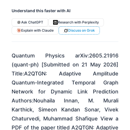
Understand this faster with AI
Ask ChatGPT
Research with Perplexity
Explain with Claude
Discuss on Grok
Quantum Physics arXiv:2605.21916
(quant-ph) [Submitted on 21 May 2026]
Title:A2QTGN: Adaptive Amplitude
Quantum-Integrated Temporal Graph
Network for Dynamic Link Prediction
Authors:Nouhaila Innan, M. Murali
Karthick, Simeon Kandan Sonar, Vivek
Chaturvedi, Muhammad Shafique View a
PDF of the paper titled A2QTGN: Adaptive