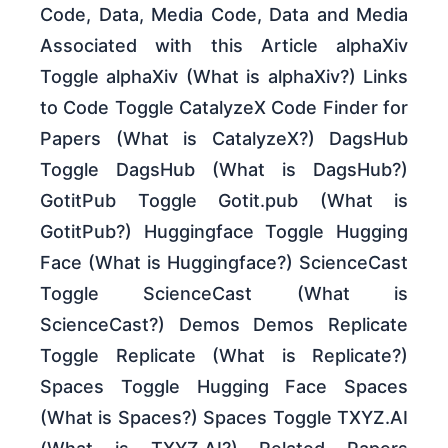
Code, Data, Media Code, Data and Media
Associated with this Article alphaXiv
Toggle alphaXiv (What is alphaXiv?) Links
to Code Toggle CatalyzeX Code Finder for
Papers (What is CatalyzeX?) DagsHub
Toggle DagsHub (What is DagsHub?)
GotitPub Toggle Gotit.pub (What is
GotitPub?) Huggingface Toggle Hugging
Face (What is Huggingface?) ScienceCast
Toggle ScienceCast (What is
ScienceCast?) Demos Demos Replicate
Toggle Replicate (What is Replicate?)
Spaces Toggle Hugging Face Spaces
(What is Spaces?) Spaces Toggle TXYZ.AI