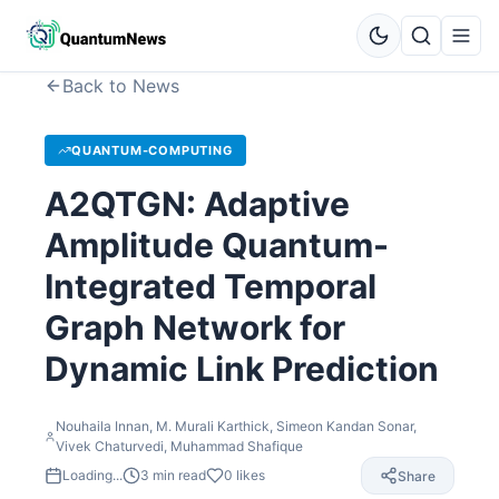
Back to News
QUANTUM-COMPUTING
A2QTGN: Adaptive
Amplitude Quantum-
Integrated Temporal
Graph Network for
Dynamic Link Prediction
Nouhaila Innan, M. Murali Karthick, Simeon Kandan Sonar,
Vivek Chaturvedi, Muhammad Shafique
Loading...
3
min read
0
likes
Share